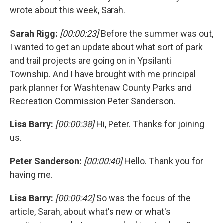
wrote about this week, Sarah.
Sarah Rigg:
[00:00:23]
Before the summer was out,
I wanted to get an update about what sort of park
and trail projects are going on in Ypsilanti
Township. And I have brought with me principal
park planner for Washtenaw County Parks and
Recreation Commission Peter Sanderson.
Lisa Barry:
[00:00:38]
Hi, Peter. Thanks for joining
us.
Peter Sanderson:
[00:00:40]
Hello. Thank you for
having me.
Lisa Barry:
[00:00:42]
So was the focus of the
article, Sarah, about what's new or what's