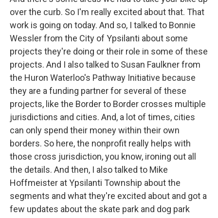
over the curb. So I'm really excited about that. That
work is going on today. And so, I talked to Bonnie
Wessler from the City of Ypsilanti about some
projects they're doing or their role in some of these
projects. And I also talked to Susan Faulkner from
the Huron Waterloo's Pathway Initiative because
they are a funding partner for several of these
projects, like the Border to Border crosses multiple
jurisdictions and cities. And, a lot of times, cities
can only spend their money within their own
borders. So here, the nonprofit really helps with
those cross jurisdiction, you know, ironing out all
the details. And then, I also talked to Mike
Hoffmeister at Ypsilanti Township about the
segments and what they're excited about and got a
few updates about the skate park and dog park