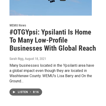
WEMU News
#OTGYpsi: Ypsilanti Is Home
To Many Low-Profile
Businesses With Global Reach
Sarah Rigg
, August 18, 2021
Many businesses located in the Ypsilanti area have
a global impact even though they are located in
Washtenaw County. WEMU's Lisa Barry and On the
Ground…
LISTEN
•
8:16