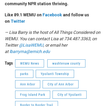
community NPR station thriving.
Like 89.1 WEMU on
Facebook
and follow us
on
Twitter
— Lisa Barry is the host of All Things Considered on
WEMU. You can contact Lisa at 734.487.3363, on
Twitter
@LisaWEMU
, or email her
at
lbarryma@emich.edu
Tags
WEMU News
washtenaw county
parks
Ypsilanti Township
Ann Arbor
City of Ann Arbor
Frog Island Park
City of Ypsilanti
Border to Border Trail