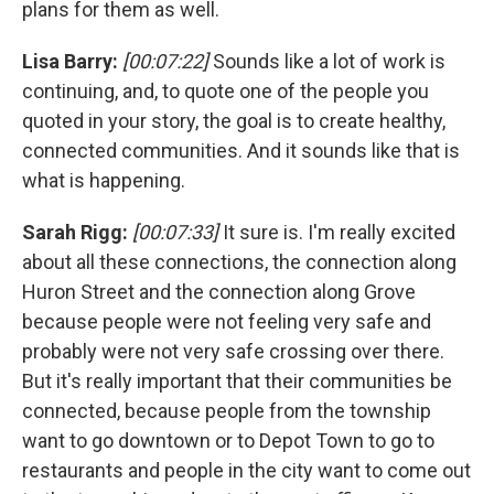
plans for them as well.
Lisa Barry:
[00:07:22]
Sounds like a lot of work is
continuing, and, to quote one of the people you
quoted in your story, the goal is to create healthy,
connected communities. And it sounds like that is
what is happening.
Sarah Rigg:
[00:07:33]
It sure is. I'm really excited
about all these connections, the connection along
Huron Street and the connection along Grove
because people were not feeling very safe and
probably were not very safe crossing over there.
But it's really important that their communities be
connected, because people from the township
want to go downtown or to Depot Town to go to
restaurants and people in the city want to come out