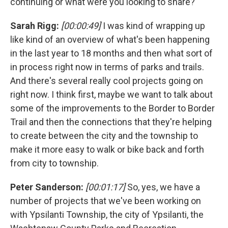
continuing or what were you looking to share?
Sarah Rigg:
[00:00:49]
I was kind of wrapping up
like kind of an overview of what's been happening
in the last year to 18 months and then what sort of
in process right now in terms of parks and trails.
And there's several really cool projects going on
right now. I think first, maybe we want to talk about
some of the improvements to the Border to Border
Trail and then the connections that they're helping
to create between the city and the township to
make it more easy to walk or bike back and forth
from city to township.
Peter Sanderson:
[00:01:17]
So, yes, we have a
number of projects that we've been working on
with Ypsilanti Township, the city of Ypsilanti, the