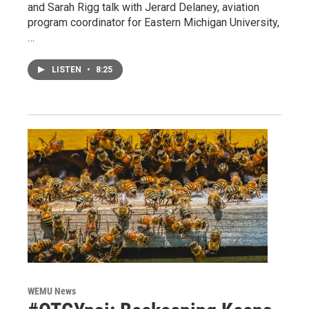
and Sarah Rigg talk with Jerard Delaney, aviation
program coordinator for Eastern Michigan University,
…
LISTEN
•
8:25
WEMU News