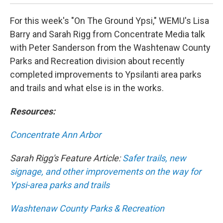
For this week's "On The Ground Ypsi," WEMU's Lisa
Barry and Sarah Rigg from Concentrate Media talk
with Peter Sanderson from the Washtenaw County
Parks and Recreation division about recently
completed improvements to Ypsilanti area parks
and trails and what else is in the works.
Resources:
Concentrate Ann Arbor
Sarah Rigg's Feature Article:
Safer trails, new
signage, and other improvements on the way for
Ypsi-area parks and trails
Washtenaw County Parks & Recreation