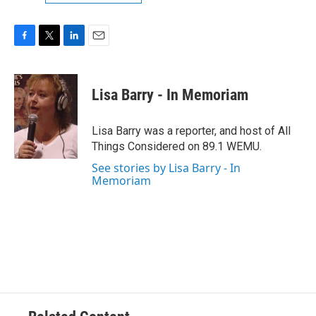
F
T
L
E
a
w
i
m
c
i
n
a
e
t
k
i
Lisa Barry - In Memoriam
b
t
e
l
o
e
d
o
r
I
Lisa Barry was a reporter, and host of All
k
n
Things Considered on 89.1 WEMU.
See stories by Lisa Barry - In
Memoriam