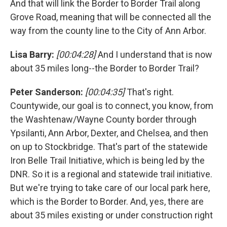
And that will link the Border to Border Trail along
Grove Road, meaning that will be connected all the
way from the county line to the City of Ann Arbor.
Lisa Barry:
[00:04:28]
And I understand that is now
about 35 miles long--the Border to Border Trail?
Peter Sanderson:
[00:04:35]
That's right.
Countywide, our goal is to connect, you know, from
the Washtenaw/Wayne County border through
Ypsilanti, Ann Arbor, Dexter, and Chelsea, and then
on up to Stockbridge. That's part of the statewide
Iron Belle Trail Initiative, which is being led by the
DNR. So it is a regional and statewide trail initiative.
But we're trying to take care of our local park here,
which is the Border to Border. And, yes, there are
about 35 miles existing or under construction right