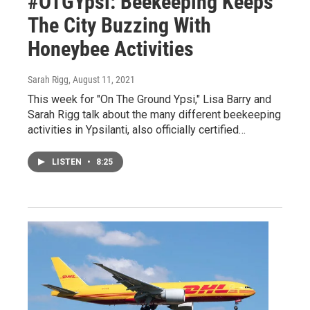
#OTGYpsi: Beekeeping Keeps
The City Buzzing With
Honeybee Activities
Sarah Rigg
, August 11, 2021
This week for "On The Ground Ypsi," Lisa Barry and
Sarah Rigg talk about the many different beekeeping
activities in Ypsilanti, also officially certified…
LISTEN
•
8:25