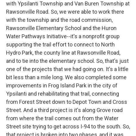
with Ypsilanti Township and Van Buren Township at
Rawsonville Road. So, we were able to work there
with the township and the road commission,
Rawsonville Elementary School and the Huron
Water Pathways Initiative--it's a nonprofit group
supporting the trail effort to connect to North
Hydro Park, the county line at Rawsonville Road,
and to tie into the elementary school. So, that's just
one of the projects that we had going on. It's a little
bit less than a mile long. We also completed some
improvements in Frog Island Park in the city of
Ypsilanti and rehabilitating that trail, connecting
from Forest Street down to Depot Town and Cross
Street. And a third project is it's along Grove road
from where the trail comes out from the Water
Street site trying to get across I-94 to the south. So,
that project is broken into two phases, and it was