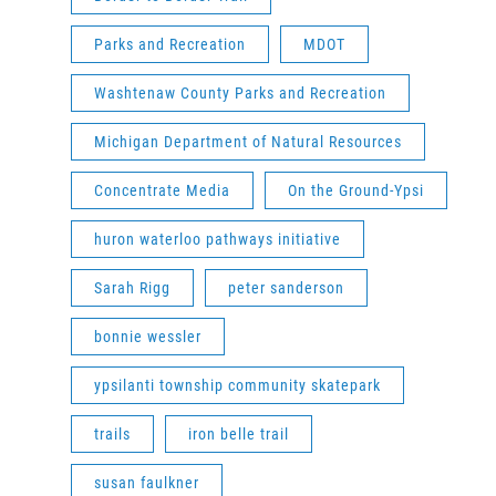
Parks and Recreation
MDOT
Washtenaw County Parks and Recreation
Michigan Department of Natural Resources
Concentrate Media
On the Ground-Ypsi
huron waterloo pathways initiative
Sarah Rigg
peter sanderson
bonnie wessler
ypsilanti township community skatepark
trails
iron belle trail
susan faulkner