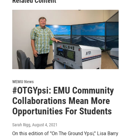
Related Content
WEMU News
#OTGYpsi: EMU Community
Collaborations Mean More
Opportunities For Students
Sarah Rigg
, August 4, 2021
On this edition of "On The Ground Ypsi," Lisa Barry