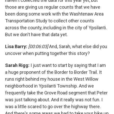
haven't collected the data for this year yet, but
those are giving us regular counts that we have
been doing some work with the Washtenaw Area
Transportation Study to collect other counts
across the county, including in the city of Ypsilanti.
But we don't have that data yet.
Lisa Barry:
[00:06:03]
And, Sarah, what else did you
uncover when putting together this story?
Sarah Rigg:
I just want to start by saying that I am
a huge proponent of the Border to Border Trail. It
runs right behind my house in the West Willow
neighborhood in Ypsilanti Township. And we
frequently take the Grove Road segment that Peter
was just talking about. And it really was not fun. I
was a little scared to go over the highway there.
And there's some areas we had to take your bike up