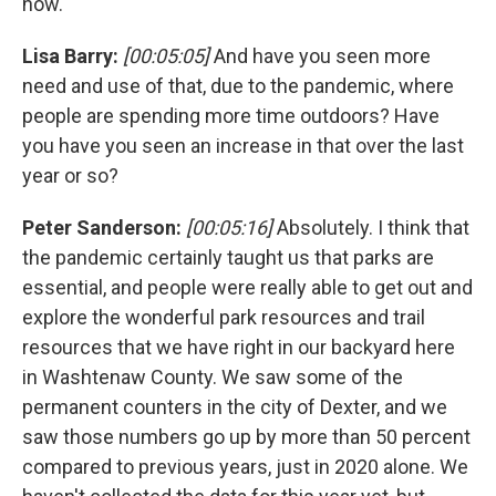
now.
Lisa Barry:
[00:05:05]
And have you seen more
need and use of that, due to the pandemic, where
people are spending more time outdoors? Have
you have you seen an increase in that over the last
year or so?
Peter Sanderson:
[00:05:16]
Absolutely. I think that
the pandemic certainly taught us that parks are
essential, and people were really able to get out and
explore the wonderful park resources and trail
resources that we have right in our backyard here
in Washtenaw County. We saw some of the
permanent counters in the city of Dexter, and we
saw those numbers go up by more than 50 percent
compared to previous years, just in 2020 alone. We