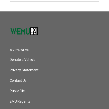
© 2026 WEMU
Donate a Vehicle
Privacy Statement
Contact Us
Public File
EMU Regents