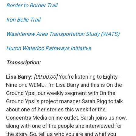
Border to Border Trail
Iron Belle Trail
Washtenaw Area Transportation Study (WATS)
Huron Waterloo Pathways Initiative
Transcription:
Lisa Barry:
[00:00:00]
You're listening to Eighty-
Nine one WEMU. I'm Lisa Barry and this is On the
Ground Ypsi, our weekly segment with On the
Ground Ypsi's project manager Sarah Rigg to talk
about one of her stories this week for the
Concentra Media online outlet. Sarah joins us now,
along with one of the people she interviewed for
the story. So, tell us who you are and what you