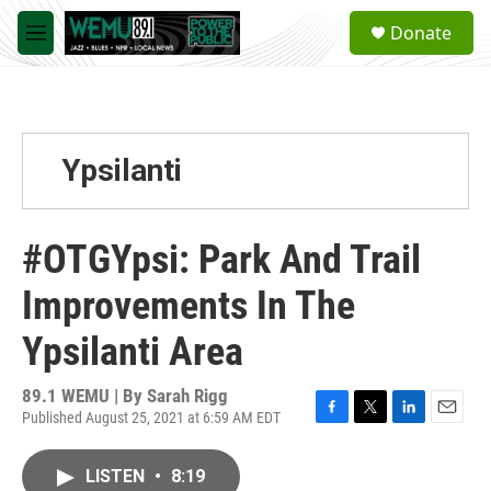
Skip to main content
S
Donate
e
M
a
e
r
n
c
u
h
u
Ypsilanti
e
r
y
#OTGYpsi: Park And Trail
Improvements In The
Ypsilanti Area
89.1 WEMU | By
Sarah Rigg
Published August 25, 2021 at 6:59 AM EDT
F
T
L
E
a
w
i
m
c
i
n
a
LISTEN
•
8:19