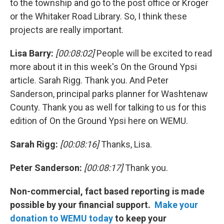
to the township and go to the post office or Kroger
or the Whitaker Road Library. So, I think these
projects are really important.
Lisa Barry:
[00:08:02]
People will be excited to read
more about it in this week's On the Ground Ypsi
article. Sarah Rigg. Thank you. And Peter
Sanderson, principal parks planner for Washtenaw
County. Thank you as well for talking to us for this
edition of On the Ground Ypsi here on WEMU.
Sarah Rigg:
[00:08:16]
Thanks, Lisa.
Peter Sanderson:
[00:08:17]
Thank you.
Non-commercial, fact based reporting is made
possible by your financial support.
Make your
donation to WEMU today
to keep your