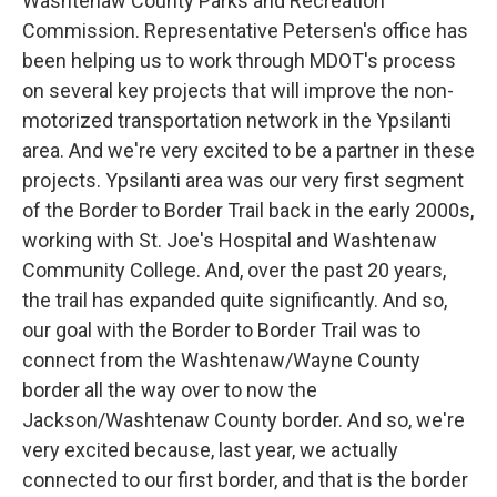
Washtenaw County Parks and Recreation
Commission. Representative Petersen's office has
been helping us to work through MDOT's process
on several key projects that will improve the non-
motorized transportation network in the Ypsilanti
area. And we're very excited to be a partner in these
projects. Ypsilanti area was our very first segment
of the Border to Border Trail back in the early 2000s,
working with St. Joe's Hospital and Washtenaw
Community College. And, over the past 20 years,
the trail has expanded quite significantly. And so,
our goal with the Border to Border Trail was to
connect from the Washtenaw/Wayne County
border all the way over to now the
Jackson/Washtenaw County border. And so, we're
very excited because, last year, we actually
connected to our first border, and that is the border