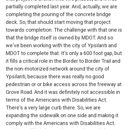
partially completed last year. And, actually, we are
completing the pouring of the concrete bridge
deck. So, that should start moving that project
towards completion. The challenge with that one is
that the bridge itself is owned by MDOT. And so
we've been working with the city of Ypsilanti and
MDOT to complete that. It's only a 600 foot gap, but
it fills a critical role in the Border to Border Trail and
the non-motorized network around the city of
Ypsilanti, because there was really no good
pedestrian or or bike access across the freeway at
Grove Road. And it was definitely not accessible in
terms of the Americans with Disabilities Act.
There's a very large curb there. So, we are
expanding the sidewalk on one side and making it
comply with the Americans with Disabilities Act.