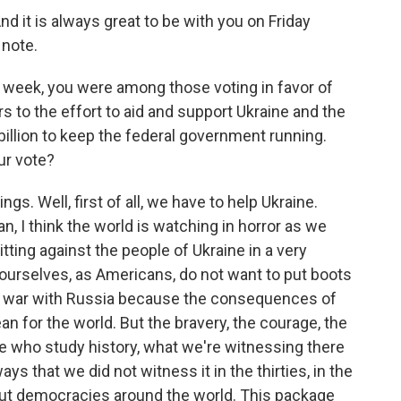
d it is always great to be with you on Friday
 note.
 week, you were among those voting in favor of
lars to the effort to aid and support Ukraine and the
illion to keep the federal government running.
ur vote?
ngs. Well, first of all, we have to help Ukraine.
an, I think the world is watching in horror as we
tting against the people of Ukraine in a very
urselves, as Americans, do not want to put boots
to war with Russia because the consequences of
an for the world. But the bravery, the courage, the
se who study history, what we're witnessing there
ays that we did not witness it in the thirties, in the
bout democracies around the world. This package