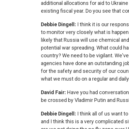
additional allocations for aid to Ukrai
existing fiscal year. Do you see that 
Debbie Dingell:
I think it is our respon
to monitor very closely what is happeni
likely that Russia will use chemical a
potential war spreading. What could h
country? We need to be vigilant. We've 
agencies have done an outstanding job 
for the safety and security of our cou
what we must do on a regular and daily
David Fair:
Have you had conversation
be crossed by Vladimir Putin and Russi
Debbie Dingell:
I think all of us want t
and I think this is a very complicated s