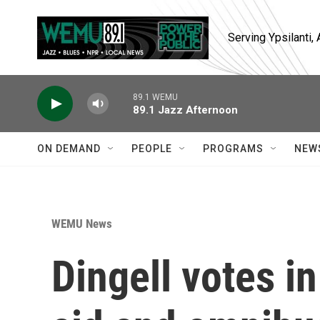
Skip to main content
Serving Ypsilanti
89.1 WEMU
89.1 Jazz Afternoon
ON DEMAND
PEOPLE
PROGRAMS
NEW
WEMU News
Dingell votes in