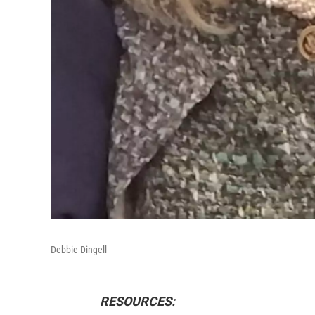
Debbie Dingell
RESOURCES: