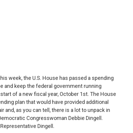
this week, the U.S. House has passed a spending
ine and keep the federal government running
tart of a new fiscal year, October 1st. The House
ending plan that would have provided additional
 and, as you can tell, there is a lot to unpack in
is Democratic Congresswoman Debbie Dingell.
Representative Dingell.