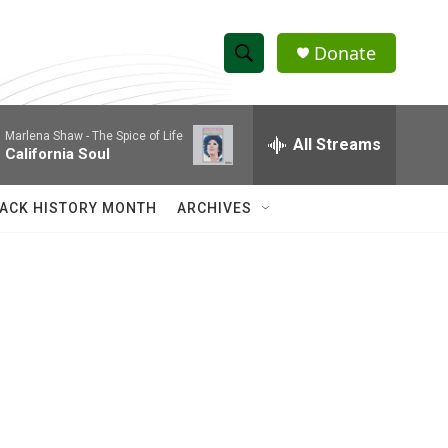
Donate
S
S
e
h
a
Marlena Shaw -
The Spice of Life
r
All Streams
o
California Soul
c
h
w
Q
ACK HISTORY MONTH
ARCHIVES
u
S
e
r
e
y
a
r
c
h