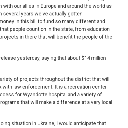
on with our allies in Europe and around the world as
 in several years we've actually gotten
 money in this bill to fund so many different and
that people count on in the state, from education
rojects in there that will benefit the people of the
release yesterday, saying that about $14 million
 variety of projects throughout the district that will
rk with law enforcement. It is a recreation center
cess for Wyandotte hospital and a variety of
programs that will make a difference at a very local
ing situation in Ukraine, I would anticipate that