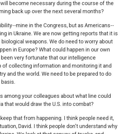
ne will become necessary during the course of the
coming back up over the next several months?
sibility--mine in the Congress, but as Americans--
ng in Ukraine. We are now getting reports that it is
nd biological weapons. We do need to worry about
appen in Europe? What could happen in our own
been very fortunate that our intelligence
of collecting information and monitoring it and
ntry and the world. We need to be prepared to do
 basis.
s among your colleagues about what line could
a that would draw the U.S. into combat?
o keep that from happening. I think people need it,
ituation, David. I think people don't understand why