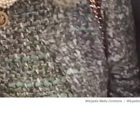
Wikipedia Media Commons
/
Wikipedia