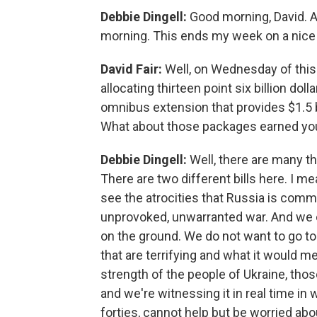
Debbie Dingell:
Good morning, David. An
morning. This ends my week on a nice
David Fair:
Well, on Wednesday of this
allocating thirteen point six billion dol
omnibus extension that provides $1.5 b
What about those packages earned yo
Debbie Dingell:
Well, there are many thi
There are two different bills here. I me
see the atrocities that Russia is commi
unprovoked, unwarranted war. And we o
on the ground. We do not want to go 
that are terrifying and what it would me
strength of the people of Ukraine, tho
and we're witnessing it in real time in w
forties, cannot help but be worried a