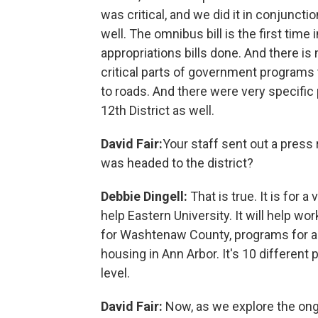
was critical, and we did it in conjuncti
well. The omnibus bill is the first time
appropriations bills done. And there is
critical parts of government programs 
to roads. And there were very specific p
12th District as well.
David Fair:
Your staff sent out a press 
was headed to the district?
Debbie Dingell:
That is true. It is for a
help Eastern University. It will help wo
for Washtenaw County, programs for ac
housing in Ann Arbor. It's 10 different 
level.
David Fair:
Now, as we explore the ongo