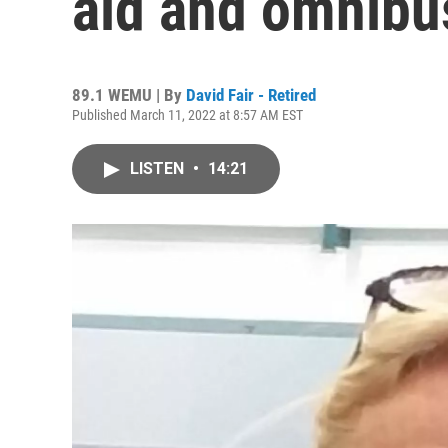
aid and omnibu
89.1 WEMU | By
David Fair - Retired
Published March 11, 2022 at 8:57 AM EST
LISTEN
•
14:21