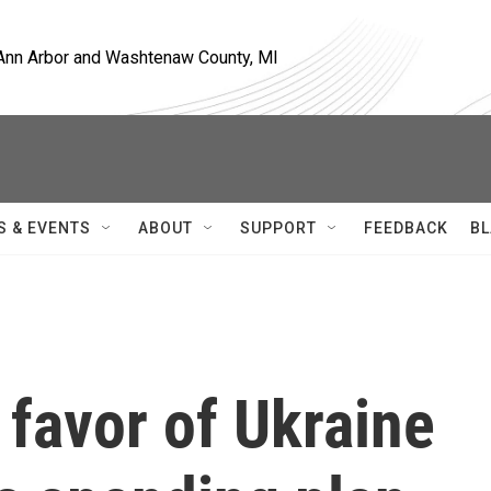
, Ann Arbor and Washtenaw County, MI
S & EVENTS
ABOUT
SUPPORT
FEEDBACK
BL
 favor of Ukraine