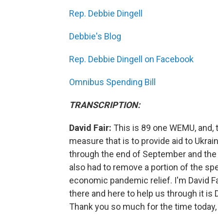
Rep. Debbie Dingell
Debbie's Blog
Rep. Debbie Dingell on Facebook
Omnibus Spending Bill
TRANSCRIPTION:
David Fair:
This is 89 one WEMU, and, 
measure that is to provide aid to Ukra
through the end of September and the s
also had to remove a portion of the sp
economic pandemic relief. I'm David Fair
there and here to help us through it 
Thank you so much for the time today, 