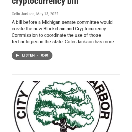
cryptocurrency bill
Colin Jackson
, May 13, 2022
A bill before a Michigan senate committee would
create the new Blockchain and Cryptocurrency
Commission to coordinate the use of those
technologies in the state. Colin Jackson has more.
LISTEN
•
0:40