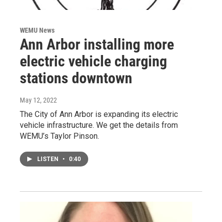
WEMU News
Ann Arbor installing more
electric vehicle charging
stations downtown
May 12, 2022
The City of Ann Arbor is expanding its electric
vehicle infrastructure. We get the details from
WEMU’s Taylor Pinson.
LISTEN
•
0:40