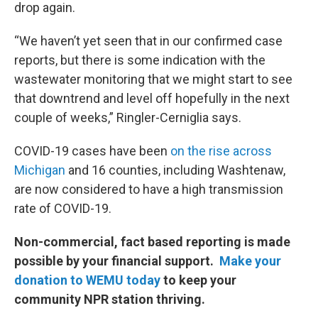
drop again.
“We haven’t yet seen that in our confirmed case
reports, but there is some indication with the
wastewater monitoring that we might start to see
that downtrend and level off hopefully in the next
couple of weeks,” Ringler-Cerniglia says.
COVID-19 cases have been
on the rise across
Michigan
and 16 counties, including Washtenaw,
are now considered to have a high transmission
rate of COVID-19.
Non-commercial, fact based reporting is made
possible by your financial support.
Make your
donation to WEMU today
to keep your
community NPR station thriving.