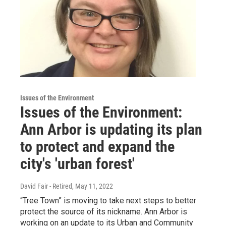
Issues of the Environment
Issues of the Environment:
Ann Arbor is updating its plan
to protect and expand the
city's 'urban forest'
David Fair - Retired
, May 11, 2022
“Tree Town” is moving to take next steps to better
protect the source of its nickname. Ann Arbor is
working on an update to its Urban and Community