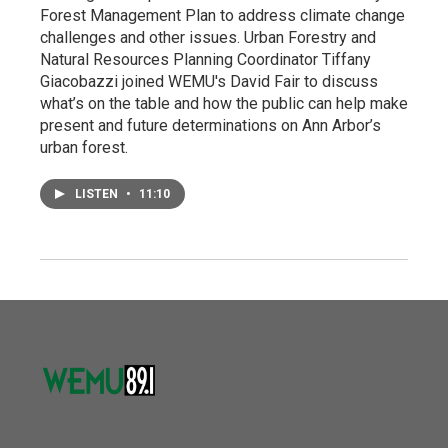
Forest Management Plan to address climate change
challenges and other issues. Urban Forestry and
Natural Resources Planning Coordinator Tiffany
Giacobazzi joined WEMU's David Fair to discuss
what’s on the table and how the public can help make
present and future determinations on Ann Arbor’s
urban forest.
LISTEN
•
11:10