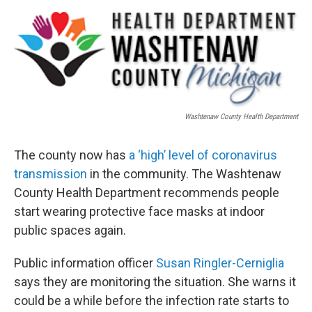
o
r
I
k
n
Washtenaw County Health Department
The county now has
a ‘high’ level of coronavirus
transmission
in the community. The Washtenaw
County Health Department recommends people
start wearing protective face masks at indoor
public spaces again.
Public information officer
Susan Ringler-Cerniglia
says they are monitoring the situation. She warns it
could be a while before the infection rate starts to