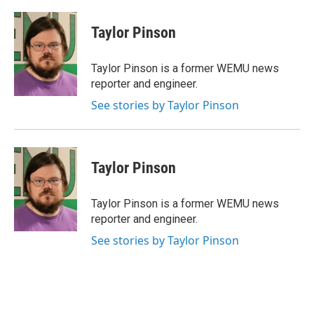
a
w
i
m
c
i
n
a
e
t
k
i
Taylor Pinson
b
t
e
l
o
e
d
o
r
I
Taylor Pinson is a former WEMU news
k
n
reporter and engineer.
See stories by Taylor Pinson
Taylor Pinson
Taylor Pinson is a former WEMU news
reporter and engineer.
See stories by Taylor Pinson