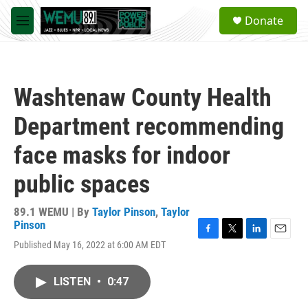
Skip to main content
S
Donate
e
M
a
e
r
n
c
u
h
Washtenaw County Health
u
e
Department recommending
r
y
face masks for indoor
public spaces
89.1 WEMU | By
Taylor Pinson
,
Taylor
Pinson
F
T
L
E
Published May 16, 2022 at 6:00 AM EDT
a
w
i
m
c
i
n
a
e
t
k
i
LISTEN
•
0:47
b
t
e
l
o
e
d