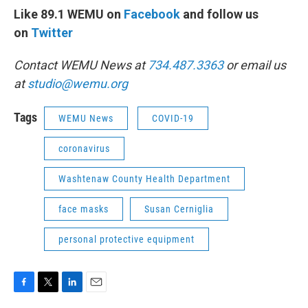
Like 89.1 WEMU on
Facebook
and follow us
on
Twitter
Contact WEMU News at
734.487.3363
or email us
at
studio@wemu.org
Tags
WEMU News
COVID-19
coronavirus
Washtenaw County Health Department
face masks
Susan Cerniglia
personal protective equipment
F
T
L
E