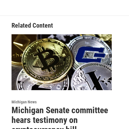
Related Content
Michigan News
Michigan Senate committee
hears testimony on