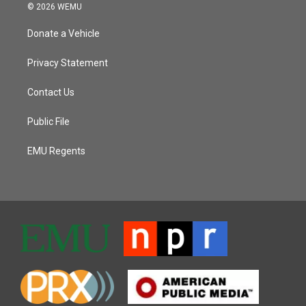
© 2026 WEMU
Donate a Vehicle
Privacy Statement
Contact Us
Public File
EMU Regents