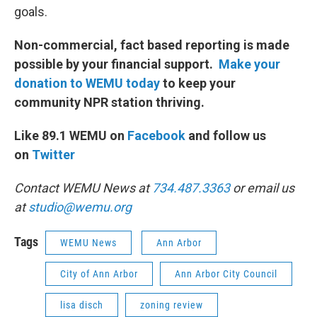
goals.
Non-commercial, fact based reporting is made
possible by your financial support.
Make your
donation to WEMU today
to keep your
community NPR station thriving.
Like 89.1 WEMU on
Facebook
and follow us
on
Twitter
Contact WEMU News at
734.487.3363
or email us
at
studio@wemu.org
Tags
WEMU News
Ann Arbor
City of Ann Arbor
Ann Arbor City Council
lisa disch
zoning review