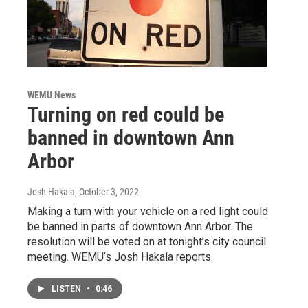
WEMU News
Turning on red could be
banned in downtown Ann
Arbor
Josh Hakala
, October 3, 2022
Making a turn with your vehicle on a red light could
be banned in parts of downtown Ann Arbor. The
resolution will be voted on at tonight’s city council
meeting. WEMU’s Josh Hakala reports.
LISTEN
•
0:46