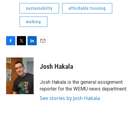
sustainability
affordable housing
walking
F
T
L
E
a
w
i
m
c
i
n
a
e
t
k
i
Josh Hakala
b
t
e
l
o
e
d
o
r
I
Josh Hakala is the general assignment
k
n
reporter for the WEMU news department.
See stories by Josh Hakala