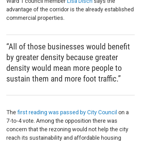
Ward 1 council member
Lisa Disch
says the
advantage of the corridor is the already established
commercial properties.
“All of those businesses would benefit
by greater density because greater
density would mean more people to
sustain them and more foot traffic.”
The
first reading was passed by City Council
on a
7-to-4 vote. Among the opposition there was
concern that the rezoning would not help the city
reach its sustainability and affordable housing