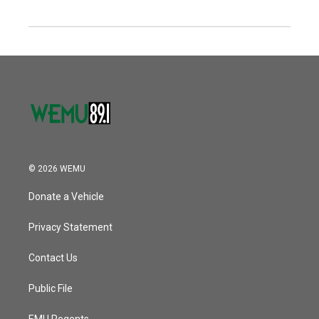
© 2026 WEMU
Donate a Vehicle
Privacy Statement
Contact Us
Public File
EMU Regents