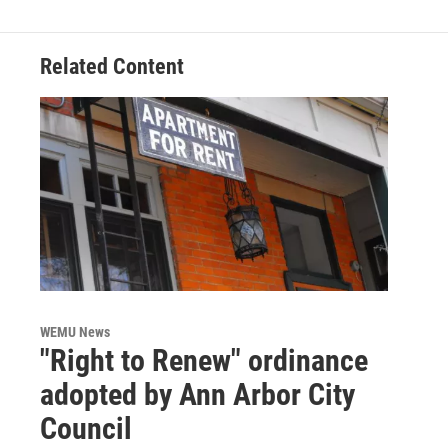
Related Content
WEMU News
"Right to Renew" ordinance
adopted by Ann Arbor City
Council