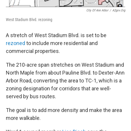
City Of Ann Arbor
/
A2gov.org
West Stadium Blvd. rezoning
A stretch of West Stadium Blvd. is set to be
rezoned
to include more residential and
commercial properties.
The 210-acre span stretches on West Stadium and
North Maple from about Pauline Blvd. to Dexter-Ann
Arbor Road, converting the area to TC-1, which is a
zoning designation for corridors that are well-
served by bus routes.
The goal is to add more density and make the area
more walkable.