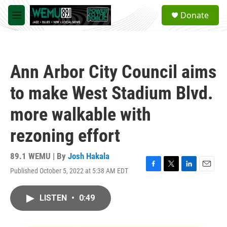
Skip to main content
S
Donate
e
M
a
e
r
n
c
u
h
Ann Arbor City Council aims
u
e
to make West Stadium Blvd.
r
y
more walkable with
rezoning effort
89.1 WEMU | By
Josh Hakala
Published October 5, 2022 at 5:38 AM EDT
F
T
L
E
a
w
i
m
c
i
n
a
LISTEN
•
0:49
e
t
k
i
b
t
e
l
o
e
d