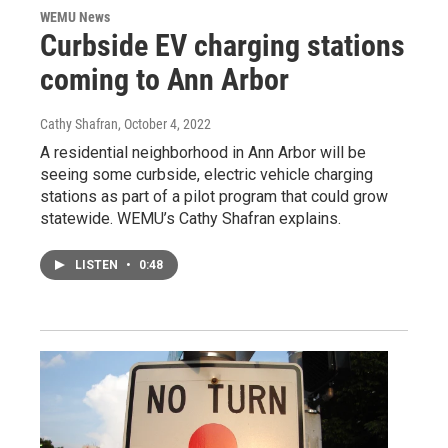
WEMU News
Curbside EV charging stations
coming to Ann Arbor
Cathy Shafran
, October 4, 2022
A residential neighborhood in Ann Arbor will be
seeing some curbside, electric vehicle charging
stations as part of a pilot program that could grow
statewide. WEMU’s Cathy Shafran explains.
LISTEN
•
0:48