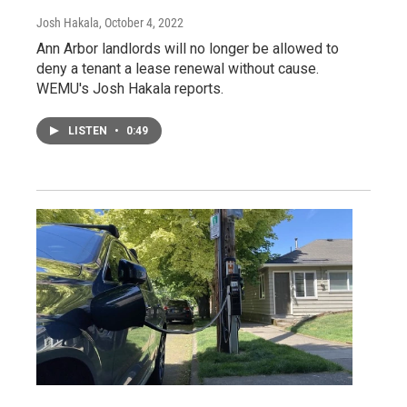
Josh Hakala
, October 4, 2022
Ann Arbor landlords will no longer be allowed to
deny a tenant a lease renewal without cause.
WEMU's Josh Hakala reports.
LISTEN
•
0:49