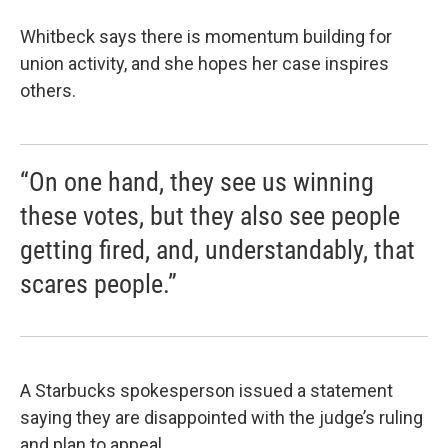
Whitbeck says there is momentum building for
union activity, and she hopes her case inspires
others.
“On one hand, they see us winning
these votes, but they also see people
getting fired, and, understandably, that
scares people.”
A Starbucks spokesperson issued a statement
saying they are disappointed with the judge’s ruling
and plan to appeal.