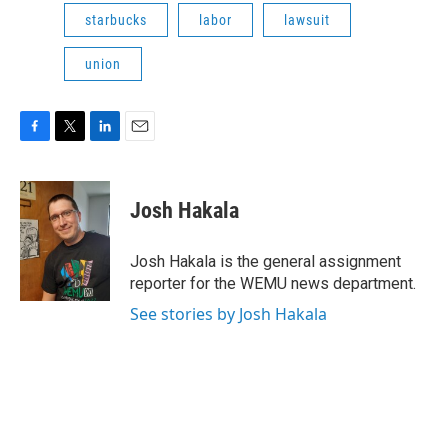
starbucks
labor
lawsuit
union
F
T
L
E
a
w
i
m
c
i
n
a
e
t
k
i
Josh Hakala
b
t
e
l
o
e
d
o
r
I
Josh Hakala is the general assignment
k
n
reporter for the WEMU news department.
See stories by Josh Hakala