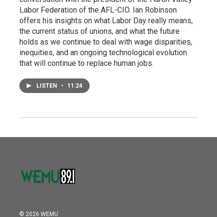
Labor Federation of the AFL-CIO. Ian Robinson
offers his insights on what Labor Day really means,
the current status of unions, and what the future
holds as we continue to deal with wage disparities,
inequities, and an ongoing technological evolution
that will continue to replace human jobs.
LISTEN
•
11:24
© 2026 WEMU