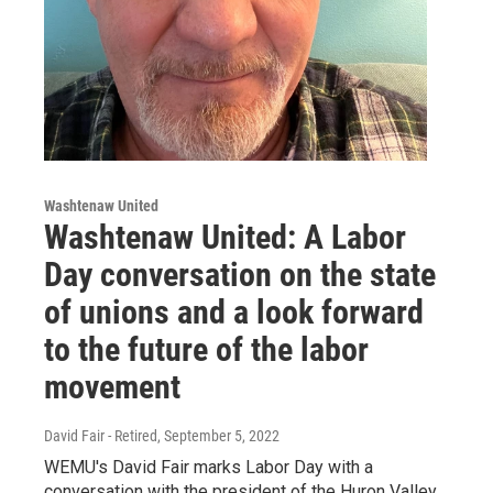
Washtenaw United
Washtenaw United: A Labor
Day conversation on the state
of unions and a look forward
to the future of the labor
movement
David Fair - Retired
, September 5, 2022
WEMU's David Fair marks Labor Day with a
conversation with the president of the Huron Valley