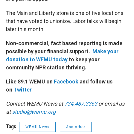
The Main and Liberty store is one of five locations
that have voted to unionize. Labor talks will begin
later this month.
Non-commercial, fact based reporting is made
possible by your financial support.
Make your
donation to WEMU today
to keep your
community NPR station thriving.
Like 89.1 WEMU on
Facebook
and follow us
on
Twitter
Contact WEMU News at
734.487.3363
or email us
at
studio@wemu.org
Tags
WEMU News
Ann Arbor