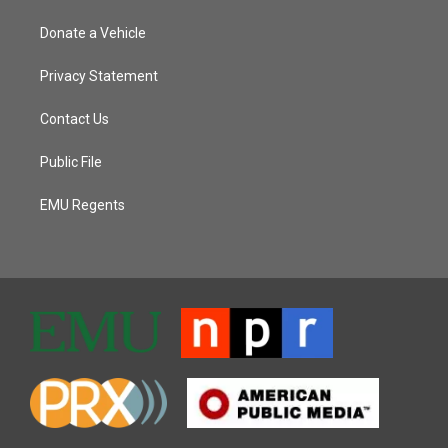
Donate a Vehicle
Privacy Statement
Contact Us
Public File
EMU Regents