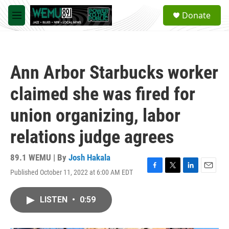
Skip to main content
S
Donate
e
M
a
e
r
n
c
u
h
Ann Arbor Starbucks worker
u
e
claimed she was fired for
r
y
union organizing, labor
relations judge agrees
89.1 WEMU | By
Josh Hakala
Published October 11, 2022 at 6:00 AM EDT
F
T
L
E
a
w
i
m
c
i
n
a
LISTEN
•
0:59
e
t
k
i
b
t
e
l
o
e
d