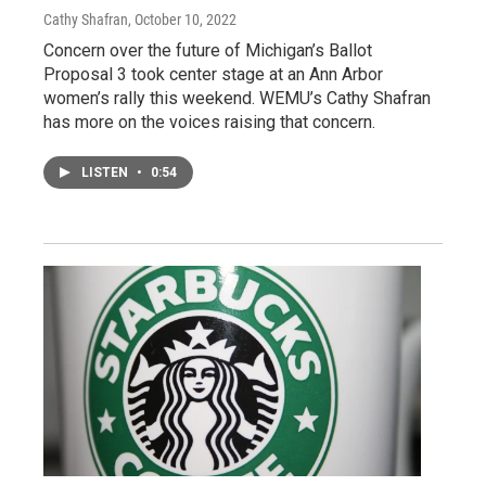
Cathy Shafran
, October 10, 2022
Concern over the future of Michigan’s Ballot
Proposal 3 took center stage at an Ann Arbor
women’s rally this weekend. WEMU’s Cathy Shafran
has more on the voices raising that concern.
LISTEN
•
0:54