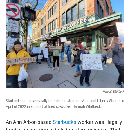
o
r
I
k
n
Hannah Whitbeck
Starbucks employees rally outside the store on Main and Liberty Streets in
April of 2022 in support of fired co-worker Hannah Whitbeck.
An Ann Arbor-based
Starbucks
worker was illegally
fired after working to help her store unionize. That