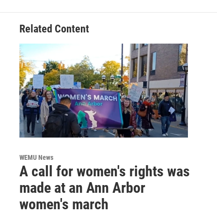
Related Content
WEMU News
A call for women's rights was
made at an Ann Arbor
women's march