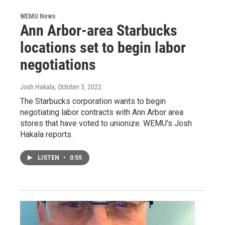
WEMU News
Ann Arbor-area Starbucks
locations set to begin labor
negotiations
Josh Hakala
, October 3, 2022
The Starbucks corporation wants to begin
negotiating labor contracts with Ann Arbor area
stores that have voted to unionize. WEMU’s Josh
Hakala reports.
LISTEN
•
0:55