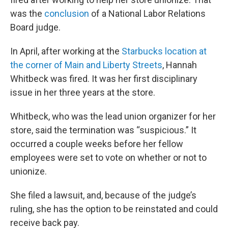
was the
conclusion
of a National Labor Relations
Board judge.
In April, after working at the
Starbucks location at
the corner of Main and Liberty Streets
, Hannah
Whitbeck was fired. It was her first disciplinary
issue in her three years at the store.
Whitbeck, who was the lead union organizer for her
store, said the termination was “suspicious.” It
occurred a couple weeks before her fellow
employees were set to vote on whether or not to
unionize.
She filed a lawsuit, and, because of the judge’s
ruling, she has the option to be reinstated and could
receive back pay.