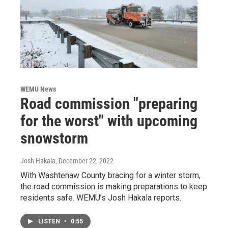
WEMU News
Road commission "preparing
for the worst" with upcoming
snowstorm
Josh Hakala
, December 22, 2022
With Washtenaw County bracing for a winter storm,
the road commission is making preparations to keep
residents safe. WEMU’s Josh Hakala reports.
LISTEN
•
0:55