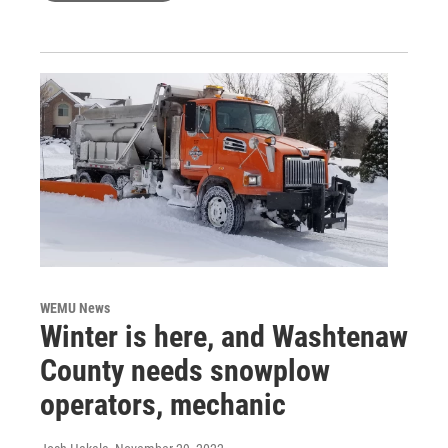
WEMU News
Winter is here, and Washtenaw
County needs snowplow
operators, mechanic