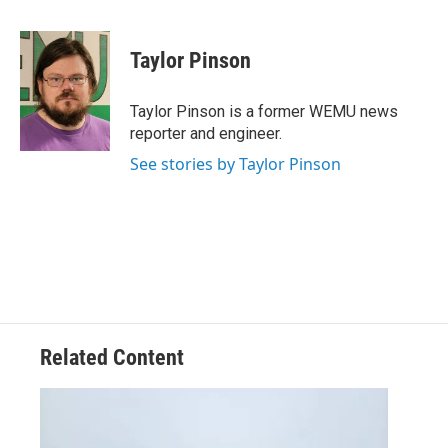
a
w
i
m
c
i
n
a
e
t
k
i
Taylor Pinson
b
t
e
l
o
e
d
o
r
I
Taylor Pinson is a former WEMU news
k
n
reporter and engineer.
See stories by Taylor Pinson
Related Content