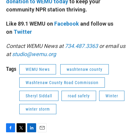
donation to WEMU today
to keep your
community NPR station thriving.
Like 89.1 WEMU on
Facebook
and follow us
on
Twitter
Contact WEMU News at
734.487.3363
or email us
at
studio@wemu.org
Tags
WEMU News
washtenaw county
Washtenaw County Road Commission
Sheryl Siddall
road safety
Winter
winter storm
F
T
L
E