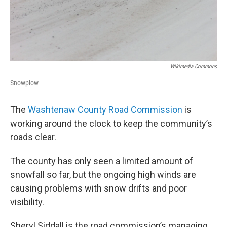
Wikimedia Commons
Snowplow
The
Washtenaw County Road Commission
is
working around the clock to keep the community’s
roads clear.
The county has only seen a limited amount of
snowfall so far, but the ongoing high winds are
causing problems with snow drifts and poor
visibility.
Sheryl Siddall is the road commission’s managing