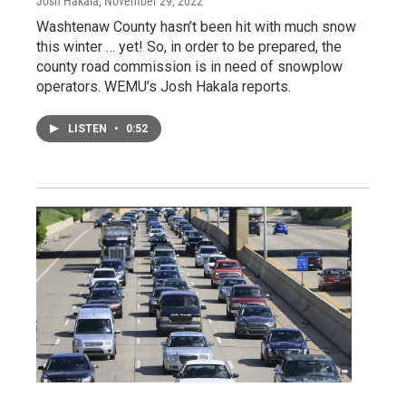
Josh Hakala
, November 29, 2022
Washtenaw County hasn’t been hit with much snow
this winter … yet! So, in order to be prepared, the
county road commission is in need of snowplow
operators. WEMU’s Josh Hakala reports.
LISTEN
•
0:52