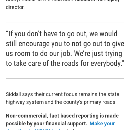
director.
“If you don’t have to go out, we would
still encourage you to not go out to give
us room to do our job. We’re just trying
to take care of the roads for everybody."
Siddall says their current focus remains the state
highway system and the county’s primary roads.
Non-commercial, fact based reporting is made
possible by your financial support.
Make your