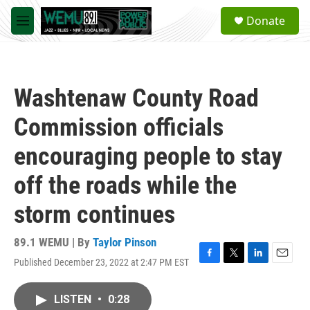
Skip to main content
S
Donate
e
M
a
e
r
n
c
u
h
Washtenaw County Road
u
e
Commission officials
r
y
encouraging people to stay
off the roads while the
storm continues
89.1 WEMU | By
Taylor Pinson
Published December 23, 2022 at 2:47 PM EST
F
T
L
E
a
w
i
m
c
i
n
a
LISTEN
•
0:28
e
t
k
i