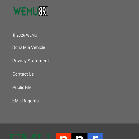
© 2026 WEMU
Donate a Vehicle
Privacy Statement
Contact Us
Public File
EMU Regents