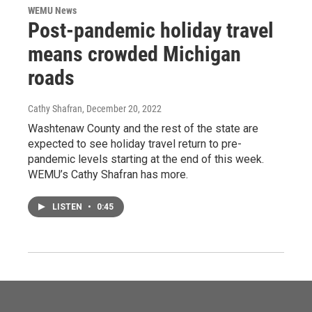
WEMU News
Post-pandemic holiday travel
means crowded Michigan
roads
Cathy Shafran
, December 20, 2022
Washtenaw County and the rest of the state are
expected to see holiday travel return to pre-
pandemic levels starting at the end of this week.
WEMU’s Cathy Shafran has more.
LISTEN
•
0:45