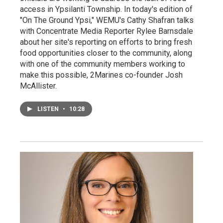
access in Ypsilanti Township. In today's edition of
"On The Ground Ypsi," WEMU's Cathy Shafran talks
with Concentrate Media Reporter Rylee Barnsdale
about her site's reporting on efforts to bring fresh
food opportunities closer to the community, along
with one of the community members working to
make this possible, 2Marines co-founder Josh
McAllister.
LISTEN
•
10:28