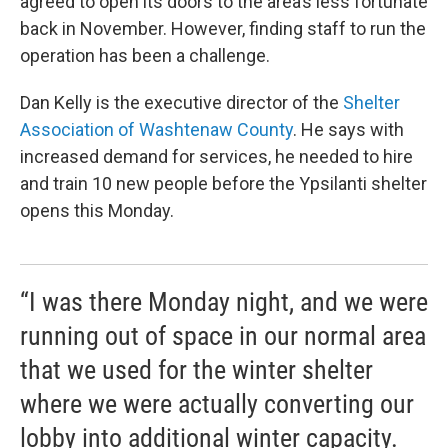
agreed to open its doors to the area’s less fortunate
back in November. However, finding staff to run the
operation has been a challenge.
Dan Kelly is the executive director of the
Shelter
Association of Washtenaw County
. He says with
increased demand for services, he needed to hire
and train 10 new people before the Ypsilanti shelter
opens this Monday.
“I was there Monday night, and we were
running out of space in our normal area
that we used for the winter shelter
where we were actually converting our
lobby into additional winter capacity.