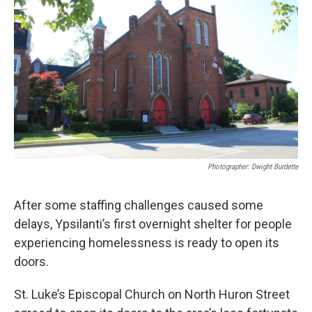
Photographer: Dwight Burdette
After some staffing challenges caused some
delays, Ypsilanti’s first overnight shelter for people
experiencing homelessness is ready to open its
doors.
St. Luke’s Episcopal Church on North Huron Street