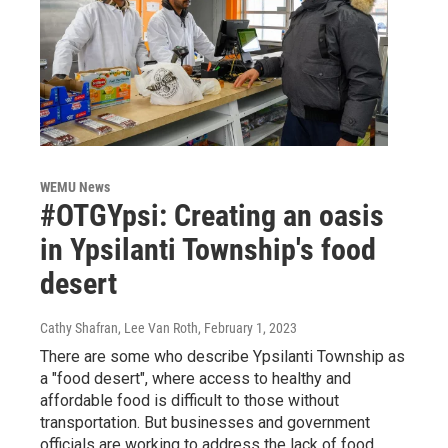
WEMU News
#OTGYpsi: Creating an oasis
in Ypsilanti Township's food
desert
Cathy Shafran, Lee Van Roth
, February 1, 2023
There are some who describe Ypsilanti Township as
a "food desert", where access to healthy and
affordable food is difficult to those without
transportation. But businesses and government
officials are working to address the lack of food