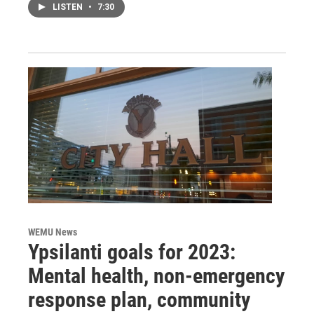
LISTEN
•
7:30
WEMU News
Ypsilanti goals for 2023:
Mental health, non-emergency
response plan, community