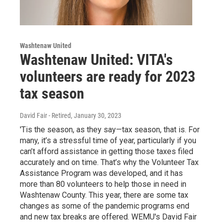
Washtenaw United
Washtenaw United: VITA's
volunteers are ready for 2023
tax season
David Fair - Retired
, January 30, 2023
'Tis the season, as they say—tax season, that is. For
many, it’s a stressful time of year, particularly if you
can’t afford assistance in getting those taxes filed
accurately and on time. That’s why the Volunteer Tax
Assistance Program was developed, and it has
more than 80 volunteers to help those in need in
Washtenaw County. This year, there are some tax
changes as some of the pandemic programs end
and new tax breaks are offered. WEMU's David Fair