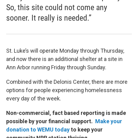
So, this site could not come any
sooner. It really is needed.”
St. Luke’s will operate Monday through Thursday,
and now there is an additional shelter at a site in
Ann Arbor running Friday through Sunday.
Combined with the Delonis Center, there are more
options for people experiencing homelessness
every day of the week.
Non-commercial, fact based reporting is made
possible by your financial support.
Make your
donation to WEMU today
to keep your
community NPR station thriving.