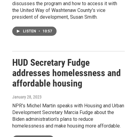
discusses the program and how to access it with
the United Way of Washtenaw County's vice
president of development, Susan Smith.
LISTEN
•
10:57
HUD Secretary Fudge
addresses homelessness and
affordable housing
January 28, 2023
NPR's Michel Martin speaks with Housing and Urban
Development Secretary Marcia Fudge about the
Biden administration's plans to reduce
homelessness and make housing more affordable.