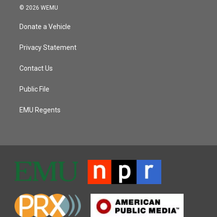
© 2026 WEMU
Donate a Vehicle
Privacy Statement
Contact Us
Public File
EMU Regents