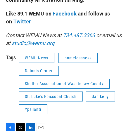
Like 89.1 WEMU on
Facebook
and follow us
on
Twitter
Contact WEMU News at
734.487.3363
or email us
at
studio@wemu.org
Tags
WEMU News
homelessness
Delonis Center
Shelter Association of Washtenaw County
St. Luke's Episcopal Church
dan kelly
Ypsilanti