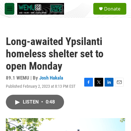
Skip to main content
S
Donate
e
M
a
e
r
n
c
u
h
Long-awaited Ypsilanti
u
e
homeless shelter set to
r
y
open Monday
89.1 WEMU | By
Josh Hakala
Published February 2, 2023 at 8:13 PM EST
F
T
L
E
a
w
i
m
c
i
n
a
LISTEN
•
0:48
e
t
k
i
b
t
e
l
o
e
d
o
r
I
k
n