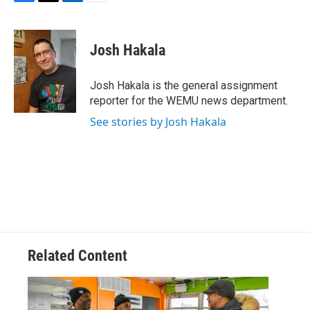
F
T
L
E
a
w
i
m
c
i
n
a
e
t
k
i
Josh Hakala
b
t
e
l
o
e
d
o
r
I
Josh Hakala is the general assignment
k
n
reporter for the WEMU news department.
See stories by Josh Hakala
Related Content