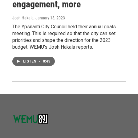
engagement, more
Josh Hakala
, January 18, 2023
The Ypsilanti City Council held their annual goals
meeting. This is required so that the city can set
priorities and shape the direction for the 2023
budget. WEMU's Josh Hakala reports.
LISTEN
•
0:43