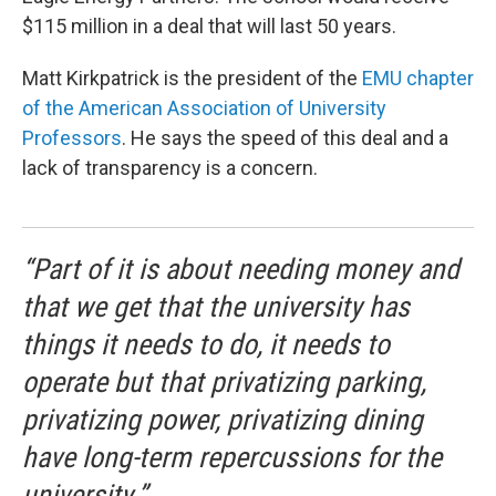
$115 million in a deal that will last 50 years.
Matt Kirkpatrick is the president of the
EMU chapter
of the American Association of University
Professors
. He says the speed of this deal and a
lack of transparency is a concern.
“Part of it is about needing money and
that we get that the university has
things it needs to do, it needs to
operate but that privatizing parking,
privatizing power, privatizing dining
have long-term repercussions for the
university.”