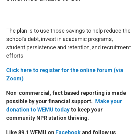
The plan is to use those savings to help reduce the
school’s debt, invest in academic programs,
student persistence and retention, and recruitment
efforts.
Click here to register for the online forum (via
Zoom)
Non-commercial, fact based reporting is made
possible by your financial support.
Make your
donation to WEMU today
to keep your
community NPR station thriving.
Like 89.1 WEMU on
Facebook
and follow us