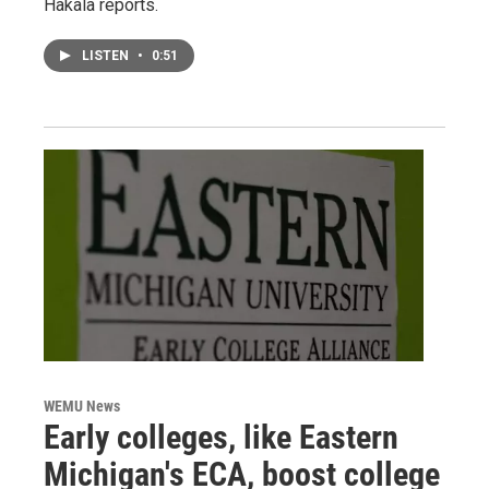
Hakala reports.
LISTEN
•
0:51
WEMU News
Early colleges, like Eastern
Michigan's ECA, boost college