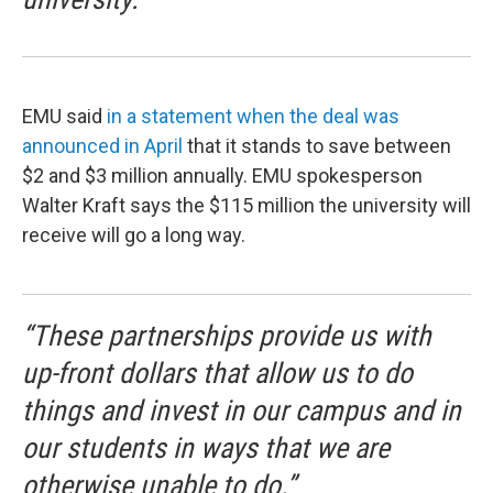
EMU said
in a statement when the deal was
announced in April
that it stands to save between
$2 and $3 million annually. EMU spokesperson
Walter Kraft says the $115 million the university will
receive will go a long way.
“These partnerships provide us with
up-front dollars that allow us to do
things and invest in our campus and in
our students in ways that we are
otherwise unable to do.”