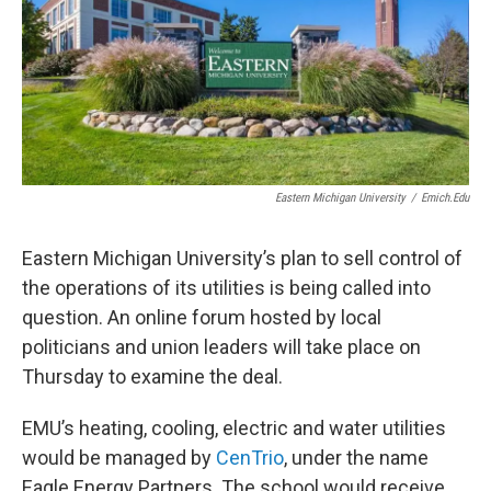
Eastern Michigan University
/
Emich.edu
Eastern Michigan University’s plan to sell control of
the operations of its utilities is being called into
question. An online forum hosted by local
politicians and union leaders will take place on
Thursday to examine the deal.
EMU’s heating, cooling, electric and water utilities
would be managed by
CenTrio
, under the name
Eagle Energy Partners. The school would receive