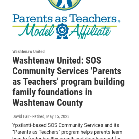
Washtenaw United
Washtenaw United: SOS
Community Services 'Parents
as Teachers' program building
family foundations in
Washtenaw County
David Fair - Retired
, May 15, 2023
Ypsilanti-based SOS Community Services and its
"Parents as Teachers" program helps parents learn
how to foster healthy growth and development for