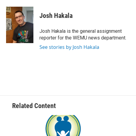
a
w
i
m
c
i
n
a
e
t
k
i
Josh Hakala
b
t
e
l
o
e
d
o
r
I
Josh Hakala is the general assignment
k
n
reporter for the WEMU news department.
See stories by Josh Hakala
Related Content