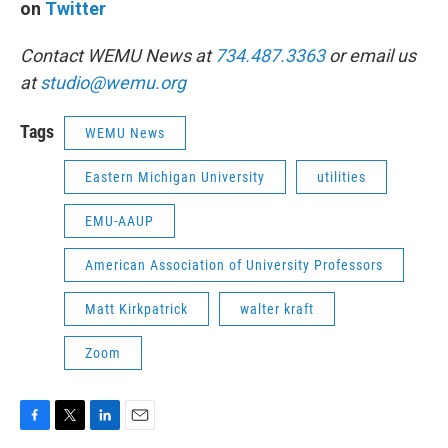
on
Twitter
Contact WEMU News at
734.487.3363
or email us
at
studio@wemu.org
Tags
WEMU News
Eastern Michigan University
utilities
EMU-AAUP
American Association of University Professors
Matt Kirkpatrick
walter kraft
Zoom
F
T
L
E