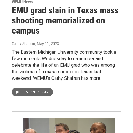
WEMU News
EMU grad slain in Texas mass
shooting memorialized on
campus
Cathy Shafran
, May 11, 2023
The Eastern Michigan University community took a
few moments Wednesday to remember and
celebrate the life of an EMU grad who was among
the victims of a mass shooter in Texas last
weekend. WEMU's Cathy Shafran has more.
LISTEN
•
0:47