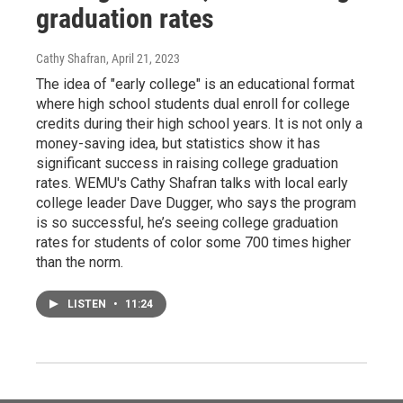
graduation rates
Cathy Shafran
, April 21, 2023
The idea of "early college" is an educational format
where high school students dual enroll for college
credits during their high school years. It is not only a
money-saving idea, but statistics show it has
significant success in raising college graduation
rates. WEMU's Cathy Shafran talks with local early
college leader Dave Dugger, who says the program
is so successful, he’s seeing college graduation
rates for students of color some 700 times higher
than the norm.
LISTEN
•
11:24