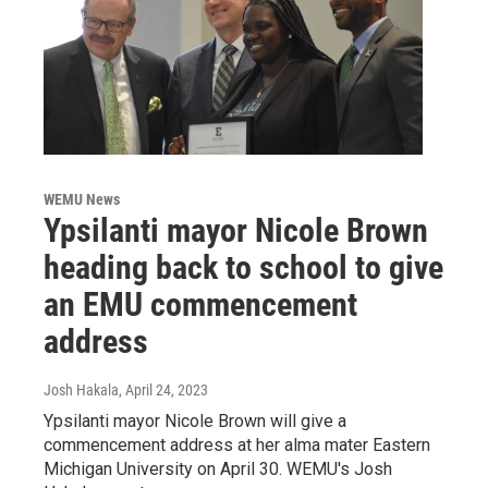
WEMU News
Ypsilanti mayor Nicole Brown
heading back to school to give
an EMU commencement
address
Josh Hakala
, April 24, 2023
Ypsilanti mayor Nicole Brown will give a
commencement address at her alma mater Eastern
Michigan University on April 30. WEMU's Josh