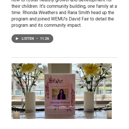
their children. It's community building, one family at a
time. Rhonda Weathers and Rana Smith head up the
program and joined WEMU's David Fair to detail the
program and its community impact.
LISTEN
•
11:26