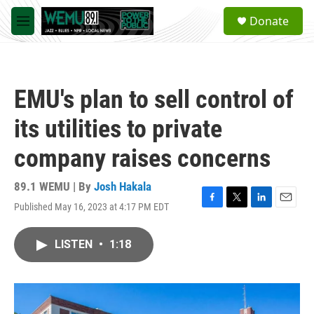
Skip to main content
S
Donate
e
M
a
e
r
n
c
u
h
EMU's plan to sell control of
u
e
its utilities to private
r
y
company raises concerns
89.1 WEMU | By
Josh Hakala
Published May 16, 2023 at 4:17 PM EDT
F
T
L
E
a
w
i
m
c
i
n
a
LISTEN
•
1:18
e
t
k
i
b
t
e
l
o
e
d
o
r
I
k
n