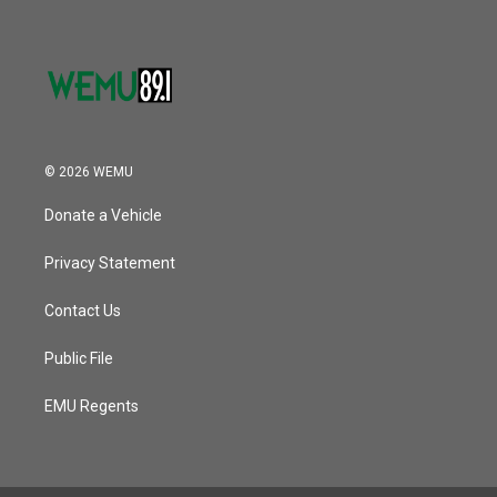
© 2026 WEMU
Donate a Vehicle
Privacy Statement
Contact Us
Public File
EMU Regents