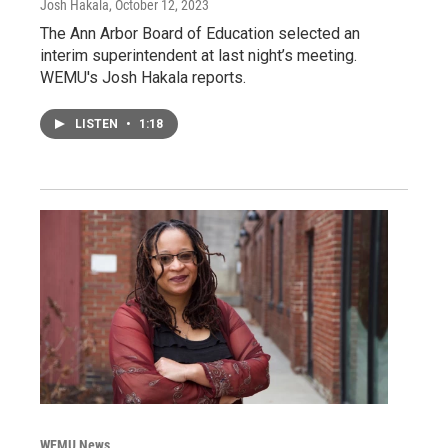
Josh Hakala
, October 12, 2023
The Ann Arbor Board of Education selected an
interim superintendent at last night’s meeting.
WEMU's Josh Hakala reports.
LISTEN
•
1:18
WEMU News