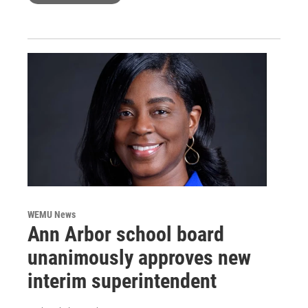
WEMU News
Ann Arbor school board
unanimously approves new
interim superintendent