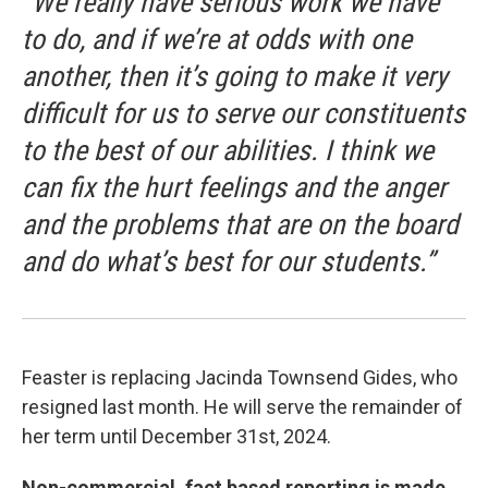
“We really have serious work we have
to do, and if we’re at odds with one
another, then it’s going to make it very
difficult for us to serve our constituents
to the best of our abilities. I think we
can fix the hurt feelings and the anger
and the problems that are on the board
and do what’s best for our students.”
Feaster is replacing Jacinda Townsend Gides, who
resigned last month. He will serve the remainder of
her term until December 31st, 2024.
Non-commercial, fact based reporting is made