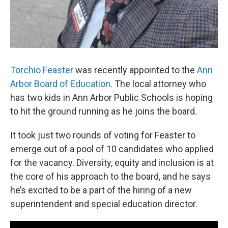
Torchio Feaster
was recently appointed to the
Ann
Arbor Board of Education
. The local attorney who
has two kids in Ann Arbor Public Schools is hoping
to hit the ground running as he joins the board.
It took just two rounds of voting for Feaster to
emerge out of a pool of 10 candidates who applied
for the vacancy. Diversity, equity and inclusion is at
the core of his approach to the board, and he says
he’s excited to be a part of the hiring of a new
superintendent and special education director.