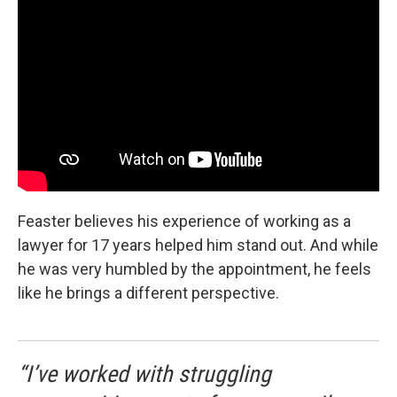
Feaster believes his experience of working as a
lawyer for 17 years helped him stand out. And while
he was very humbled by the appointment, he feels
like he brings a different perspective.
“I’ve worked with struggling