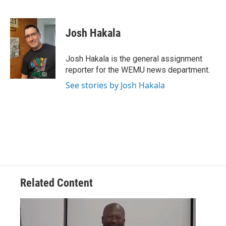
F
T
L
E
a
w
i
m
c
i
n
a
e
t
k
i
Josh Hakala
b
t
e
l
o
e
d
o
r
I
Josh Hakala is the general assignment
k
n
reporter for the WEMU news department.
See stories by Josh Hakala
Related Content