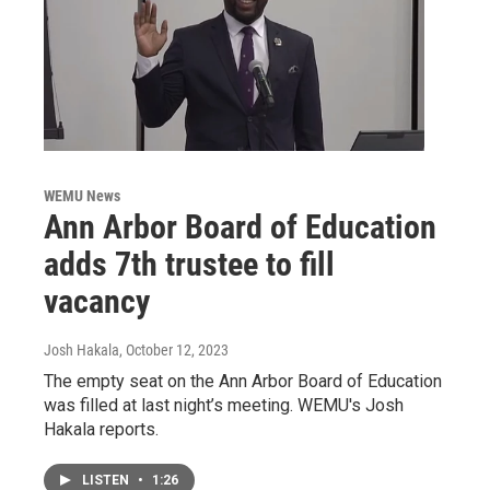
WEMU News
Ann Arbor Board of Education
adds 7th trustee to fill
vacancy
Josh Hakala
, October 12, 2023
The empty seat on the Ann Arbor Board of Education
was filled at last night’s meeting. WEMU's Josh
Hakala reports.
LISTEN
•
1:26