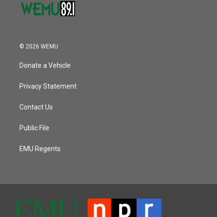
© 2026 WEMU
Donate a Vehicle
Privacy Statement
Contact Us
Public File
EMU Regents