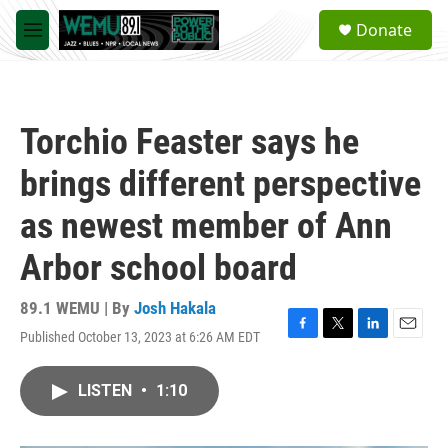
Skip to main content
S
Donate
e
M
a
e
r
n
c
u
h
Torchio Feaster says he
u
e
brings different perspective
r
y
as newest member of Ann
Arbor school board
89.1 WEMU | By
Josh Hakala
Published October 13, 2023 at 6:26 AM EDT
F
T
L
E
a
w
i
m
c
i
n
a
LISTEN
•
1:10
e
t
k
i
b
t
e
l
o
e
d