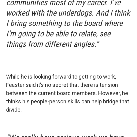
communities most of my career. I’ve
worked with the underdogs. And I think
I bring something to the board where
I’m going to be able to relate, see
things from different angles.”
While he is looking forward to getting to work,
Feaster said it’s no secret that there is tension
between the current board members. However, he
thinks his people-person skills can help bridge that
divide.