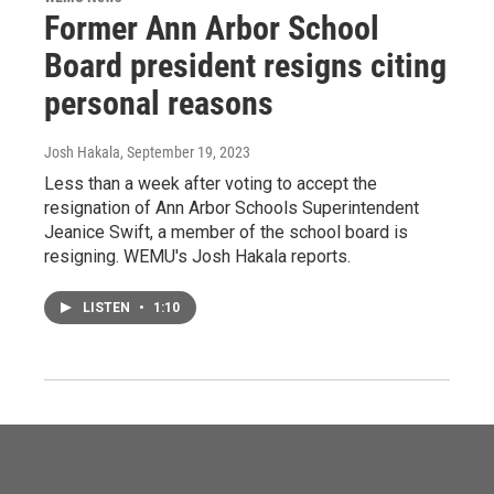
Former Ann Arbor School
Board president resigns citing
personal reasons
Josh Hakala
, September 19, 2023
Less than a week after voting to accept the
resignation of Ann Arbor Schools Superintendent
Jeanice Swift, a member of the school board is
resigning. WEMU's Josh Hakala reports.
LISTEN
•
1:10