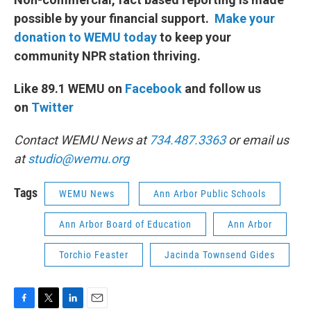
possible by your financial support.
Make your
donation to WEMU today
to keep your
community NPR station thriving.
Like 89.1 WEMU on
Facebook
and follow us
on
Twitter
Contact WEMU News at
734.487.3363
or email us
at
studio@wemu.org
Tags
WEMU News
Ann Arbor Public Schools
Ann Arbor Board of Education
Ann Arbor
Torchio Feaster
Jacinda Townsend Gides