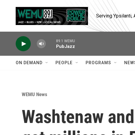
Skip to main content
Serving Ypsilanti
89.1 WEMU
PubJazz
ON DEMAND
PEOPLE
PROGRAMS
NEW
WEMU News
Washtenaw and