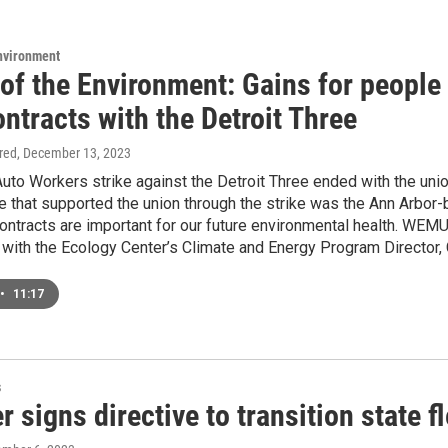
Environment
of the Environment: Gains for people
ntracts with the Detroit Three
ired
, December 13, 2023
uto Workers strike against the Detroit Three ended with the union
that supported the union through the strike was the Ann Arbor-b
contracts are important for our future environmental health. WEMU
 with the Ecology Center’s Climate and Energy Program Director, C
•
11:17
s
 signs directive to transition state 