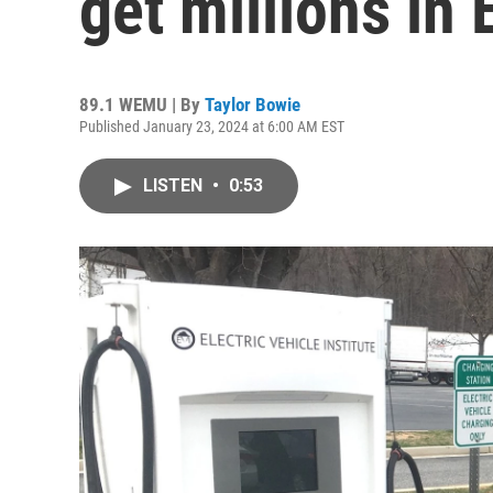
get millions in
89.1 WEMU | By
Taylor Bowie
Published January 23, 2024 at 6:00 AM EST
LISTEN
•
0:53