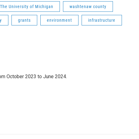
The University of Michigan
washtenaw county
y
grants
environment
infrastructure
om October 2023 to June 2024.