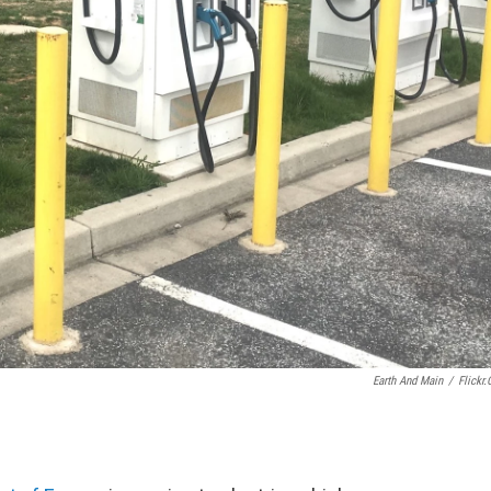
Earth And Main
/
Flickr