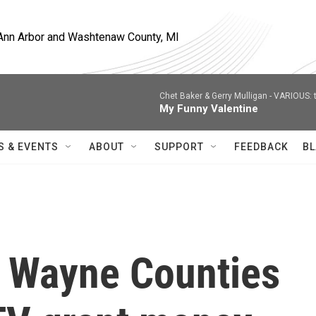
, Ann Arbor and Washtenaw County, MI
Chet Baker & Gerry Mulligan -
VARIOUS: t
My Funny Valentine
S & EVENTS
ABOUT
SUPPORT
FEEDBACK
BL
 Wayne Counties