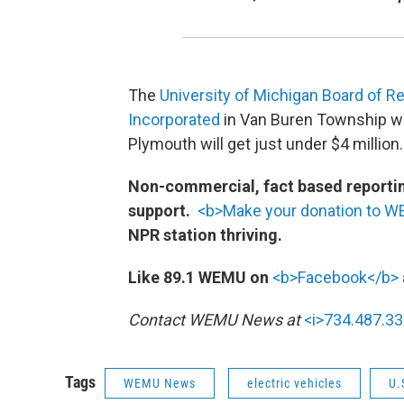
The
University of Michigan Board of R
Incorporated
in Van Buren Township will
Plymouth will get just under $4 million.
Non-commercial, fact based reporting
support.
<b>Make your donation to 
NPR station thriving.
Like 89.1 WEMU on
<b>Facebook</b>
Contact WEMU News at
<i>734.487.33
Tags
WEMU News
electric vehicles
U.