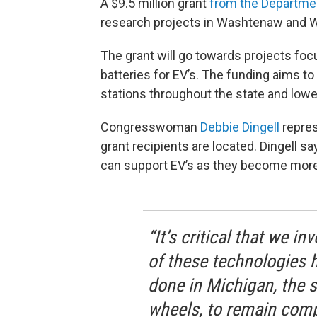
A $9.5 million grant
from the Departme
research projects in Washtenaw and 
The grant will go towards projects f
batteries for EV’s. The funding aims to
stations throughout the state and lower
Congresswoman
Debbie Dingell
repres
grant recipients are located. Dingell s
can support EV’s as they become more
“It’s critical that we 
of these technologies h
done in Michigan, the s
wheels, to remain compe