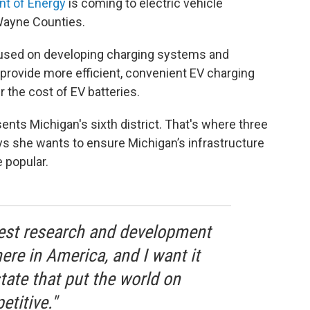
nt of Energy
is coming to electric vehicle
Wayne Counties.
ocused on developing charging systems and
 provide more efficient, convenient EV charging
 the cost of EV batteries.
ents Michigan's sixth district. That's where three
ays she wants to ensure Michigan’s infrastructure
 popular.
invest research and development
ere in America, and I want it
tate that put the world on
titive."