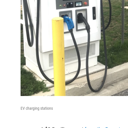
EV charging stations