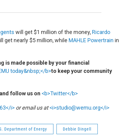
egents
will get $1 million of the money,
Ricardo
 get nearly $5 million, while
MAHLE Powertrain
in
 is made possible by your financial
WEMU today&nbsp;</b>
to keep your community
and follow us on
<b>Twitter</b>
63</i>
or email us at
<i>studio@wemu.org</i>
S. Department of Energy
Debbie Dingell