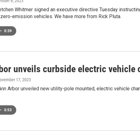
ember 6, 2023
tchen Whitmer signed an executive directive Tuesday instructin
o zero-emission vehicles. We have more from Rick Pluta.
•
0:39
or unveils curbside electric vehicle 
November 17, 2023
Ann Arbor unveiled new utility-pole mounted, electric vehicle c
•
0:53