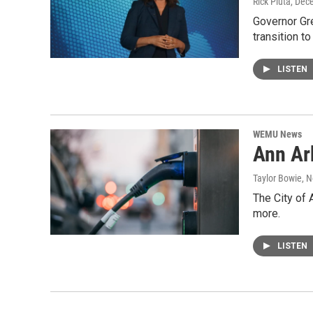
Rick Pluta
, Dec
Governor Gre
transition t
LISTEN
WEMU News
Ann Arb
Taylor Bowie
, 
The City of 
more.
LISTEN