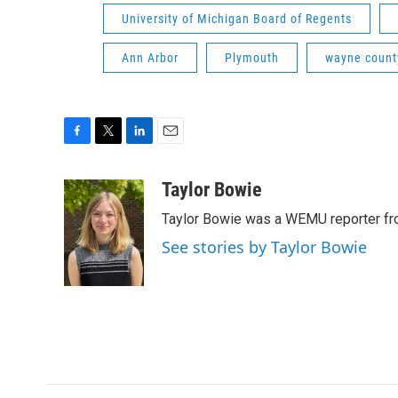
University of Michigan Board of Regents
Ann Arbor
Plymouth
wayne count
F
T
L
E
a
w
i
m
c
i
n
a
Taylor Bowie
e
t
k
i
Taylor Bowie was a WEMU reporter fr
b
t
e
l
o
e
d
See stories by Taylor Bowie
o
r
I
k
n