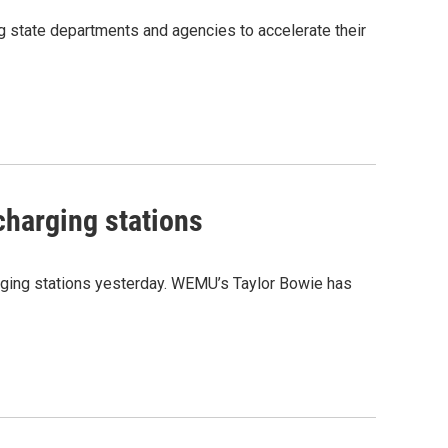
g state departments and agencies to accelerate their
charging stations
harging stations yesterday. WEMU’s Taylor Bowie has