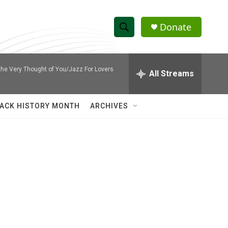
Donate
S
S
e
h
a
he Very Thought of You/Jazz For Lovers
r
All Streams
o
c
h
w
Q
ACK HISTORY MONTH
ARCHIVES
u
S
e
r
e
y
a
r
c
h