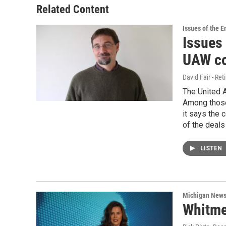
Related Content
Issues of the 
Issues 
UAW co
David Fair - Ret
The United A
Among those 
it says the 
of the deals
LISTEN
Michigan New
Whitmer