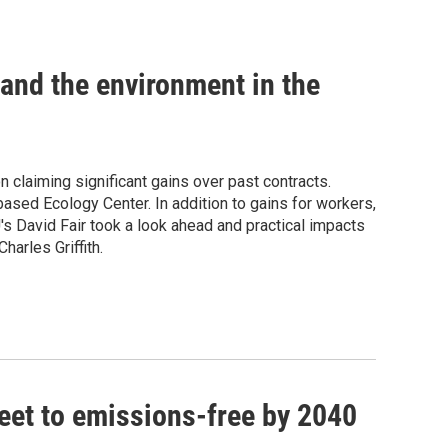
 and the environment in the
 claiming significant gains over past contracts.
ased Ecology Center. In addition to gains for workers,
's David Fair took a look ahead and practical impacts
harles Griffith.
fleet to emissions-free by 2040