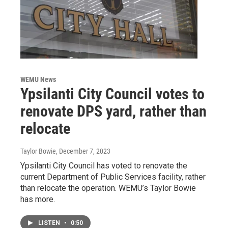
WEMU News
Ypsilanti City Council votes to
renovate DPS yard, rather than
relocate
Taylor Bowie
, December 7, 2023
Ypsilanti City Council has voted to renovate the
current Department of Public Services facility, rather
than relocate the operation. WEMU’s Taylor Bowie
has more.
LISTEN
•
0:50