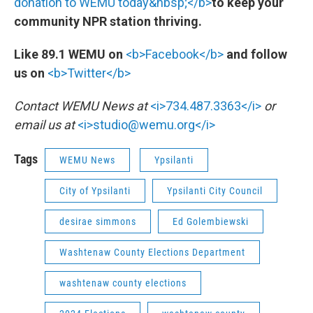
donation to WEMU today&nbsp;</b>
to keep your
community NPR station thriving.
Like 89.1 WEMU on
<b>Facebook</b>
and follow
us on
<b>Twitter</b>
Contact WEMU News at
<i>734.487.3363</i>
or
email us at
<i>studio@wemu.org</i>
Tags
WEMU News
Ypsilanti
City of Ypsilanti
Ypsilanti City Council
desirae simmons
Ed Golembiewski
Washtenaw County Elections Department
washtenaw county elections