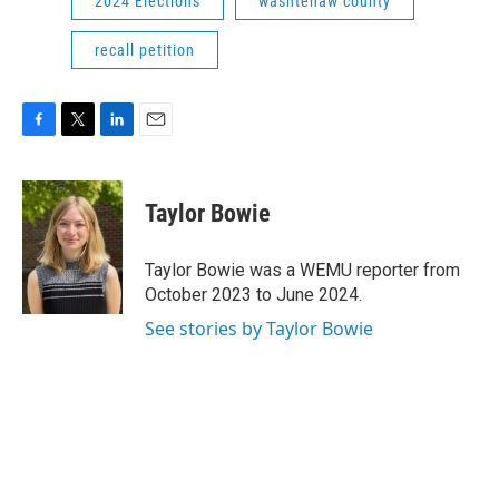
2024 Elections
washtenaw county
recall petition
F
T
L
E
a
w
i
m
c
i
n
a
e
t
k
i
Taylor Bowie
b
t
e
l
o
e
d
o
r
I
Taylor Bowie was a WEMU reporter from
k
n
October 2023 to June 2024.
See stories by Taylor Bowie