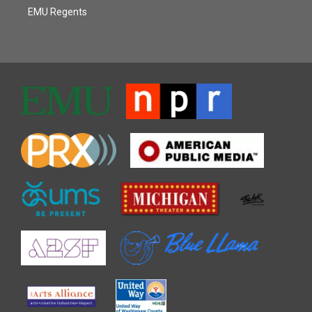
EMU Regents