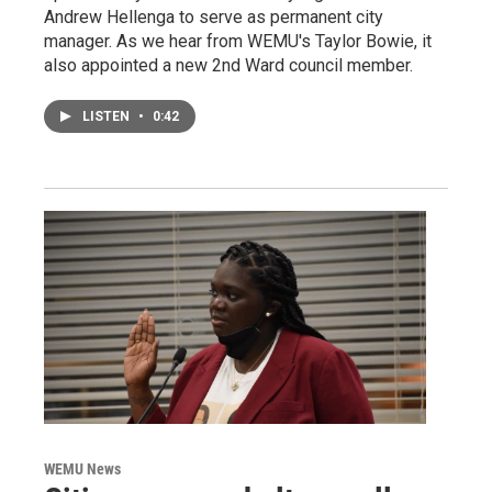
Andrew Hellenga to serve as permanent city
manager. As we hear from WEMU's Taylor Bowie, it
also appointed a new 2nd Ward council member.
LISTEN
•
0:42
WEMU News