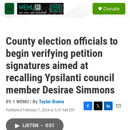
Skip to main content
S
Donate
e
M
a
e
r
n
c
u
h
County election officials to
u
e
begin verifying petition
r
y
signatures aimed at
recalling Ypsilanti council
member Desirae Simmons
89.1 WEMU | By
Taylor Bowie
Published February 7, 2024 at 5:37 AM EST
F
T
L
E
a
w
i
m
c
i
n
a
LISTEN
•
0:51
e
t
k
i