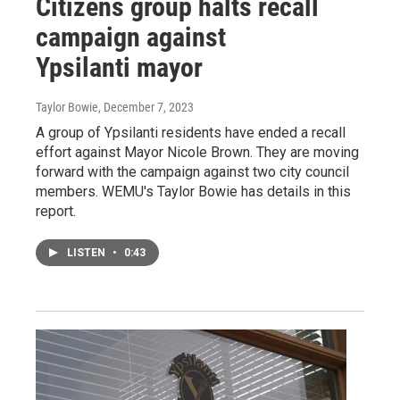
Citizens group halts recall
campaign against
Ypsilanti mayor
Taylor Bowie
, December 7, 2023
A group of Ypsilanti residents have ended a recall
effort against Mayor Nicole Brown. They are moving
forward with the campaign against two city council
members. WEMU's Taylor Bowie has details in this
report.
LISTEN
•
0:43