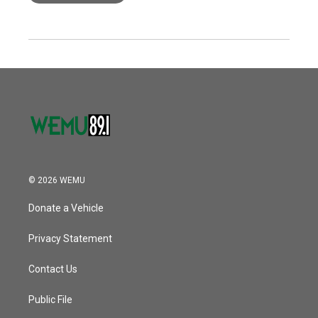
© 2026 WEMU
Donate a Vehicle
Privacy Statement
Contact Us
Public File