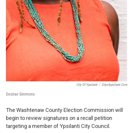
City Of Ypsilanti
/
Cityofypsilanti.com
Desirae Simmons
The Washtenaw County Election Commission will
begin to review signatures on a recall petition
targeting a member of Ypsilanti City Council.