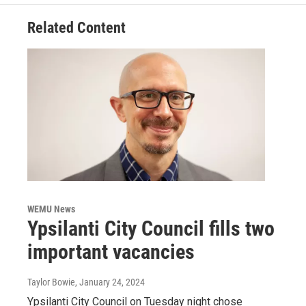
Related Content
WEMU News
Ypsilanti City Council fills two
important vacancies
Taylor Bowie
, January 24, 2024
Ypsilanti City Council on Tuesday night chose