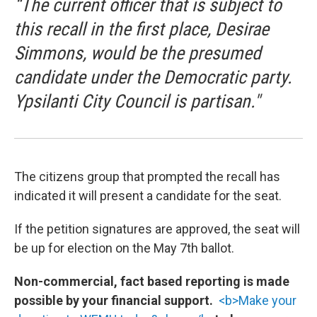
“The current officer that is subject to
this recall in the first place, Desirae
Simmons, would be the presumed
candidate under the Democratic party.
Ypsilanti City Council is partisan."
The citizens group that prompted the recall has
indicated it will present a candidate for the seat.
If the petition signatures are approved, the seat will
be up for election on the May 7th ballot.
Non-commercial, fact based reporting is made
possible by your financial support.
<b>Make your