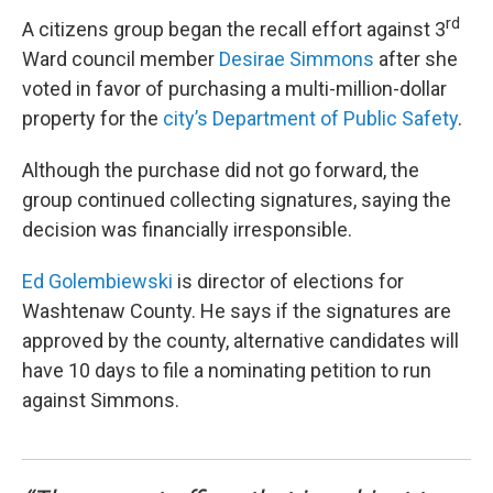
rd
A citizens group began the recall effort against 3
Ward council member
Desirae Simmons
after she
voted in favor of purchasing a multi-million-dollar
property for the
city’s Department of Public Safety
.
Although the purchase did not go forward, the
group continued collecting signatures, saying the
decision was financially irresponsible.
Ed Golembiewski
is director of elections for
Washtenaw County. He says if the signatures are
approved by the county, alternative candidates will
have 10 days to file a nominating petition to run
against Simmons.