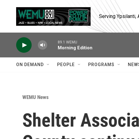
Skip to main content
Serving Ypsilanti
89.1 WEMU
Morning Edition
ON DEMAND
PEOPLE
PROGRAMS
NEW
WEMU News
Shelter Associ