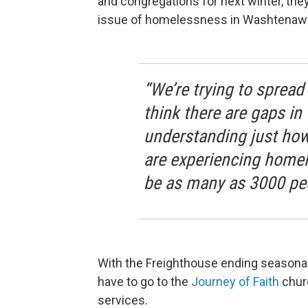
and congregations for next winter, th
issue of homelessness in Washtenaw
“We’re trying to sprea
think there are gaps i
understanding just how
are experiencing homel
be as many as 3000 pe
With the Freighthouse ending seasona
have to go to the
Journey of Faith
churc
services.