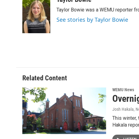
e
t
k
i
Taylor Bowie was a WEMU reporter fr
b
t
e
l
o
e
d
See stories by Taylor Bowie
o
r
I
k
n
Related Content
WEMU News
Overni
Josh Hakala
, 
This winter,
Hakala repor