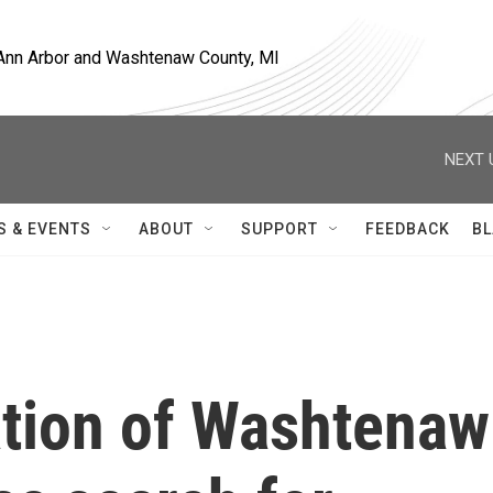
, Ann Arbor and Washtenaw County, MI
NEXT 
S & EVENTS
ABOUT
SUPPORT
FEEDBACK
BL
ation of Washtenaw