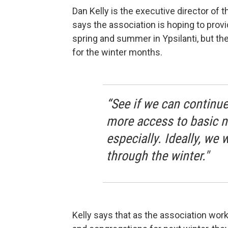
Dan Kelly is the executive director of 
says the association is hoping to provi
spring and summer in Ypsilanti, but thei
for the winter months.
“See if we can continue
more access to basic ne
especially. Ideally, we
through the winter."
Kelly says that as the association wor