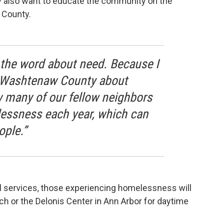
ey also want to educate the community on the
 County.
d the word about need. Because I
n Washtenaw County about
 many of our fellow neighbors
essness each year, which can
ople.”
l services, those experiencing homelessness will
h or the Delonis Center in Ann Arbor for daytime