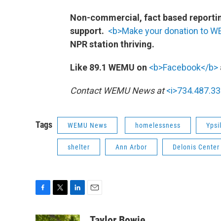
Non-commercial, fact based reporting
support.
<b>Make your donation to 
NPR station thriving.
Like 89.1 WEMU on
<b>Facebook</b>
Contact WEMU News at
<i>734.487.33
Tags
WEMU News
homelessness
Ypsi
shelter
Ann Arbor
Delonis Center
F
T
L
E
a
w
i
m
c
i
n
a
Taylor Bowie