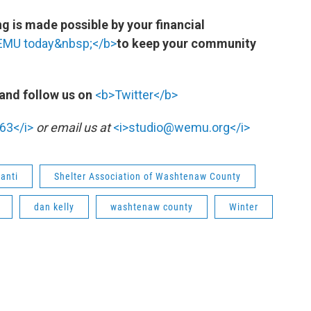
 is made possible by your financial
WEMU today&nbsp;</b>
to keep your community
and follow us on
<b>Twitter</b>
63</i>
or email us at
<i>studio@wemu.org</i>
lanti
Shelter Association of Washtenaw County
dan kelly
washtenaw county
Winter