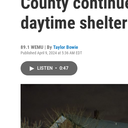
County continu
daytime shelter
89.1 WEMU | By
Taylor Bowie
Published April 9, 2024 at 5:36 AM EDT
LISTEN
•
0:47