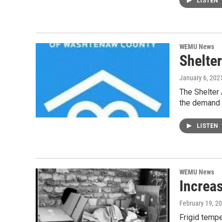
LISTEN
WEMU News
Shelte
January 6, 202
The Shelter 
the demand 
LISTEN
WEMU News
Increa
February 19, 2
Frigid temp