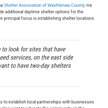
the
Shelter Association of Washtenaw County
. He
de additional daytime shelter options for the
r principal focus is establishing shelter locations
 to look for sites that have
ed services, on the east side
 want to have two-day shelters
ks to establish local partnerships with businesses