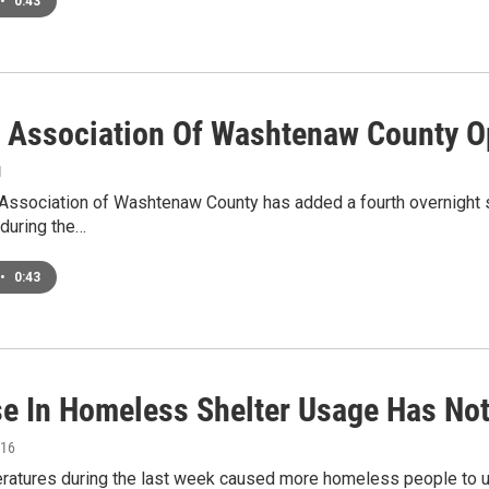
•
0:43
r Association Of Washtenaw County O
1
Association of Washtenaw County has added a fourth overnight she
during the…
•
0:43
se In Homeless Shelter Usage Has Not
016
eratures during the last week caused more homeless people to u