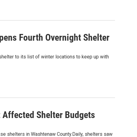
pens Fourth Overnight Shelter
lter to its list of winter locations to keep up with
 Affected Shelter Budgets
se shelters in Washtenaw County.Daily, shelters saw