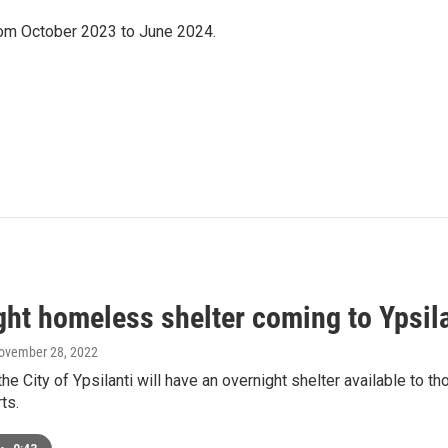
om October 2023 to June 2024.
ght homeless shelter coming to Ypsila
November 28, 2022
 the City of Ypsilanti will have an overnight shelter available 
ts.