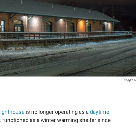
Google 
reighthouse
is no longer operating as a
daytime
s functioned as a winter warming shelter since