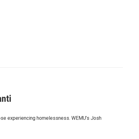
nti
to those experiencing homelessness. WEMU’s Josh