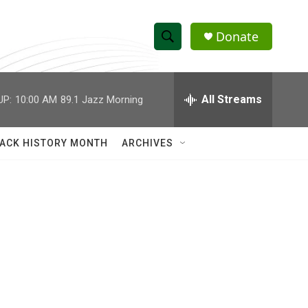
Donate
S
S
e
h
a
r
All Streams
UP:
10:00 AM
89.1 Jazz Morning
o
c
h
w
Q
ACK HISTORY MONTH
ARCHIVES
u
S
e
r
e
y
a
r
c
h