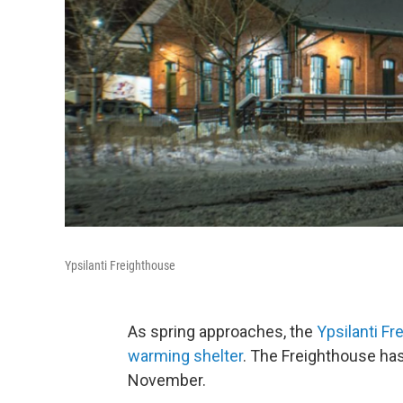
Ypsilanti Freighthouse
As spring approaches, the
Ypsilanti F
warming shelter
. The Freighthouse ha
November.