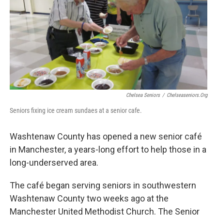
Chelsea Seniors
/
Chelseaseniors.org
Seniors fixing ice cream sundaes at a senior cafe.
Washtenaw County has opened a new senior café
in Manchester, a years-long effort to help those in a
long-underserved area.
The café began serving seniors in southwestern
Washtenaw County two weeks ago at the
Manchester United Methodist Church. The Senior