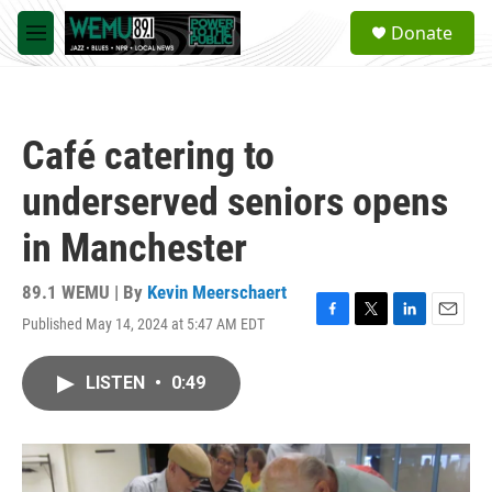
Skip to main content
S
Donate
e
M
a
e
r
n
c
u
h
Café catering to
u
e
underserved seniors opens
r
y
in Manchester
89.1 WEMU | By
Kevin Meerschaert
Published May 14, 2024 at 5:47 AM EDT
F
T
L
E
a
w
i
m
c
i
n
a
LISTEN
•
0:49
e
t
k
i
b
t
e
l
o
e
d
o
r
I
k
n