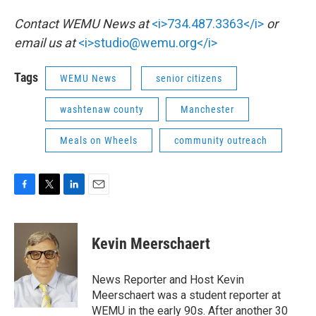
Contact WEMU News at
<i>734.487.3363</i>
or
email us at
<i>studio@wemu.org</i>
Tags
WEMU News
senior citizens
washtenaw county
Manchester
Meals on Wheels
community outreach
F
T
L
E
a
w
i
m
c
i
n
a
e
t
k
i
Kevin Meerschaert
b
t
e
l
o
e
d
o
r
I
News Reporter and Host Kevin
k
n
Meerschaert was a student reporter at
WEMU in the early 90s. After another 30