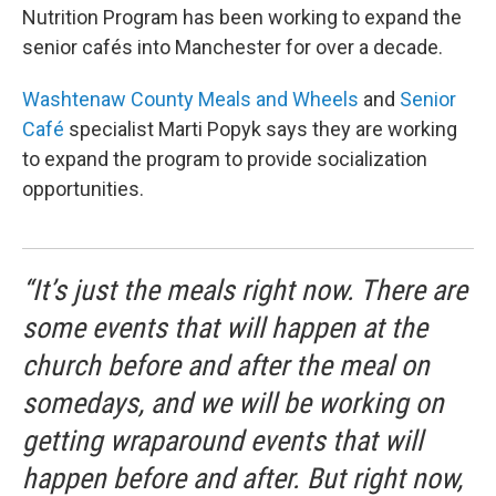
Nutrition Program has been working to expand the
senior cafés into Manchester for over a decade.
Washtenaw County Meals and Wheels
and
Senior
Café
specialist Marti Popyk says they are working
to expand the program to provide socialization
opportunities.
“It’s just the meals right now. There are
some events that will happen at the
church before and after the meal on
somedays, and we will be working on
getting wraparound events that will
happen before and after. But right now,