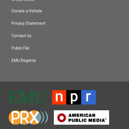
Donate a Vehicle
Privacy Statement
Contact Us
Public File
EMU Regents