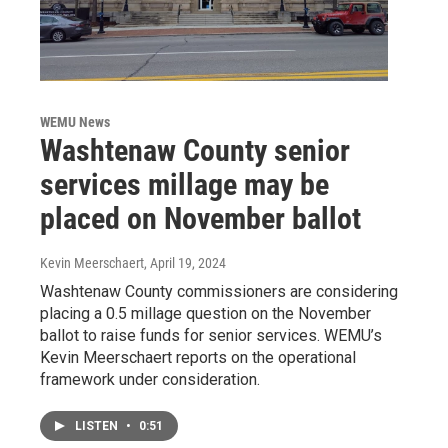
WEMU News
Washtenaw County senior
services millage may be
placed on November ballot
Kevin Meerschaert
, April 19, 2024
Washtenaw County commissioners are considering
placing a 0.5 millage question on the November
ballot to raise funds for senior services. WEMU’s
Kevin Meerschaert reports on the operational
framework under consideration.
LISTEN
•
0:51