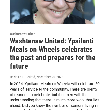
Washtenaw United
Washtenaw United: Ypsilanti
Meals on Wheels celebrates
the past and prepares for the
future
David Fair - Retired
, November 20, 2023
In 2024, Ypsilanti Meals on Wheels will celebrate 50
years of service to the community. There are plenty
of reasons to celebrate, but it comes with the
understanding that there is much more work that lies
ahead. Did you know the number of seniors living in