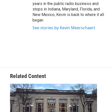
years in the public radio business and
stops in Indiana, Maryland, Florida, and
New Mexico, Kevin is back to where it all
began.
See stories by Kevin Meerschaert
Related Content