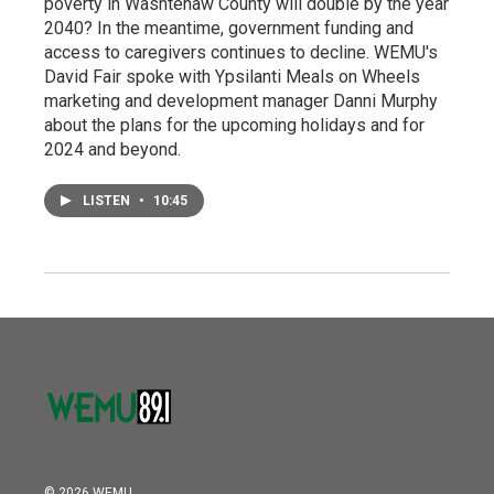
poverty in Washtenaw County will double by the year
2040? In the meantime, government funding and
access to caregivers continues to decline. WEMU's
David Fair spoke with Ypsilanti Meals on Wheels
marketing and development manager Danni Murphy
about the plans for the upcoming holidays and for
2024 and beyond.
LISTEN
•
10:45
© 2026 WEMU