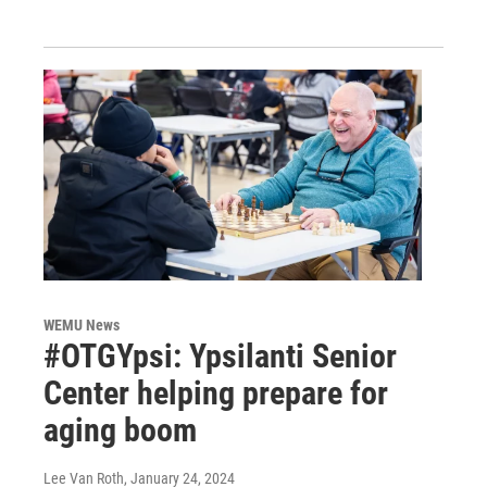
WEMU News
#OTGYpsi: Ypsilanti Senior
Center helping prepare for
aging boom
Lee Van Roth
, January 24, 2024