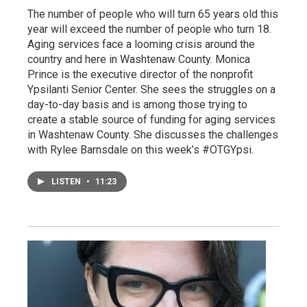
The number of people who will turn 65 years old this
year will exceed the number of people who turn 18.
Aging services face a looming crisis around the
country and here in Washtenaw County. Monica
Prince is the executive director of the nonprofit
Ypsilanti Senior Center. She sees the struggles on a
day-to-day basis and is among those trying to
create a stable source of funding for aging services
in Washtenaw County. She discusses the challenges
with Rylee Barnsdale on this week’s #OTGYpsi.
LISTEN
•
11:23