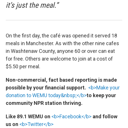
it’s just the meal.”
On the first day, the café was opened it served 18
meals in Manchester. As with the other nine cafes
in Washtenaw County, anyone 60 or over can eat
for free. Others are welcome to join at a cost of
$5.50 per meal.
Non-commercial, fact based reporting is made
possible by your financial support.
<b>Make your
donation to WEMU today&nbsp;</b>
to keep your
community NPR station thriving.
Like 89.1 WEMU on
<b>Facebook</b>
and follow
us on
<b>Twitter</b>