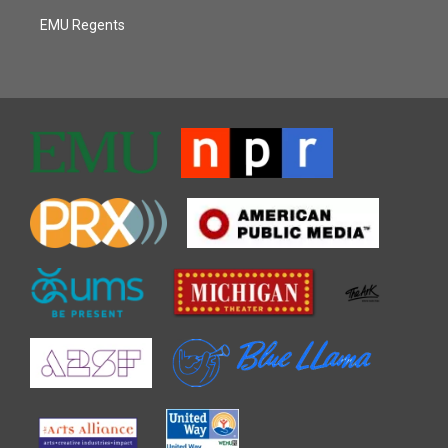
EMU Regents