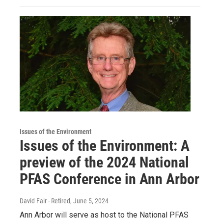
Issues of the Environment
Issues of the Environment: A
preview of the 2024 National
PFAS Conference in Ann Arbor
David Fair - Retired
, June 5, 2024
Ann Arbor will serve as host to the National PFAS