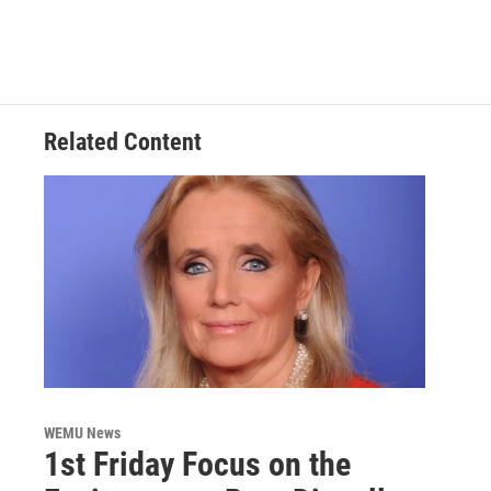
Related Content
WEMU News
1st Friday Focus on the