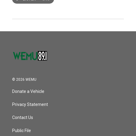
© 2026 WEMU
Donate a Vehicle
Privacy Statement
Contact Us
Public File