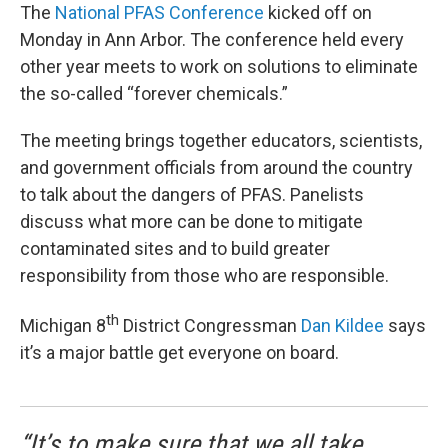
The
National PFAS Conference
kicked off on
Monday in Ann Arbor. The conference held every
other year meets to work on solutions to eliminate
the so-called “forever chemicals.”
The meeting brings together educators, scientists,
and government officials from around the country
to talk about the dangers of PFAS. Panelists
discuss what more can be done to mitigate
contaminated sites and to build greater
responsibility from those who are responsible.
th
Michigan 8
District Congressman
Dan Kildee
says
it’s a major battle get everyone on board.
“It’s to make sure that we all take