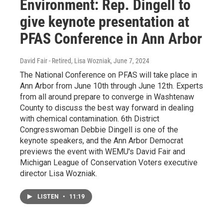
Environment: Rep. Dingell to
give keynote presentation at
PFAS Conference in Ann Arbor
David Fair - Retired, Lisa Wozniak
, June 7, 2024
The National Conference on PFAS will take place in
Ann Arbor from June 10th through June 12th. Experts
from all around prepare to converge in Washtenaw
County to discuss the best way forward in dealing
with chemical contamination. 6th District
Congresswoman Debbie Dingell is one of the
keynote speakers, and the Ann Arbor Democrat
previews the event with WEMU's David Fair and
Michigan League of Conservation Voters executive
director Lisa Wozniak.
LISTEN
•
11:19