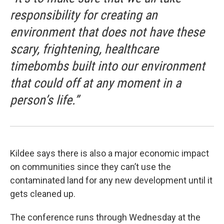
responsibility for creating an
environment that does not have these
scary, frightening, healthcare
timebombs built into our environment
that could off at any moment in a
person’s life.”
Kildee says there is also a major economic impact
on communities since they can’t use the
contaminated land for any new development until it
gets cleaned up.
The conference runs through Wednesday at the