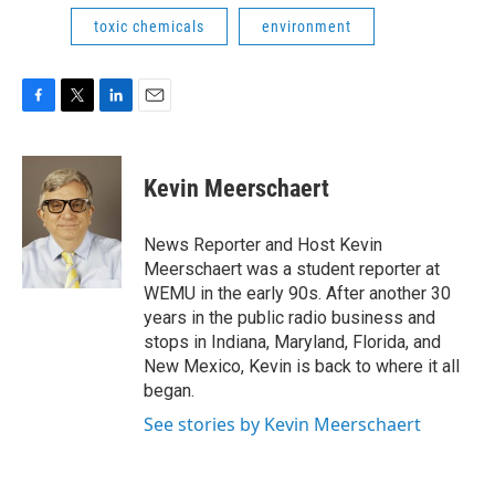
toxic chemicals
environment
F
T
L
E
a
w
i
m
c
i
n
a
e
t
k
i
Kevin Meerschaert
b
t
e
l
o
e
d
o
r
I
News Reporter and Host Kevin
k
n
Meerschaert was a student reporter at
WEMU in the early 90s. After another 30
years in the public radio business and
stops in Indiana, Maryland, Florida, and
New Mexico, Kevin is back to where it all
began.
See stories by Kevin Meerschaert