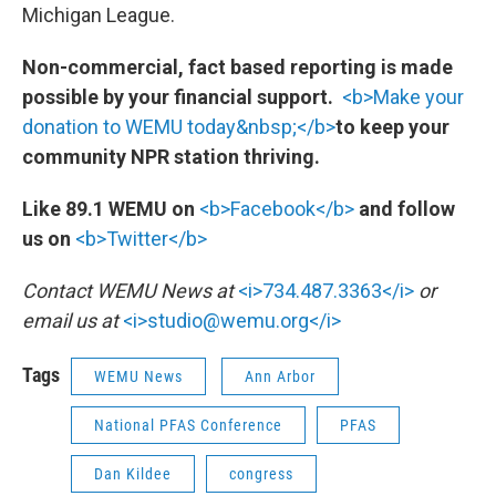
Michigan League.
Non-commercial, fact based reporting is made
possible by your financial support.
<b>Make your
donation to WEMU today&nbsp;</b>
to keep your
community NPR station thriving.
Like 89.1 WEMU on
<b>Facebook</b>
and follow
us on
<b>Twitter</b>
Contact WEMU News at
<i>734.487.3363</i>
or
email us at
<i>studio@wemu.org</i>
Tags
WEMU News
Ann Arbor
National PFAS Conference
PFAS
Dan Kildee
congress