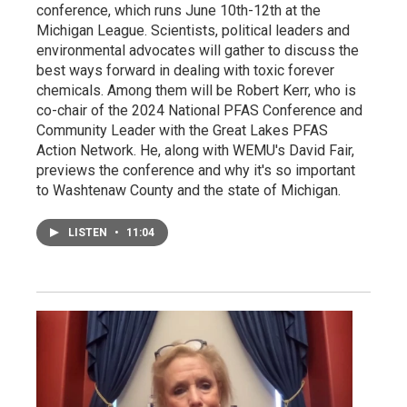
conference, which runs June 10th-12th at the
Michigan League. Scientists, political leaders and
environmental advocates will gather to discuss the
best ways forward in dealing with toxic forever
chemicals. Among them will be Robert Kerr, who is
co-chair of the 2024 National PFAS Conference and
Community Leader with the Great Lakes PFAS
Action Network. He, along with WEMU's David Fair,
previews the conference and why it's so important
to Washtenaw County and the state of Michigan.
LISTEN
•
11:04