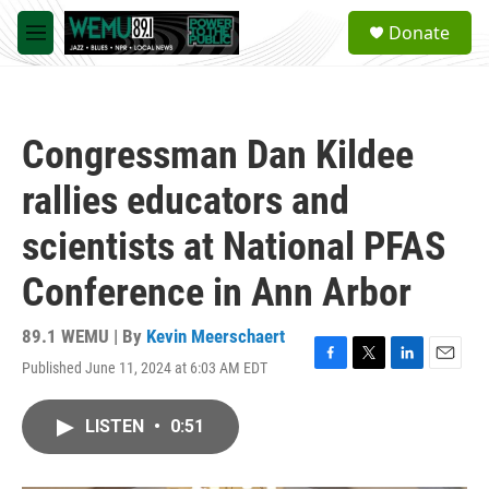
Skip to main content
S
Donate
e
M
a
e
r
n
c
u
h
Congressman Dan Kildee
u
e
rallies educators and
r
y
scientists at National PFAS
Conference in Ann Arbor
89.1 WEMU | By
Kevin Meerschaert
Published June 11, 2024 at 6:03 AM EDT
F
T
L
E
a
w
i
m
c
i
n
a
LISTEN
•
0:51
e
t
k
i
b
t
e
l
o
e
d