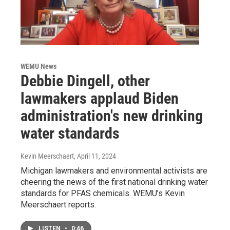
WEMU News
Debbie Dingell, other
lawmakers applaud Biden
administration's new drinking
water standards
Kevin Meerschaert
, April 11, 2024
Michigan lawmakers and environmental activists are
cheering the news of the first national drinking water
standards for PFAS chemicals. WEMU’s Kevin
Meerschaert reports.
LISTEN
•
0:46