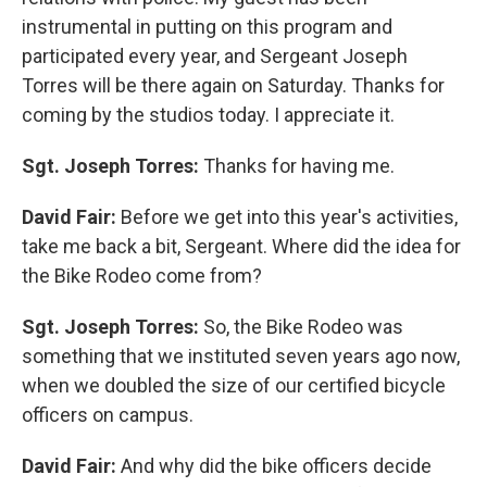
instrumental in putting on this program and
participated every year, and Sergeant Joseph
Torres will be there again on Saturday. Thanks for
coming by the studios today. I appreciate it.
Sgt. Joseph Torres:
Thanks for having me.
David Fair:
Before we get into this year's activities,
take me back a bit, Sergeant. Where did the idea for
the Bike Rodeo come from?
Sgt. Joseph Torres:
So, the Bike Rodeo was
something that we instituted seven years ago now,
when we doubled the size of our certified bicycle
officers on campus.
David Fair:
And why did the bike officers decide