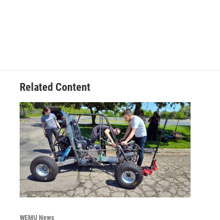
Related Content
WEMU News