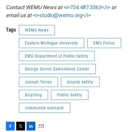
Contact WEMU News at
<i>734.487.3363</i>
or
email us at
<i>studio@wemu.org</i>
Tags
WEMU News
Eastern Michigan University
EMU Police
EMU Department of Public Safety
George Gervin GameAbove Center
Joseph Torres
bicycle safety
bicycling
Public Safety
community outreach