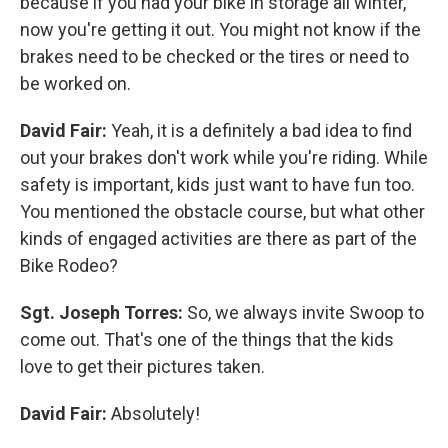
because if you had your bike in storage all winter,
now you're getting it out. You might not know if the
brakes need to be checked or the tires or need to
be worked on.
David Fair:
Yeah, it is a definitely a bad idea to find
out your brakes don't work while you're riding. While
safety is important, kids just want to have fun too.
You mentioned the obstacle course, but what other
kinds of engaged activities are there as part of the
Bike Rodeo?
Sgt. Joseph Torres:
So, we always invite Swoop to
come out. That's one of the things that the kids
love to get their pictures taken.
David Fair:
Absolutely!