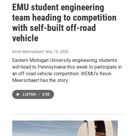
EMU student engineering
team heading to competition
with self-built off-road
vehicle
Kevin Meerschaert
, May 14, 2024
Eastern Michigan University engineering students
will head to Pennsylvania this week to participate in
an off-road vehicle competition. WEMU’s Kevin
Meerschaert has the story.
LISTEN
•
0:55