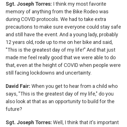
Sgt. Joseph Torres:
I think my most favorite
memory of anything from the Bike Rodeo was
during COVID protocols. We had to take extra
precautions to make sure everyone could stay safe
and still have the event. And a young lady, probably
12 years old, rode up to me on her bike and said,
"This is the greatest day of my life!" And that just
made me feel really good that we were able to do
that, even at the height of COVID when people were
still facing lockdowns and uncertainty.
David Fair:
When you get to hear from a child who
says, "This is the greatest day of my life," do you
also look at that as an opportunity to build for the
future?
Sgt. Joseph Torres:
Well, I think that it's important