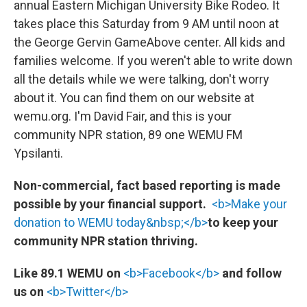
annual Eastern Michigan University Bike Rodeo. It
takes place this Saturday from 9 AM until noon at
the George Gervin GameAbove center. All kids and
families welcome. If you weren't able to write down
all the details while we were talking, don't worry
about it. You can find them on our website at
wemu.org. I'm David Fair, and this is your
community NPR station, 89 one WEMU FM
Ypsilanti.
Non-commercial, fact based reporting is made
possible by your financial support.
<b>Make your
donation to WEMU today&nbsp;</b>
to keep your
community NPR station thriving.
Like 89.1 WEMU on
<b>Facebook</b>
and follow
us on
<b>Twitter</b>