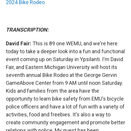
2024 Bike Rodeo
TRANSCRIPTION:
David Fair:
This is 89 one WEMU, and we're here
today to take a deeper look into a fun and functional
event coming up on Saturday in Ypsilanti. I'm David
Fair, and Eastern Michigan University will host its
seventh annual Bike Rodeo at the George Gervin
GameAbove Center from 9 AM until noon Saturday.
Kids and families from the area have the
opportunity to learn bike safety from EMU's bicycle
police officers and have a lot of fun with a variety of
activities, food and freebies. It's also a way to
create community engagement and promote better
relations with police. My guest has been