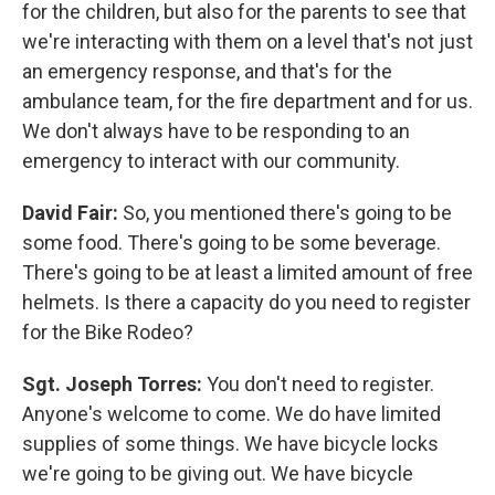
for the children, but also for the parents to see that
we're interacting with them on a level that's not just
an emergency response, and that's for the
ambulance team, for the fire department and for us.
We don't always have to be responding to an
emergency to interact with our community.
David Fair:
So, you mentioned there's going to be
some food. There's going to be some beverage.
There's going to be at least a limited amount of free
helmets. Is there a capacity do you need to register
for the Bike Rodeo?
Sgt. Joseph Torres:
You don't need to register.
Anyone's welcome to come. We do have limited
supplies of some things. We have bicycle locks
we're going to be giving out. We have bicycle