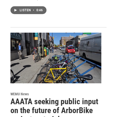
LISTEN
•
0:46
WEMU News
AAATA seeking public input
on the future of ArborBike