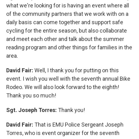
what we're looking for is having an event where all
of the community partners that we work with on a
daily basis can come together and support safe
cycling for the entire season, but also collaborate
and meet each other and talk about the summer
reading program and other things for families in the
area.
David Fair:
Well, I thank you for putting on this
event. I wish you well with the seventh annual Bike
Rodeo. We will also look forward to the eighth!
Thank you so much!
Sgt. Joseph Torres:
Thank you!
David Fair:
That is EMU Police Sergeant Joseph
Torres, who is event organizer for the seventh