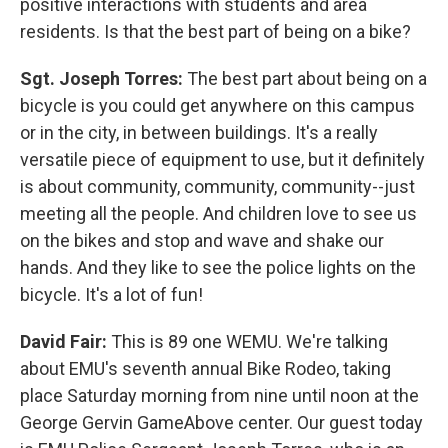
positive interactions with students and area
residents. Is that the best part of being on a bike?
Sgt. Joseph Torres:
The best part about being on a
bicycle is you could get anywhere on this campus
or in the city, in between buildings. It's a really
versatile piece of equipment to use, but it definitely
is about community, community, community--just
meeting all the people. And children love to see us
on the bikes and stop and wave and shake our
hands. And they like to see the police lights on the
bicycle. It's a lot of fun!
David Fair:
This is 89 one WEMU. We're talking
about EMU's seventh annual Bike Rodeo, taking
place Saturday morning from nine until noon at the
George Gervin GameAbove center. Our guest today