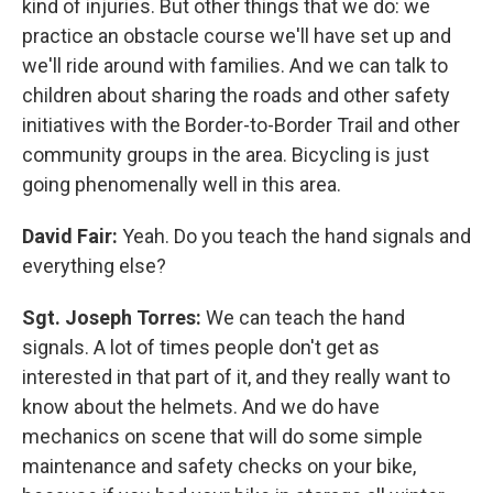
kind of injuries. But other things that we do: we
practice an obstacle course we'll have set up and
we'll ride around with families. And we can talk to
children about sharing the roads and other safety
initiatives with the Border-to-Border Trail and other
community groups in the area. Bicycling is just
going phenomenally well in this area.
David Fair:
Yeah. Do you teach the hand signals and
everything else?
Sgt. Joseph Torres:
We can teach the hand
signals. A lot of times people don't get as
interested in that part of it, and they really want to
know about the helmets. And we do have
mechanics on scene that will do some simple
maintenance and safety checks on your bike,