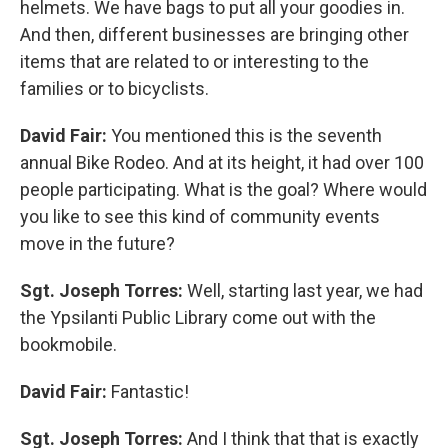
helmets. We have bags to put all your goodies in.
And then, different businesses are bringing other
items that are related to or interesting to the
families or to bicyclists.
David Fair:
You mentioned this is the seventh
annual Bike Rodeo. And at its height, it had over 100
people participating. What is the goal? Where would
you like to see this kind of community events
move in the future?
Sgt. Joseph Torres:
Well, starting last year, we had
the Ypsilanti Public Library come out with the
bookmobile.
David Fair:
Fantastic!
Sgt. Joseph Torres:
And I think that that is exactly