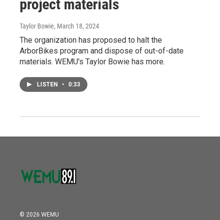
project materials
Taylor Bowie
, March 18, 2024
The organization has proposed to halt the
ArborBikes program and dispose of out-of-date
materials. WEMU's Taylor Bowie has more.
LISTEN
•
0:33
© 2026 WEMU