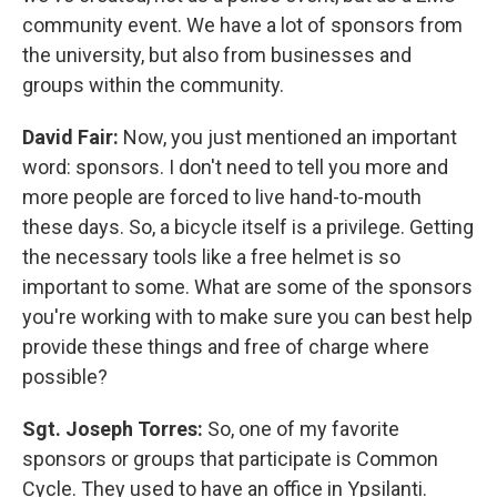
community event. We have a lot of sponsors from
the university, but also from businesses and
groups within the community.
David Fair:
Now, you just mentioned an important
word: sponsors. I don't need to tell you more and
more people are forced to live hand-to-mouth
these days. So, a bicycle itself is a privilege. Getting
the necessary tools like a free helmet is so
important to some. What are some of the sponsors
you're working with to make sure you can best help
provide these things and free of charge where
possible?
Sgt. Joseph Torres:
So, one of my favorite
sponsors or groups that participate is Common
Cycle. They used to have an office in Ypsilanti.