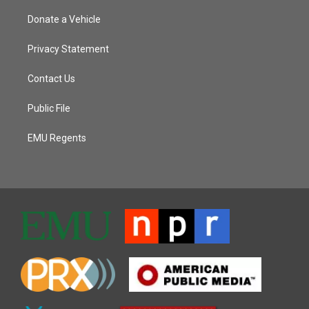
Donate a Vehicle
Privacy Statement
Contact Us
Public File
EMU Regents