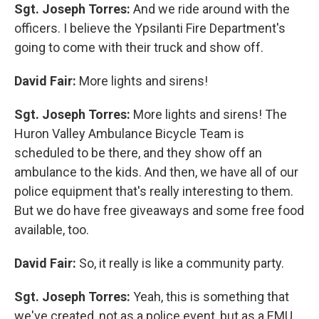
Sgt. Joseph Torres:
And we ride around with the
officers. I believe the Ypsilanti Fire Department's
going to come with their truck and show off.
David Fair:
More lights and sirens!
Sgt. Joseph Torres:
More lights and sirens! The
Huron Valley Ambulance Bicycle Team is
scheduled to be there, and they show off an
ambulance to the kids. And then, we have all of our
police equipment that's really interesting to them.
But we do have free giveaways and some free food
available, too.
David Fair:
So, it really is like a community party.
Sgt. Joseph Torres:
Yeah, this is something that
we've created, not as a police event, but as a EMU