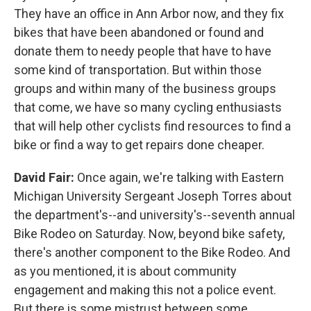
They have an office in Ann Arbor now, and they fix
bikes that have been abandoned or found and
donate them to needy people that have to have
some kind of transportation. But within those
groups and within many of the business groups
that come, we have so many cycling enthusiasts
that will help other cyclists find resources to find a
bike or find a way to get repairs done cheaper.
David Fair:
Once again, we're talking with Eastern
Michigan University Sergeant Joseph Torres about
the department's--and university's--seventh annual
Bike Rodeo on Saturday. Now, beyond bike safety,
there's another component to the Bike Rodeo. And
as you mentioned, it is about community
engagement and making this not a police event.
But there is some mistrust between some