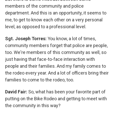
members of the community and police
department. And this is an opportunity, it seems to
me, to get to know each other on a very personal
level, as opposed to a professional level.
Sgt. Joseph Torres:
You know, a lot of times,
community members forget that police are people,
too. We're members of this community as well, so
just having that face-to-face interaction with
people and their families. And my family comes to
the rodeo every year. And a lot of officers bring their
families to come to the rodeo, too.
David Fair:
So, what has been your favorite part of
putting on the Bike Rodeo and getting to meet with
the community in this way?