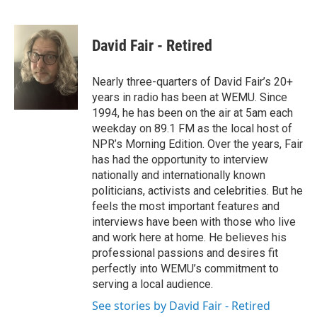
F
T
L
E
a
w
i
m
c
i
n
a
e
t
k
i
David Fair - Retired
b
t
e
l
o
e
d
o
r
I
Nearly three-quarters of David Fair’s 20+
k
n
years in radio has been at WEMU. Since
1994, he has been on the air at 5am each
weekday on 89.1 FM as the local host of
NPR’s Morning Edition. Over the years, Fair
has had the opportunity to interview
nationally and internationally known
politicians, activists and celebrities. But he
feels the most important features and
interviews have been with those who live
and work here at home. He believes his
professional passions and desires fit
perfectly into WEMU’s commitment to
serving a local audience.
See stories by David Fair - Retired