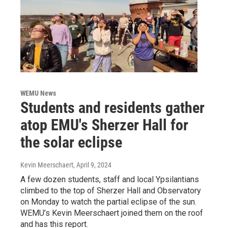
WEMU News
Students and residents gather
atop EMU's Sherzer Hall for
the solar eclipse
Kevin Meerschaert
, April 9, 2024
A few dozen students, staff and local Ypsilantians
climbed to the top of Sherzer Hall and Observatory
on Monday to watch the partial eclipse of the sun.
WEMU’s Kevin Meerschaert joined them on the roof
and has this report.