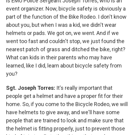
is EMU Police Sergeant Joseph Torres, who is an
event organizer. Now, bicycle safety is obviously a
part of the function of the Bike Rodeo. I don't know
about you, but when I was a kid, we didn't wear
helmets or pads. We got on, we went. And if we
went too fast and couldn't stop, we just found the
nearest patch of grass and ditched the bike, right?
What can kids in their parents who may have
learned, like I did, learn about bicycle safety from
you?
Sgt. Joseph Torres:
It's really important that
people get a helmet and have a proper fit for their
home. So, if you come to the Bicycle Rodeo, we will
have helmets to give away, and we'll have some
people that are trained to look and make sure that
the helmet is fitting properly, just to prevent those