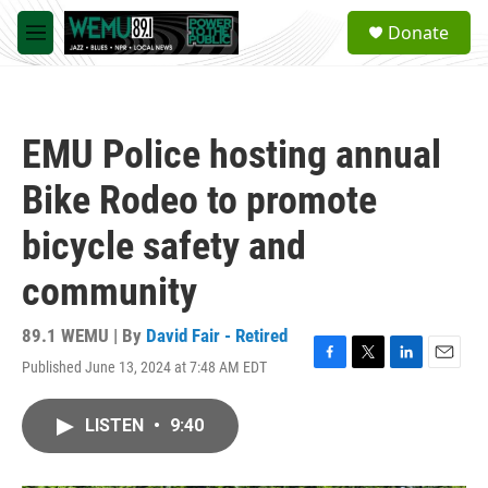
Skip to main content
S
Donate
e
M
a
e
r
n
c
u
h
EMU Police hosting annual
u
e
Bike Rodeo to promote
r
y
bicycle safety and
community
89.1 WEMU | By
David Fair - Retired
Published June 13, 2024 at 7:48 AM EDT
F
T
L
E
a
w
i
m
c
i
n
a
LISTEN
•
9:40
e
t
k
i
b
t
e
l
o
e
d