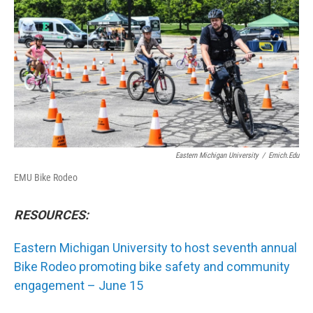
o
r
I
k
n
Eastern Michigan University
/
Emich.edu
EMU Bike Rodeo
RESOURCES:
Eastern Michigan University to host seventh annual
Bike Rodeo promoting bike safety and community
engagement – June 15