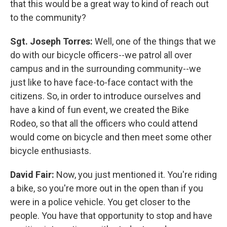
that this would be a great way to kind of reach out
to the community?
Sgt. Joseph Torres:
Well, one of the things that we
do with our bicycle officers--we patrol all over
campus and in the surrounding community--we
just like to have face-to-face contact with the
citizens. So, in order to introduce ourselves and
have a kind of fun event, we created the Bike
Rodeo, so that all the officers who could attend
would come on bicycle and then meet some other
bicycle enthusiasts.
David Fair:
Now, you just mentioned it. You're riding
a bike, so you're more out in the open than if you
were in a police vehicle. You get closer to the
people. You have that opportunity to stop and have