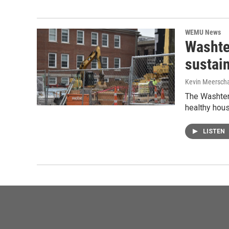
WEMU News
Washte
sustain
Kevin Meerscha
The Washtena
healthy hou
LISTEN