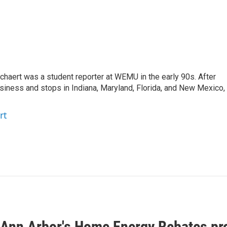
aert was a student reporter at WEMU in the early 90s. After
usiness and stops in Indiana, Maryland, Florida, and New Mexico,
rt
f Ann Arbor's Home Energy Rebates pr