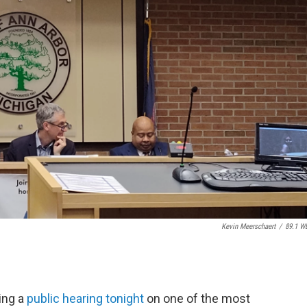
Kevin Meerschaert
/
89.1 W
ing a
public hearing tonight
on one of the most