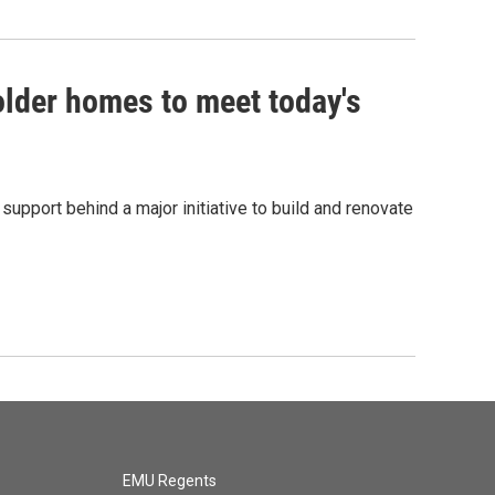
lder homes to meet today's
pport behind a major initiative to build and renovate
EMU Regents