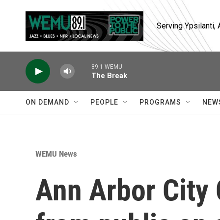
Skip to main content
Serving Ypsilanti
89.1 WEMU
The Break
ON DEMAND
PEOPLE
PROGRAMS
NEW
WEMU News
Ann Arbor City 