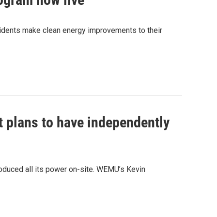
sidents make clean energy improvements to their
 plans to have independently
oduced all its power on-site. WEMU’s Kevin