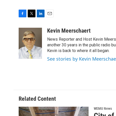
F
T
L
E
a
w
i
m
c
i
n
a
Kevin Meerschaert
e
t
k
i
News Reporter and Host Kevin Meersch
b
t
e
l
o
e
d
another 30 years in the public radio b
o
r
I
Kevin is back to where it all began.
k
n
See stories by Kevin Meerschae
Related Content
WEMU News
City o