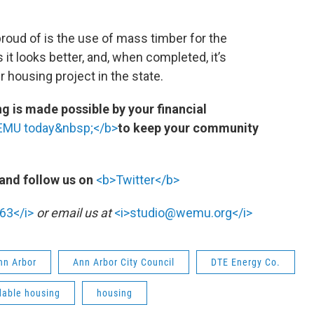
roud of is the use of mass timber for the
 it looks better, and, when completed, it’s
 housing project in the state.
 is made possible by your financial
WEMU today&nbsp;</b>
to keep your community
and follow us on
<b>Twitter</b>
63</i>
or email us at
<i>studio@wemu.org</i>
Ann Arbor
Ann Arbor City Council
DTE Energy Co.
dable housing
housing