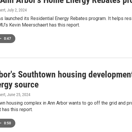
ert
, July 2, 2024
as launched its Residential Energy Rebates program. It helps re
’s Kevin Meerschaert has this report.
•
0:47
bor's Southtown housing development
ergy source
ert
, June 25, 2024
wn housing complex in Ann Arbor wants to go off the grid and pr
has this report.
•
0:50