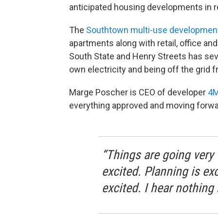
anticipated housing developments in r
The
Southtown multi-use developmen
apartments along with retail, office 
South State and Henry Streets has seve
own electricity and being off the grid 
Marge Poscher is CEO of developer
4M
everything approved and moving forwa
“Things are going very 
excited. Planning is ex
excited. I hear nothing