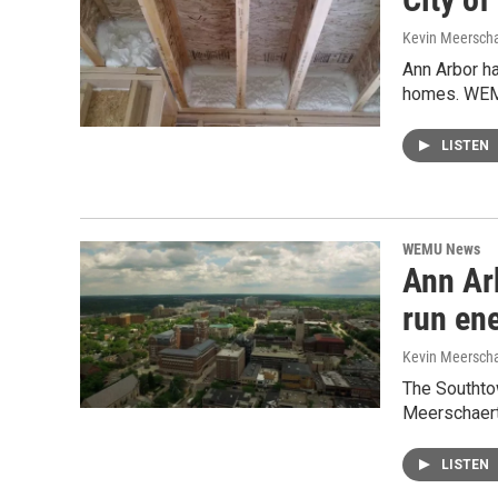
Kevin Meerscha
Ann Arbor h
homes. WEMU
LISTEN
WEMU News
Ann Ar
run en
Kevin Meerscha
The Southto
Meerschaert 
LISTEN