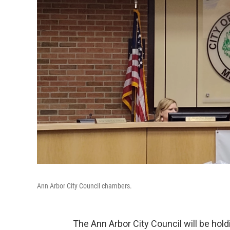
Ann Arbor City Council chambers.
The Ann Arbor City Council will be hold