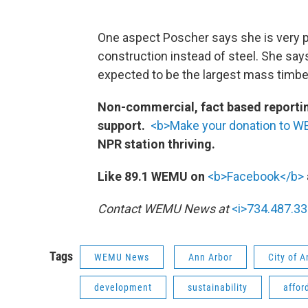
One aspect Poscher says she is very p
construction instead of steel. She says
expected to be the largest mass timber
Non-commercial, fact based reporting
support.
<b>Make your donation to 
NPR station thriving.
Like 89.1 WEMU on
<b>Facebook</b>
Contact WEMU News at
<i>734.487.33
Tags
WEMU News
Ann Arbor
City of 
development
sustainability
affor