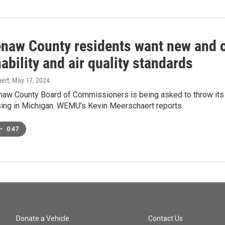
naw County residents want new and o
ability and air quality standards
ert
, May 17, 2024
w County Board of Commissioners is being asked to throw its su
sing in Michigan. WEMU’s Kevin Meerschaert reports.
•
0:47
Donate a Vehicle
Contact Us