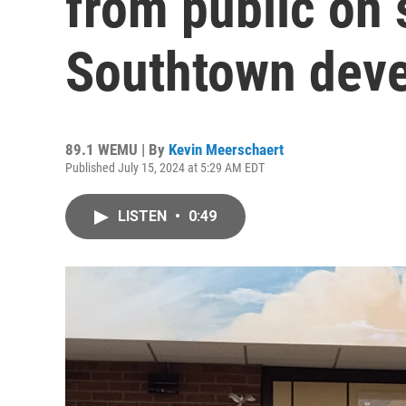
from public on 
Southtown deve
89.1 WEMU | By
Kevin Meerschaert
Published July 15, 2024 at 5:29 AM EDT
LISTEN
•
0:49