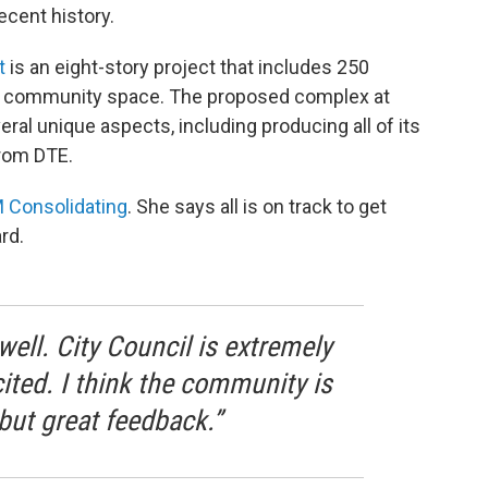
ecent history.
t
is an eight-story project that includes 250
and community space. The proposed complex at
ral unique aspects, including producing all of its
from DTE.
 Consolidating
. She says all is on track to get
rd.
well. City Council is extremely
cited. I think the community is
 but great feedback.”