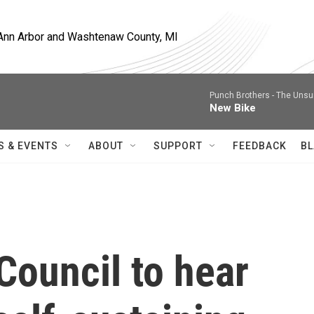
, Ann Arbor and Washtenaw County, MI
Punch Brothers -
The Unsu
New Bike
S & EVENTS
ABOUT
SUPPORT
FEEDBACK
BL
Council to hear