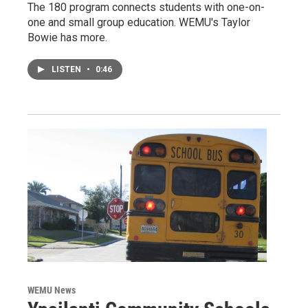
The 180 program connects students with one-on-
one and small group education. WEMU's Taylor
Bowie has more.
LISTEN
•
0:46
WEMU News