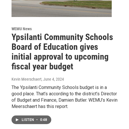
WEMU News
Ypsilanti Community Schools
Board of Education gives
initial approval to upcoming
fiscal year budget
Kevin Meerschaert
, June 4, 2024
The Ypsilanti Community Schools budget is in a
good place. That’s according to the district’s Director
of Budget and Finance, Damien Butler. WEMU’s Kevin
Meerschaert has this report.
LISTEN
•
0:48