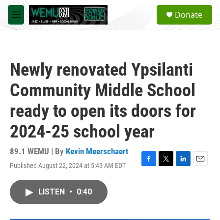
Skip to main content
S
Donate
e
M
a
e
r
n
c
u
h
Newly renovated Ypsilanti
u
e
Community Middle School
r
y
ready to open its doors for
2024-25 school year
89.1 WEMU | By
Kevin Meerschaert
Published August 22, 2024 at 5:43 AM EDT
F
T
L
E
a
w
i
m
c
i
n
a
LISTEN
•
0:40
e
t
k
i
b
t
e
l
o
e
d