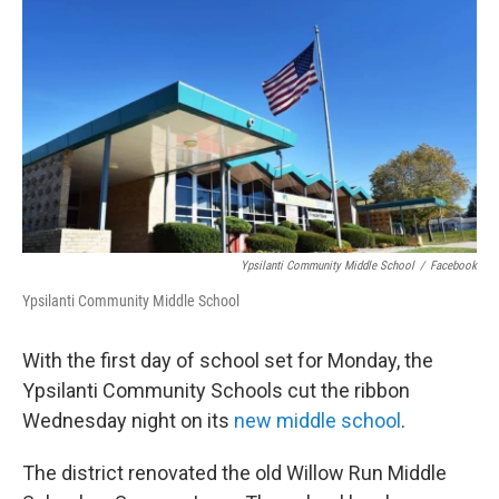
o
r
I
k
n
Ypsilanti Community Middle School
/
Facebook
Ypsilanti Community Middle School
With the first day of school set for Monday, the
Ypsilanti Community Schools cut the ribbon
Wednesday night on its
new middle school
.
The district renovated the old Willow Run Middle