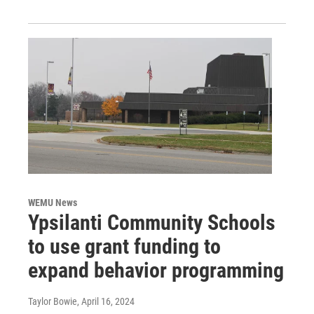
WEMU News
Ypsilanti Community Schools
to use grant funding to
expand behavior programming
Taylor Bowie
, April 16, 2024