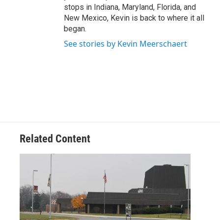
stops in Indiana, Maryland, Florida, and
New Mexico, Kevin is back to where it all
began.
See stories by Kevin Meerschaert
Related Content