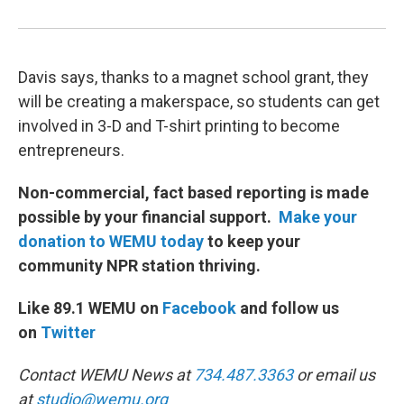
Davis says, thanks to a magnet school grant, they
will be creating a makerspace, so students can get
involved in 3-D and T-shirt printing to become
entrepreneurs.
Non-commercial, fact based reporting is made
possible by your financial support.
Make your
donation to WEMU today
to keep your
community NPR station thriving.
Like 89.1 WEMU on
Facebook
and follow us
on
Twitter
Contact WEMU News at
734.487.3363
or email us
at
studio@wemu.org