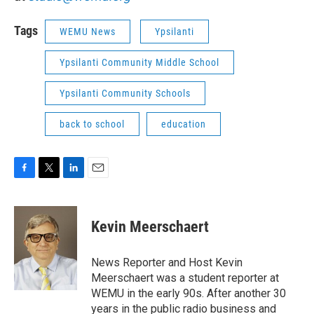
Tags
WEMU News
Ypsilanti
Ypsilanti Community Middle School
Ypsilanti Community Schools
back to school
education
F
T
L
E
a
w
i
m
c
i
n
a
e
t
k
i
Kevin Meerschaert
b
t
e
l
o
e
d
o
r
I
News Reporter and Host Kevin
k
n
Meerschaert was a student reporter at
WEMU in the early 90s. After another 30
years in the public radio business and