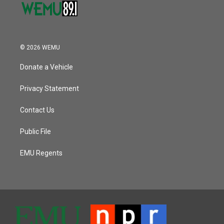
© 2026 WEMU
Donate a Vehicle
Privacy Statement
Contact Us
Public File
EMU Regents