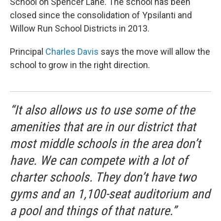
School on Spencer Lane. The school has been
closed since the consolidation of Ypsilanti and
Willow Run School Districts in 2013.
Principal
Charles Davis
says the move will allow the
school to grow in the right direction.
“It also allows us to use some of the
amenities that are in our district that
most middle schools in the area don’t
have. We can compete with a lot of
charter schools. They don’t have two
gyms and an 1,100-seat auditorium and
a pool and things of that nature.”