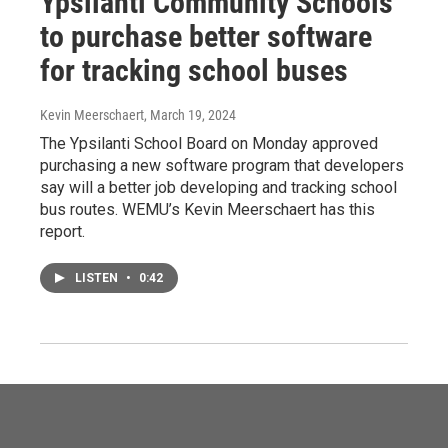
Ypsilanti Community Schools
to purchase better software
for tracking school buses
Kevin Meerschaert
, March 19, 2024
The Ypsilanti School Board on Monday approved
purchasing a new software program that developers
say will a better job developing and tracking school
bus routes. WEMU’s Kevin Meerschaert has this
report.
LISTEN
•
0:42