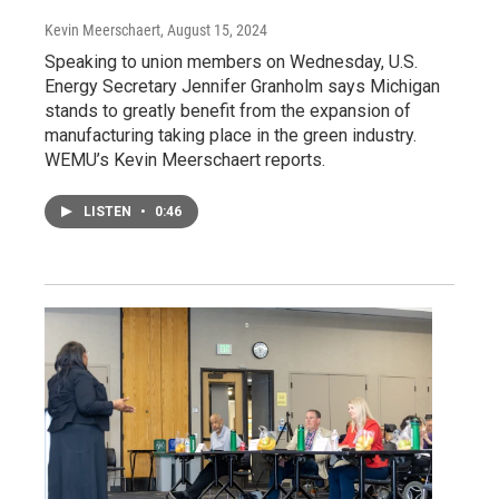
Kevin Meerschaert
, August 15, 2024
Speaking to union members on Wednesday, U.S.
Energy Secretary Jennifer Granholm says Michigan
stands to greatly benefit from the expansion of
manufacturing taking place in the green industry.
WEMU’s Kevin Meerschaert reports.
LISTEN
•
0:46