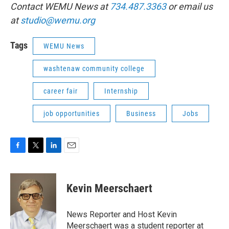
Contact WEMU News at
734.487.3363
or email us
at
studio@wemu.org
Tags
WEMU News
washtenaw community college
career fair
Internship
job opportunities
Business
Jobs
F
T
L
E
a
w
i
m
c
i
n
a
e
t
k
i
Kevin Meerschaert
b
t
e
l
o
e
d
o
r
I
News Reporter and Host Kevin
k
n
Meerschaert was a student reporter at