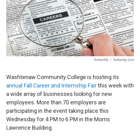
TechnoFAQ
/
Technofaq.com
Washtenaw Community College is hosting its
annual Fall Career and Internship Fair
this week with
a wide array of businesses looking for new
employees. More than 70 employers are
participating in the event taking place this
Wednesday for 4 PM to 6 PM in the Morris
Lawrence Building.