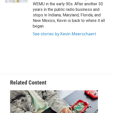
WEMU in the early 90s. After another 30
years in the public radio business and
stops in Indiana, Maryland, Florida, and
New Mexico, Kevin is back to where it all
began.
See stories by Kevin Meerschaert
Related Content