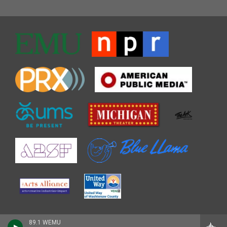
89.1 WEMU