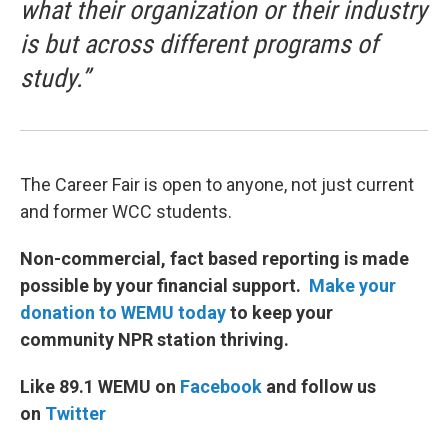
what their organization or their industry
is but across different programs of
study.”
The Career Fair is open to anyone, not just current
and former WCC students.
Non-commercial, fact based reporting is made
possible by your financial support.
Make your
donation to WEMU today
to keep your
community NPR station thriving.
Like 89.1 WEMU on
Facebook
and follow us
on
Twitter