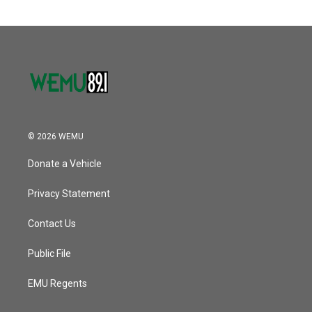
© 2026 WEMU
Donate a Vehicle
Privacy Statement
Contact Us
Public File
EMU Regents