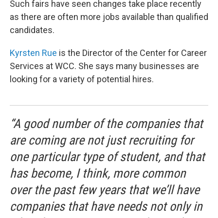
Such fairs have seen changes take place recently
as there are often more jobs available than qualified
candidates.
Kyrsten Rue
is the Director of the Center for Career
Services at WCC. She says many businesses are
looking for a variety of potential hires.
“A good number of the companies that
are coming are not just recruiting for
one particular type of student, and that
has become, I think, more common
over the past few years that we’ll have
companies that have needs not only in