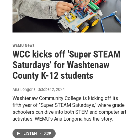
WEMU News
WCC kicks off 'Super STEAM
Saturdays' for Washtenaw
County K-12 students
Ana Longoria
, October 2, 2024
Washtenaw Community College is kicking off its
fifth year of "Super STEAM Saturdays," where grade
schoolers can dive into both STEM and computer art
activities. WEMU's Ana Longoria has the story.
LISTEN
•
0:39