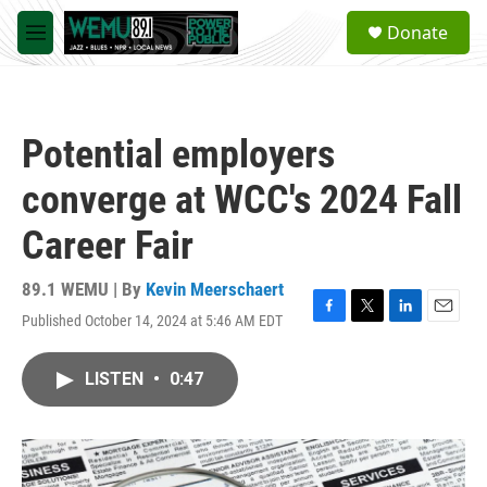
Skip to main content
S
Donate
e
M
a
e
r
n
c
u
h
Potential employers
u
e
converge at WCC's 2024 Fall
r
y
Career Fair
89.1 WEMU | By
Kevin Meerschaert
Published October 14, 2024 at 5:46 AM EDT
F
T
L
E
a
w
i
m
c
i
n
a
LISTEN
•
0:47
e
t
k
i
b
t
e
l
o
e
d
o
r
I
k
n