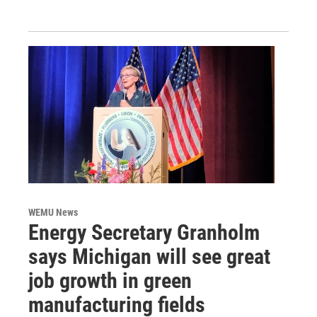
WEMU News
Energy Secretary Granholm
says Michigan will see great
job growth in green
manufacturing fields