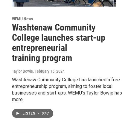
WEMU News
Washtenaw Community
College launches start-up
entrepreneurial
training program
Taylor Bowie
, February 15, 2024
Washtenaw Community College has launched a free
entrepreneurship program, aiming to foster local
businesses and start-ups. WEMU’s Taylor Bowie has
more.
LISTEN
•
0:47