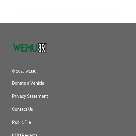
© 2026 WEMU
Donate a Vehicle
Privacy Statement
Contact Us
Public File
EMU Regents