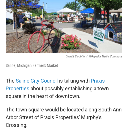
Dwight Burdette
/
Wikipedia Media Commons
Saline, Michigan Farmer's Market
The
Saline City Council
is talking with
Praxis
Properties
about possibly establishing a town
square in the heart of downtown.
The town square would be located along South Ann
Arbor Street of Praxis Properties’ Murphy’s
Crossing.