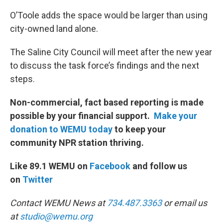
O’Toole adds the space would be larger than using
city-owned land alone.
The Saline City Council will meet after the new year
to discuss the task force’s findings and the next
steps.
Non-commercial, fact based reporting is made
possible by your financial support.
Make your
donation to WEMU today
to keep your
community NPR station thriving.
Like 89.1 WEMU on
Facebook
and follow us
on
Twitter
Contact WEMU News at
734.487.3363
or email us
at
studio@wemu.org