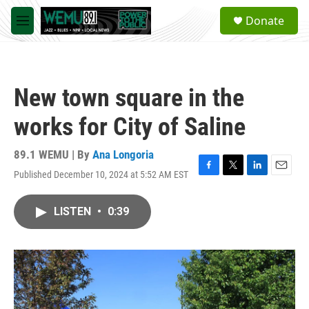
Skip to main content
S
Donate
e
M
a
e
r
n
c
u
h
New town square in the
u
e
works for City of Saline
r
y
89.1 WEMU | By
Ana Longoria
Published December 10, 2024 at 5:52 AM EST
F
T
L
E
a
w
i
m
c
i
n
a
LISTEN
•
0:39
e
t
k
i
b
t
e
l
o
e
d
o
r
I
k
n