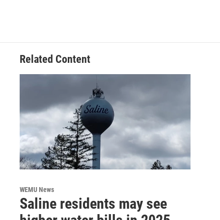
Related Content
WEMU News
Saline residents may see