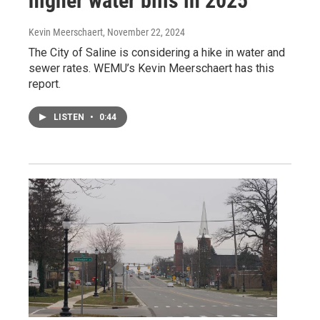
higher water bills in 2025
Kevin Meerschaert
, November 22, 2024
The City of Saline is considering a hike in water and
sewer rates. WEMU’s Kevin Meerschaert has this
report.
LISTEN
•
0:44