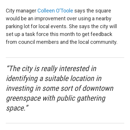
City manager
Colleen O’Toole
says the square
would be an improvement over using a nearby
parking lot for local events. She says the city will
set up a task force this month to get feedback
from council members and the local community.
“The city is really interested in
identifying a suitable location in
investing in some sort of downtown
greenspace with public gathering
space.”