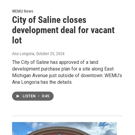
WEMU News
City of Saline closes
development deal for vacant
lot
Ana Longoria
, October 25, 2024
The City of Saline has approved of a land
development purchase plan for a site along East
Michigan Avenue just outside of downtown. WEMU’s
Ana Longoria has the details.
LISTEN
•
0:45