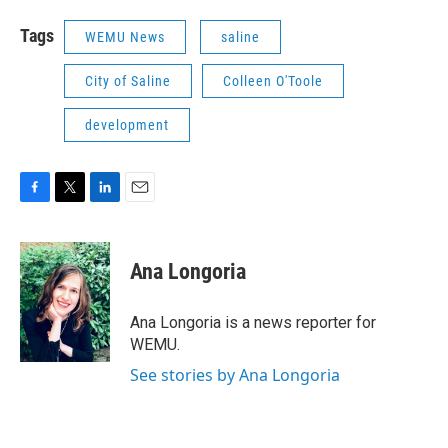
Tags
WEMU News
saline
City of Saline
Colleen O'Toole
development
F
T
L
E
a
w
i
m
c
i
n
a
e
t
k
i
Ana Longoria
b
t
e
l
o
e
d
o
r
I
Ana Longoria is a news reporter for
k
n
WEMU.
See stories by Ana Longoria