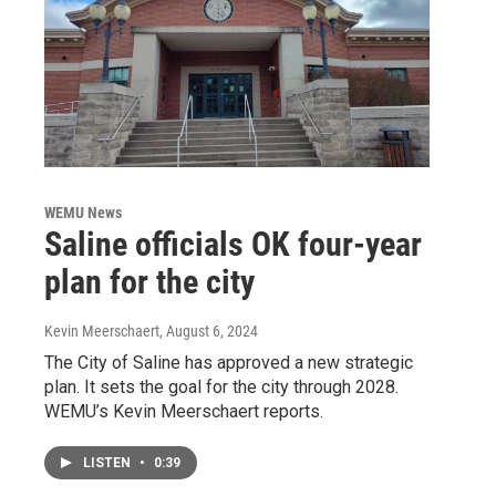
WEMU News
Saline officials OK four-year
plan for the city
Kevin Meerschaert
, August 6, 2024
The City of Saline has approved a new strategic
plan. It sets the goal for the city through 2028.
WEMU’s Kevin Meerschaert reports.
LISTEN
•
0:39