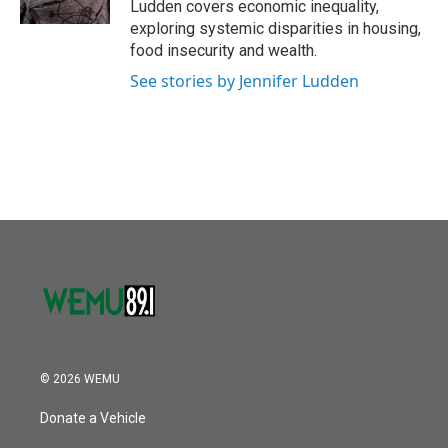
Ludden covers economic inequality,
exploring systemic disparities in housing,
food insecurity and wealth.
See stories by Jennifer Ludden
© 2026 WEMU
Donate a Vehicle