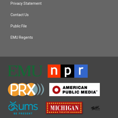
Privacy Statement
Contact Us
Public File
EMU Regents