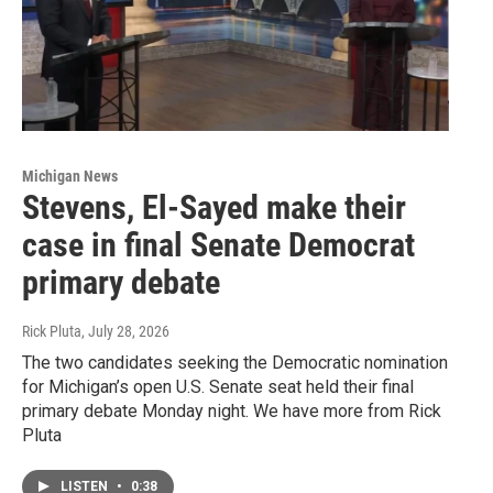
Michigan News
Stevens, El-Sayed make their
case in final Senate Democrat
primary debate
Rick Pluta
, July 28, 2026
The two candidates seeking the Democratic nomination
for Michigan’s open U.S. Senate seat held their final
primary debate Monday night. We have more from Rick
Pluta
LISTEN
•
0:38