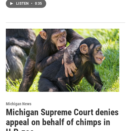
LISTEN
•
0:35
Michigan News
Michigan Supreme Court denies
appeal on behalf of chimps in