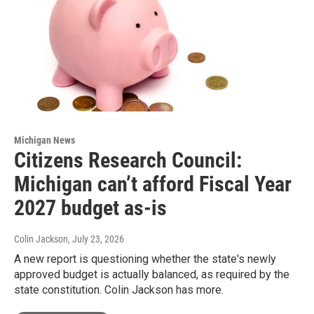
Michigan News
Citizens Research Council:
Michigan can’t afford Fiscal Year
2027 budget as-is
Colin Jackson
, July 23, 2026
A new report is questioning whether the state's newly
approved budget is actually balanced, as required by the
state constitution. Colin Jackson has more.