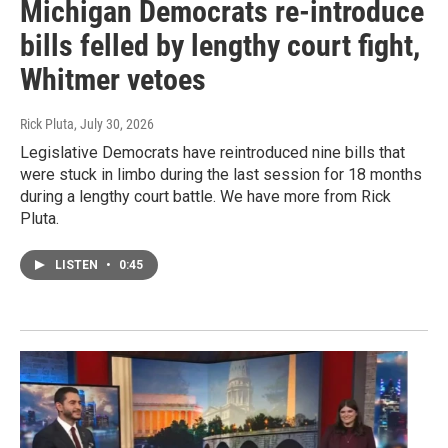
Michigan Democrats re-introduce
bills felled by lengthy court fight,
Whitmer vetoes
Rick Pluta
, July 30, 2026
Legislative Democrats have reintroduced nine bills that
were stuck in limbo during the last session for 18 months
during a lengthy court battle. We have more from Rick
Pluta.
LISTEN
•
0:45