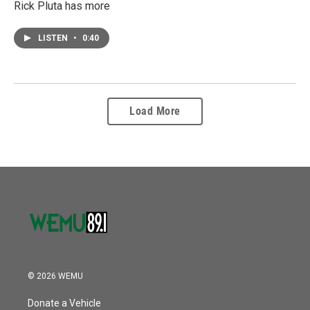
Rick Pluta has more
LISTEN
•
0:40
Load More
© 2026 WEMU
Donate a Vehicle