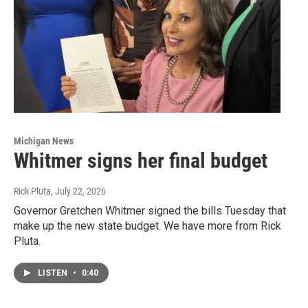
Michigan News
Whitmer signs her final budget
Rick Pluta
, July 22, 2026
Governor Gretchen Whitmer signed the bills Tuesday that
make up the new state budget. We have more from Rick
Pluta.
LISTEN
•
0:40