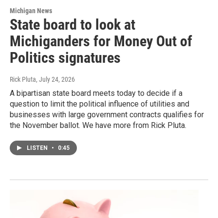
Michigan News
State board to look at
Michiganders for Money Out of
Politics signatures
Rick Pluta
, July 24, 2026
A bipartisan state board meets today to decide if a
question to limit the political influence of utilities and
businesses with large government contracts qualifies for
the November ballot. We have more from Rick Pluta.
LISTEN
•
0:45