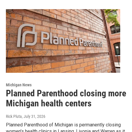
Michigan News
Planned Parenthood closing more
Michigan health centers
Rick Pluta
, July 31, 2026
Planned Parenthood of Michigan is permanently closing
women’s health clinics in Lansing, Livonia and Warren as it