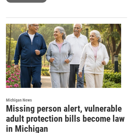
Michigan News
Missing person alert, vulnerable
adult protection bills become law
in Michigan