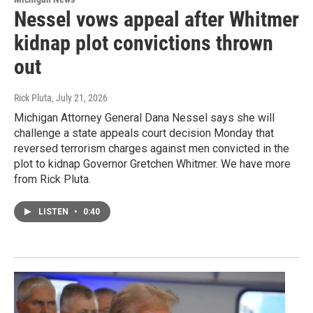
Nessel vows appeal after Whitmer
kidnap plot convictions thrown
out
Rick Pluta
, July 21, 2026
Michigan Attorney General Dana Nessel says she will
challenge a state appeals court decision Monday that
reversed terrorism charges against men convicted in the
plot to kidnap Governor Gretchen Whitmer. We have more
from Rick Pluta.
LISTEN
•
0:40