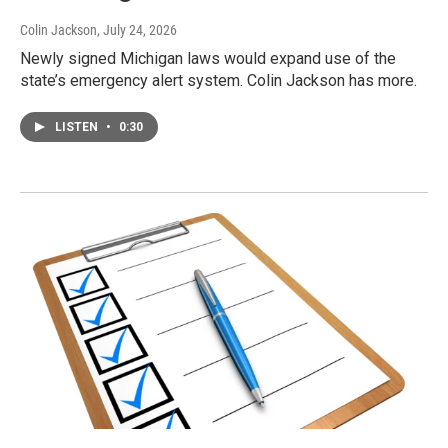
Colin Jackson
, July 24, 2026
Newly signed Michigan laws would expand use of the
state’s emergency alert system. Colin Jackson has more.
LISTEN
•
0:30