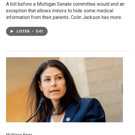
A bill before a Michigan Senate committee would end an
exception that allows minors to hide some medical
information from their parents. Colin Jackson has more.
LISTEN
•
0:41
Michigan News