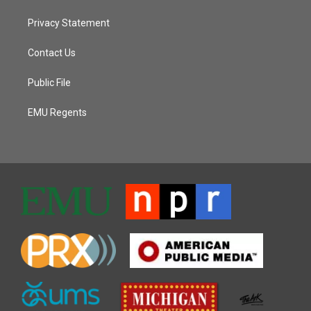
Privacy Statement
Contact Us
Public File
EMU Regents