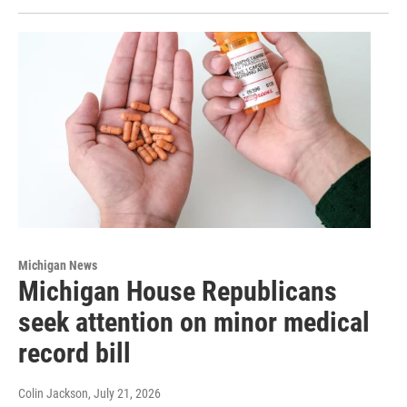
Michigan News
Michigan House Republicans
seek attention on minor medical
record bill
Colin Jackson
, July 21, 2026