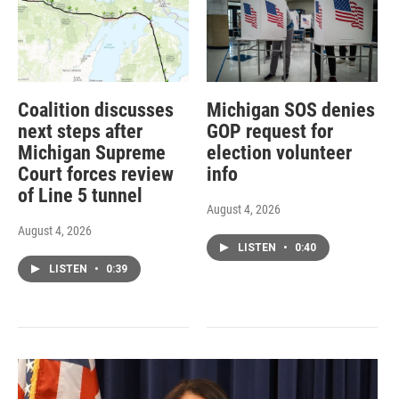
Coalition discusses
Michigan SOS denies
next steps after
GOP request for
Michigan Supreme
election volunteer
Court forces review
info
of Line 5 tunnel
August 4, 2026
August 4, 2026
LISTEN
•
0:40
LISTEN
•
0:39