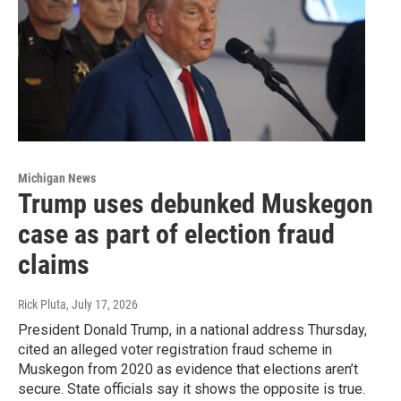
Michigan News
Trump uses debunked Muskegon
case as part of election fraud
claims
Rick Pluta
, July 17, 2026
President Donald Trump, in a national address Thursday,
cited an alleged voter registration fraud scheme in
Muskegon from 2020 as evidence that elections aren’t
secure. State officials say it shows the opposite is true.