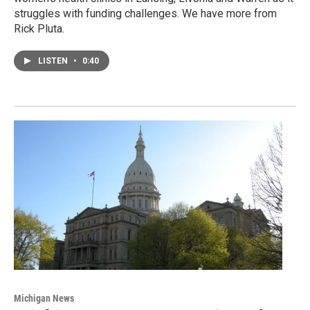
struggles with funding challenges. We have more from
Rick Pluta.
LISTEN
•
0:40
Michigan News