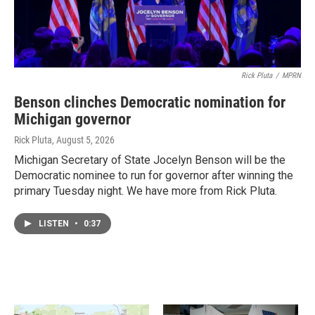
Rick Pluta
/
MPRN
Benson clinches Democratic nomination for
Michigan governor
Rick Pluta
, August 5, 2026
Michigan Secretary of State Jocelyn Benson will be the
Democratic nominee to run for governor after winning the
primary Tuesday night. We have more from Rick Pluta.
LISTEN
•
0:37