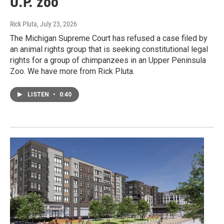
U.P. zoo
Rick Pluta
, July 23, 2026
The Michigan Supreme Court has refused a case filed by
an animal rights group that is seeking constitutional legal
rights for a group of chimpanzees in an Upper Peninsula
Zoo. We have more from Rick Pluta.
LISTEN
•
0:40