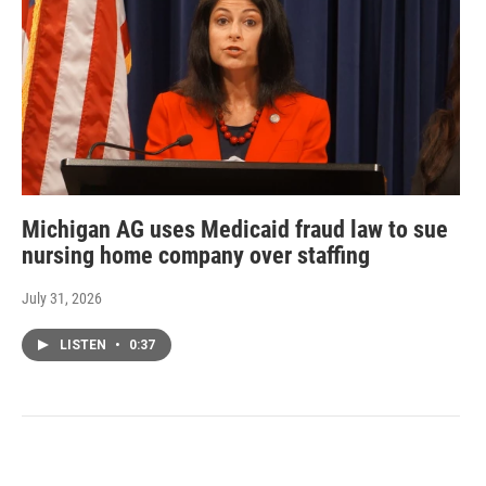
Michigan AG uses Medicaid fraud law to sue
nursing home company over staffing
July 31, 2026
LISTEN
•
0:37