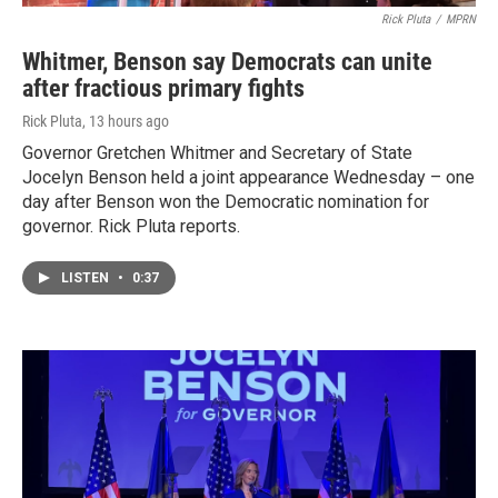
Rick Pluta
/
MPRN
Whitmer, Benson say Democrats can unite
after fractious primary fights
Rick Pluta
, 13 hours ago
Governor Gretchen Whitmer and Secretary of State
Jocelyn Benson held a joint appearance Wednesday – one
day after Benson won the Democratic nomination for
governor. Rick Pluta reports.
LISTEN
•
0:37