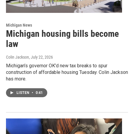
Michigan News
Michigan housing bills become
law
Colin Jackson
, July 22, 2026
Michigan’s governor OK’d new tax breaks to spur
construction of affordable housing Tuesday. Colin Jackson
has more.
LISTEN
•
0:41