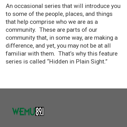
An occasional series that will introduce you
to some of the people, places, and things
that help comprise who we are as a
community. These are parts of our
community that, in some way, are making a
difference, and yet, you may not be at all
familiar with them. That’s why this feature
series is called “Hidden in Plain Sight.”