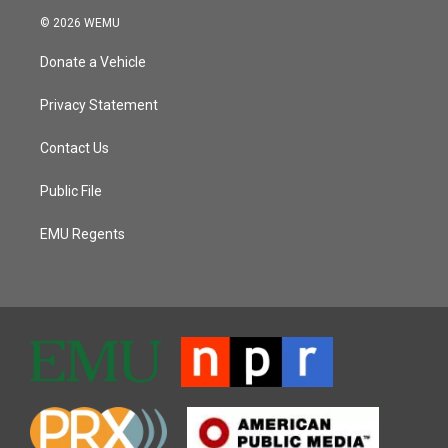
© 2026 WEMU
Donate a Vehicle
Privacy Statement
Contact Us
Public File
EMU Regents