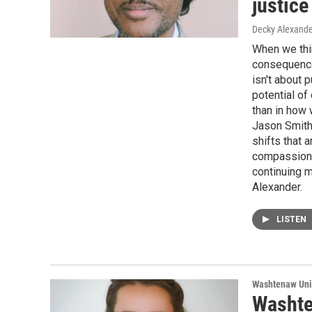
justic
Decky Alexande
When we thin
consequences
isn't about 
potential of
than in how 
Jason Smith
shifts that 
compassionat
continuing m
Alexander.
LISTEN
Washtenaw Uni
Washte