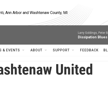
nti, Ann Arbor and Washtenaw County, MI
Larry Goldings, Peter B
Dissipation Blues
S & EVENTS
ABOUT
SUPPORT
FEEDBACK
BL
shtenaw United