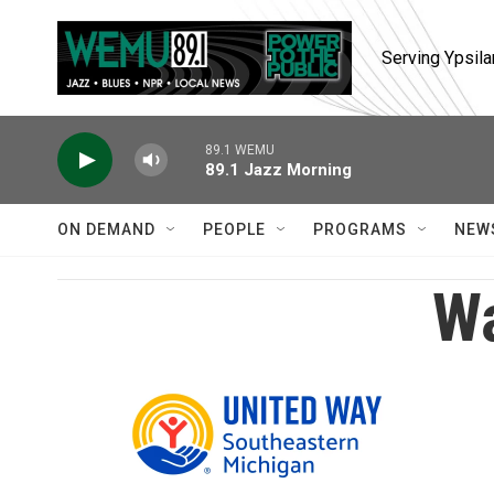
Skip to main content
Serving Ypsila
89.1 WEMU
89.1 Jazz Morning
ON DEMAND
PEOPLE
PROGRAMS
NEW
Wa