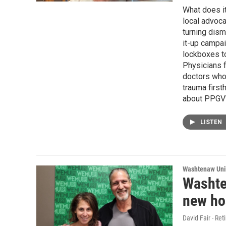
What does i
local advocat
turning disma
it-up campai
lockboxes to
Physicians f
doctors who 
trauma first
about PPGV's
LISTEN
Washtenaw Uni
Washte
new ho
David Fair - Ret