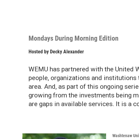
Mondays During Morning Edition
Hosted by
Decky Alexander
WEMU has partnered with the United W
people, organizations and institutions 
area. And, as part of this ongoing serie
growing from the investments being m
are gaps in available services. It is a
Washtenaw Uni