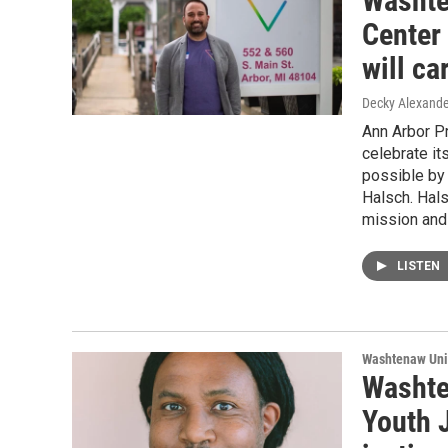
Washte
Center
will c
Decky Alexande
Ann Arbor P
celebrate its
possible by 
Halsch. Hals
mission and 
LISTEN
Washtenaw Uni
Washte
Youth 