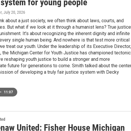
e system for young people
r
, July 20, 2026
k about a just society, we often think about laws, courts, and
. But what if we look at it through a humanist lens? True justice
punishment. It's about recognizing the inherent dignity and infinite
 every single human being. And nowhere is that test more critical
we treat our youth. Under the leadership of its Executive Director,
, the Michigan Center for Youth Justice has championed tectonic
are reshaping youth justice to build a stronger and more
e future for generations to come. Smith talked about the center
ission of developing a truly fair justice system with Decky
•
11:07
ted
naw United: Fisher House Michigan