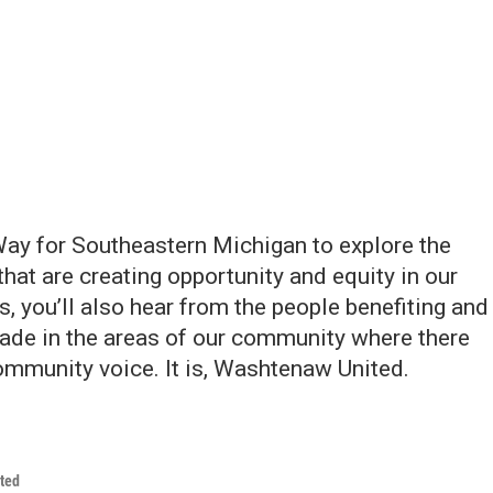
ay for Southeastern Michigan to explore the
that are creating opportunity and equity in our
s, you’ll also hear from the people benefiting and
ade in the areas of our community where there
 community voice. It is, Washtenaw United.
ted