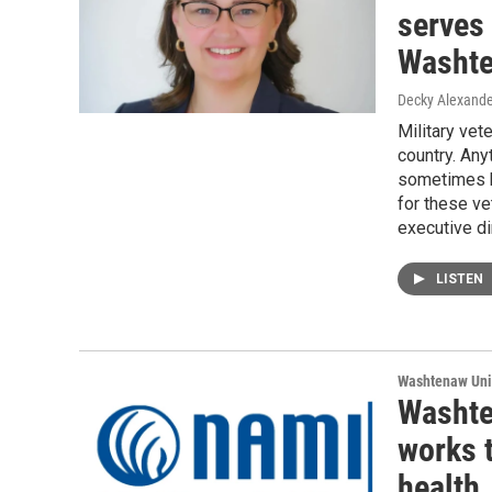
serves
Washte
Decky Alexande
Military vet
country. Any
sometimes b
for these ve
executive di
LISTEN
Washtenaw Uni
Washte
works 
health