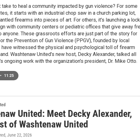
t take to heal a community impacted by gun violence? For some
es, it starts with an industrial chop saw in a church parking lot,
ntled firearms into pieces of art. For others, it's launching a lock
gn with community centers or pediatric offices that give away fr
 anyone. These grassroots efforts are just part of the story for
or the Prevention of Gun Violence (PPGV), founded by local
have witnessed the physical and psychological toll of firearm
hand. Washtenaw United's new host, Decky Alexander, talked all
 ongoing work with the organization's president, Dr. Mike Otto.
•
11:25
ted
naw United: Meet Decky Alexander,
st of Washtenaw United
ired
, June 22, 2026