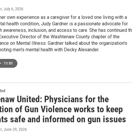
r
, July 6, 2026
her own experience as a caregiver for a loved one living with a
al health condition, Judy Gardner is a passionate advocate for
h awareness, inclusion, and access to care. She has continued th
Executive Director of the Washtenaw County chapter of the
iance on Mental Illness. Gardner talked about the organization's
moting men's mental health with Decky Alexander.
•
11:01
ted
naw United: Physicians for the
tion of Gun Violence works to keep
nts safe and informed on gun issues
r
, June 29, 2026