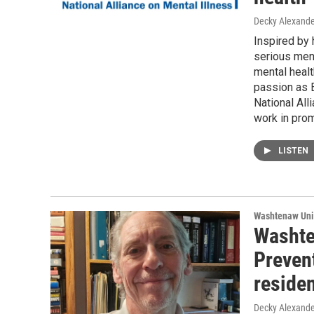
Decky Alexande
Inspired by 
serious ment
mental healt
passion as 
National All
work in pro
LISTEN
Washtenaw Uni
Washte
Preven
reside
Decky Alexande