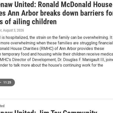
naw United: Ronald McDonald House
ies Ann Arbor breaks down barriers fo
s of ailing children
r
, August 3, 2026
 is hospitalized, the strain on the family can be overwhelming. It
more overwhelming when these families are struggling financiall
nald House Charities (RMHC) of Ann Arbor provides these
h temporary food and housing while their children receive medica
MHC's Director of Development, Dr. Douglas F. Manigault III, joi
der to talk more about the house's continuing work for the
•
11:25
ted