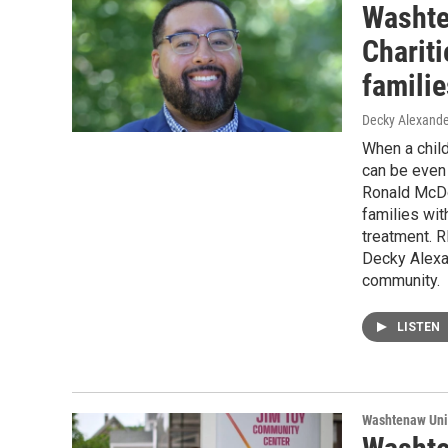
Washte
Charit
familie
Decky Alexande
When a child
can be even 
Ronald McDo
families wit
treatment. R
Decky Alexan
community.
LISTEN
Washtenaw Uni