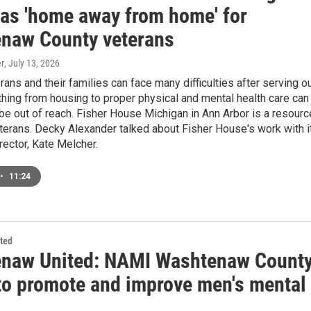
 as 'home away from home' for
naw County veterans
r
, July 13, 2026
erans and their families can face many difficulties after serving o
thing from housing to proper physical and mental health care can
e out of reach. Fisher House Michigan in Ann Arbor is a resourc
terans. Decky Alexander talked about Fisher House's work with i
rector, Kate Melcher.
•
11:24
ted
naw United: NAMI Washtenaw Count
to promote and improve men's mental