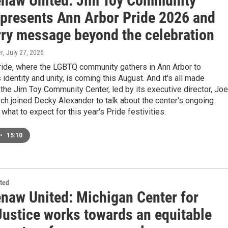
naw United: Jim Toy Community
 presents Ann Arbor Pride 2026 and
arry message beyond the celebration
r
, July 27, 2026
ride, where the LGBTQ community gathers in Ann Arbor to
 identity and unity, is coming this August. And it's all made
the Jim Toy Community Center, led by its executive director, Joe
ch joined Decky Alexander to talk about the center's ongoing
what to expect for this year's Pride festivities.
•
15:10
ted
naw United: Michigan Center for
Justice works towards an equitable