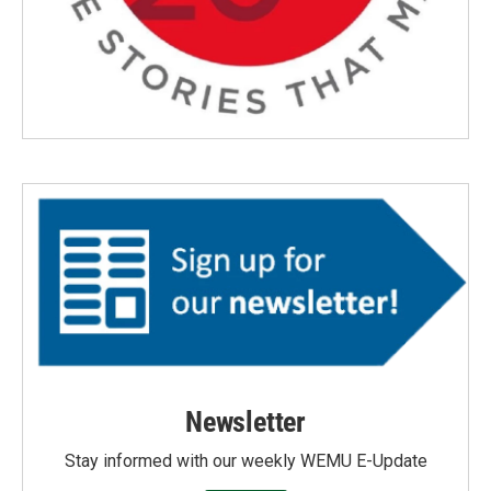
Newsletter
Stay informed with our weekly WEMU E-Update