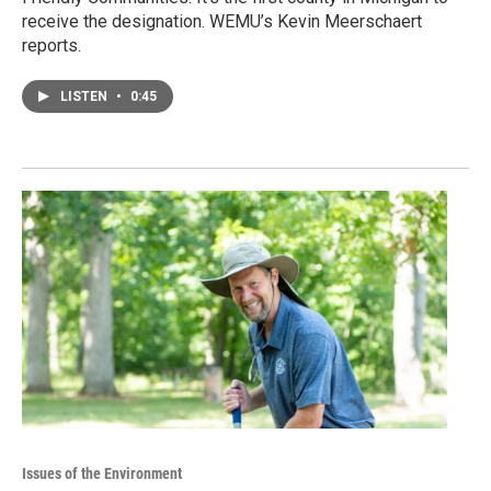
receive the designation. WEMU’s Kevin Meerschaert
reports.
LISTEN
•
0:45
Issues of the Environment