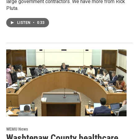
large government contractors. We have more from Rick
Pluta.
LISTEN
•
0:33
WEMU News
Washtenaw County healthcare