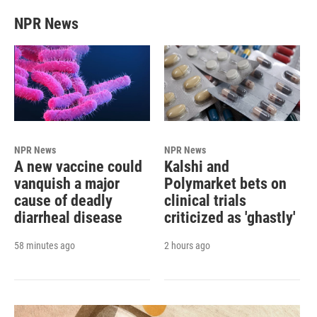
NPR News
NPR News
NPR News
A new vaccine could
Kalshi and
vanquish a major
Polymarket bets on
cause of deadly
clinical trials
diarrheal disease
criticized as 'ghastly'
58 minutes ago
2 hours ago