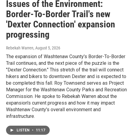
Issues of the Environment:
Border-To-Border Trail's new
'Dexter Connection' expansion
progressing
Rebekah Warren
, August 5, 2026
The expansion of Washtenaw County's Border-To-Border
Trail continues, and the next piece of the puzzle is the
"Dexter Connection." This stretch of the trail will connect
hikers and bikers to downtown Dexter and is expected to
be completed this fall. Roy Townsend serves as Project
Manager for the Washtenaw County Parks and Recreation
Commission. He spoke to Rebekah Warren about the
expansion's current progress and how it may impact
Washtenaw County's overall environment and
infrastructure.
LISTEN
•
11:17