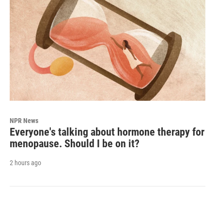
NPR News
Everyone's talking about hormone therapy for
menopause. Should I be on it?
2 hours ago