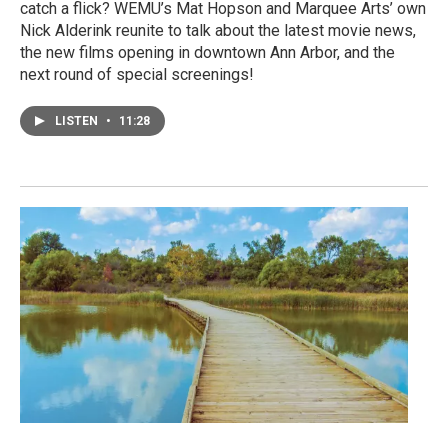
catch a flick? WEMU’s Mat Hopson and Marquee Arts’ own
Nick Alderink reunite to talk about the latest movie news,
the new films opening in downtown Ann Arbor, and the
next round of special screenings!
LISTEN
•
11:28