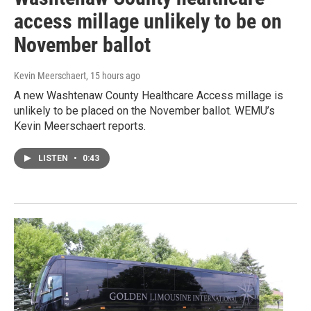
access millage unlikely to be on
November ballot
Kevin Meerschaert
, 15 hours ago
A new Washtenaw County Healthcare Access millage is
unlikely to be placed on the November ballot. WEMU’s
Kevin Meerschaert reports.
LISTEN
•
0:43