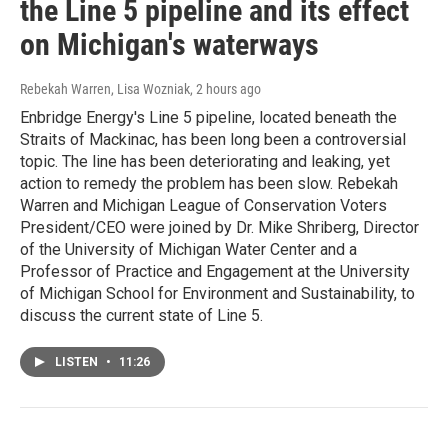
the Line 5 pipeline and its effect
on Michigan's waterways
Rebekah Warren, Lisa Wozniak
, 2 hours ago
Enbridge Energy's Line 5 pipeline, located beneath the
Straits of Mackinac, has been long been a controversial
topic. The line has been deteriorating and leaking, yet
action to remedy the problem has been slow. Rebekah
Warren and Michigan League of Conservation Voters
President/CEO were joined by Dr. Mike Shriberg, Director
of the University of Michigan Water Center and a
Professor of Practice and Engagement at the University
of Michigan School for Environment and Sustainability, to
discuss the current state of Line 5.
LISTEN
•
11:26