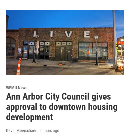
WEMU News
Ann Arbor City Council gives
approval to downtown housing
development
Kevin Meerschaert
, 2 hours ago