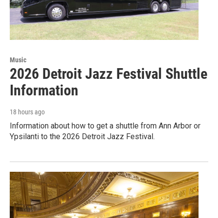
Music
2026 Detroit Jazz Festival Shuttle
Information
18 hours ago
Information about how to get a shuttle from Ann Arbor or
Ypsilanti to the 2026 Detroit Jazz Festival.