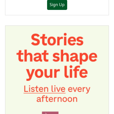
Sign Up