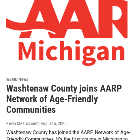
WEMU News
Washtenaw County joins AARP
Network of Age-Friendly
Communities
Kevin Meerschaert
, August 5, 2026
Washtenaw County has joined the AARP Network of Age-
Friendly Communities. It’s the first county in Michigan to