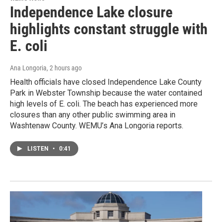
Independence Lake closure
highlights constant struggle with
E. coli
Ana Longoria
, 2 hours ago
Health officials have closed Independence Lake County
Park in Webster Township because the water contained
high levels of E. coli. The beach has experienced more
closures than any other public swimming area in
Washtenaw County. WEMU’s Ana Longoria reports.
LISTEN
•
0:41