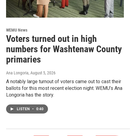
WEMU News
Voters turned out in high
numbers for Washtenaw County
primaries
Ana Longoria
, August 5, 2026
A notably large turnout of voters came out to cast their
ballots for this most recent election night. WEMU’s Ana
Longoria has the story.
LISTEN
•
0:40