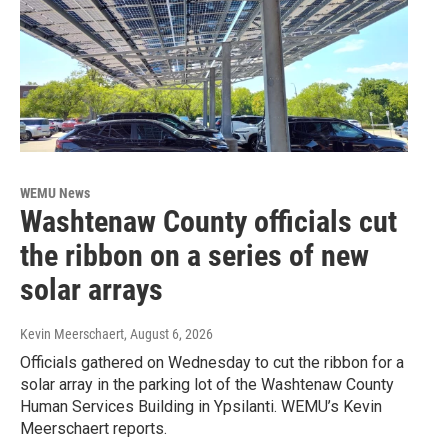
WEMU News
Washtenaw County officials cut
the ribbon on a series of new
solar arrays
Kevin Meerschaert
, August 6, 2026
Officials gathered on Wednesday to cut the ribbon for a
solar array in the parking lot of the Washtenaw County
Human Services Building in Ypsilanti. WEMU’s Kevin
Meerschaert reports.