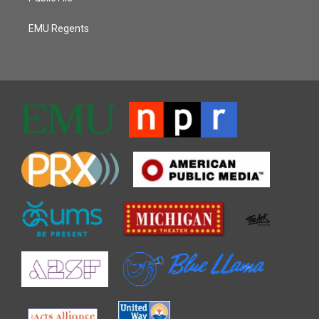
EMU Regents