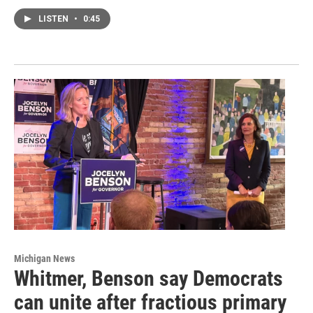
LISTEN
•
0:45
Michigan News
Whitmer, Benson say Democrats
can unite after fractious primary