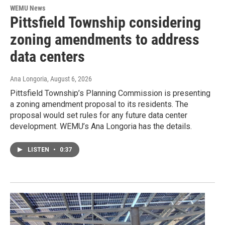
WEMU News
Pittsfield Township considering
zoning amendments to address
data centers
Ana Longoria
, August 6, 2026
Pittsfield Township’s Planning Commission is presenting
a zoning amendment proposal to its residents. The
proposal would set rules for any future data center
development. WEMU’s Ana Longoria has the details.
LISTEN
•
0:37