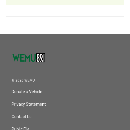
© 2026 WEMU
Donate a Vehicle
Privacy Statement
Contact Us
Public File