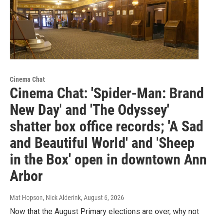
Cinema Chat
Cinema Chat: 'Spider-Man: Brand
New Day' and 'The Odyssey'
shatter box office records; 'A Sad
and Beautiful World' and 'Sheep
in the Box' open in downtown Ann
Arbor
Mat Hopson, Nick Alderink
, August 6, 2026
Now that the August Primary elections are over, why not