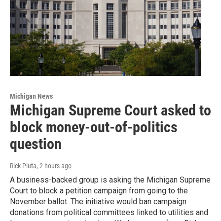
Michigan News
Michigan Supreme Court asked to
block money-out-of-politics
question
Rick Pluta
, 2 hours ago
A business-backed group is asking the Michigan Supreme
Court to block a petition campaign from going to the
November ballot. The initiative would ban campaign
donations from political committees linked to utilities and