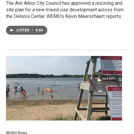
The Ann Arbor City Council has approved a rezoning and
site plan for a new mixed-use development across from
the Delonis Center. WEMU’s Kevin Meerschaert reports.
LISTEN
•
0:44
WEMU News