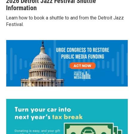
2026 Detroit Jazz Festival Shuttle
Information
Learn how to book a shuttle to and from the Detroit Jazz
Festival.