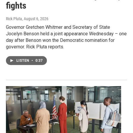
fights
Rick Pluta
, August 6, 2026
Governor Gretchen Whitmer and Secretary of State
Jocelyn Benson held a joint appearance Wednesday – one
day after Benson won the Democratic nomination for
governor. Rick Pluta reports.
LISTEN
•
0:37