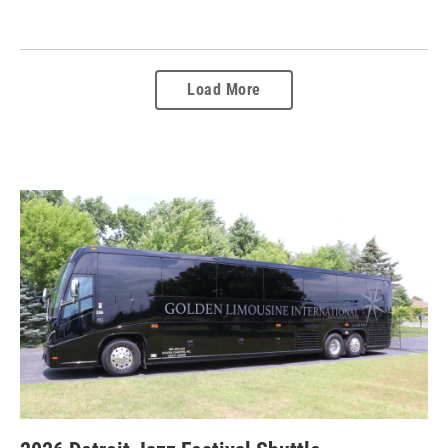
Load More