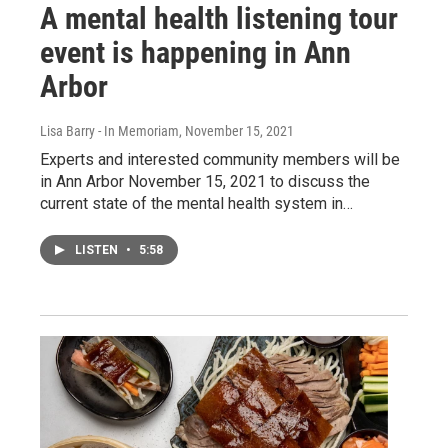
A mental health listening tour
event is happening in Ann
Arbor
Lisa Barry - In Memoriam
, November 15, 2021
Experts and interested community members will be
in Ann Arbor November 15, 2021 to discuss the
current state of the mental health system in…
LISTEN
•
5:58