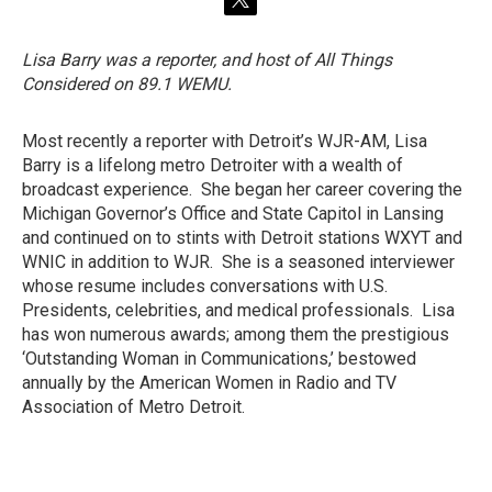
t
w
i
Lisa Barry was a reporter, and host of All Things
t
Considered on 89.1 WEMU.
t
e
r
Most recently a reporter with Detroit’s WJR-AM, Lisa
Barry is a lifelong metro Detroiter with a wealth of
broadcast experience. She began her career covering the
Michigan Governor’s Office and State Capitol in Lansing
and continued on to stints with Detroit stations WXYT and
WNIC in addition to WJR. She is a seasoned interviewer
whose resume includes conversations with U.S.
Presidents, celebrities, and medical professionals. Lisa
has won numerous awards; among them the prestigious
‘Outstanding Woman in Communications,’ bestowed
annually by the American Women in Radio and TV
Association of Metro Detroit.