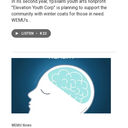
In its second year, Ypsilanti youth arts nonprofit
"Elevation Youth Corp" is planning to support the
community with winter coats for those in need.
WEMU's…
LISTEN
•
8:22
WEMU News