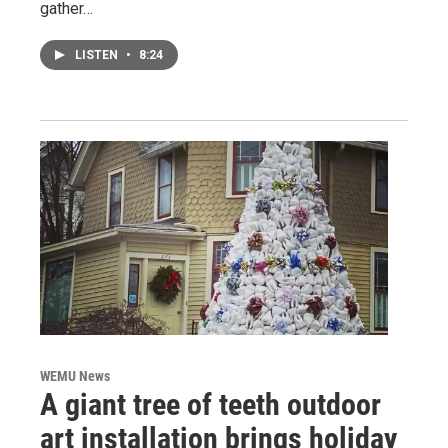
gather…
LISTEN
•
8:24
WEMU News
A giant tree of teeth outdoor
art installation brings holiday