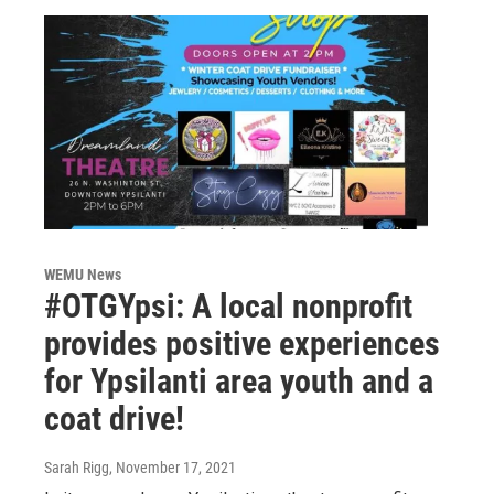
WEMU News
#OTGYpsi: A local nonprofit
provides positive experiences
for Ypsilanti area youth and a
coat drive!
Sarah Rigg
, November 17, 2021