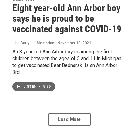
Eight year-old Ann Arbor boy
says he is proud to be
vaccinated against COVID-19
Lisa Barry - In Memoriam
, November 10, 2021
An 8 year-old Ann Arbor boy is among the first
children between the ages of 5 and 11 in Michigan
to get vaccinated.Bear Bednarski is an Ann Arbor
3rd…
LISTEN
•
5:59
Load More