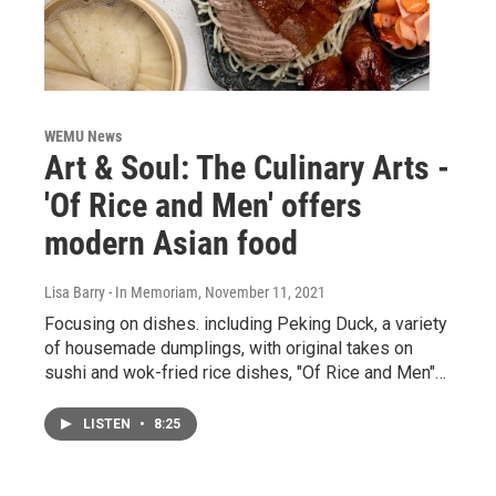
WEMU News
Art & Soul: The Culinary Arts -
'Of Rice and Men' offers
modern Asian food
Lisa Barry - In Memoriam
, November 11, 2021
Focusing on dishes. including Peking Duck, a variety
of housemade dumplings, with original takes on
sushi and wok-fried rice dishes, "Of Rice and Men"…
LISTEN
•
8:25