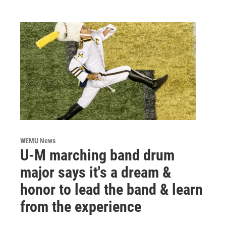
WEMU News
U-M marching band drum
major says it's a dream &
honor to lead the band & learn
from the experience