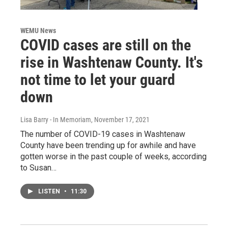
WEMU News
COVID cases are still on the
rise in Washtenaw County. It's
not time to let your guard
down
Lisa Barry - In Memoriam
, November 17, 2021
The number of COVID-19 cases in Washtenaw
County have been trending up for awhile and have
gotten worse in the past couple of weeks, according
to Susan…
LISTEN
•
11:30