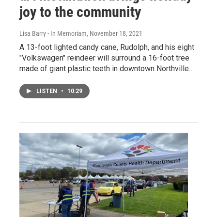
joy to the community
Lisa Barry - In Memoriam
, November 18, 2021
A 13-foot lighted candy cane, Rudolph, and his eight
"Volkswagen" reindeer will surround a 16-foot tree
made of giant plastic teeth in downtown Northville…
LISTEN
•
10:29