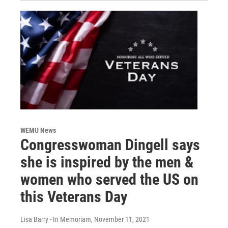
WEMU News
Congresswoman Dingell says
she is inspired by the men &
women who served the US on
this Veterans Day
Lisa Barry - In Memoriam
, November 11, 2021