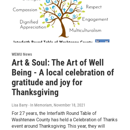
WEMU News
Art & Soul: The Art of Well
Being - A local celebration of
gratitude and joy for
Thanksgiving
Lisa Barry - In Memoriam
, November 18, 2021
For 27 years, the Interfaith Round Table of
Washtenaw County has held a Celebration of Thanks
event around Thanksgiving. This year, they will