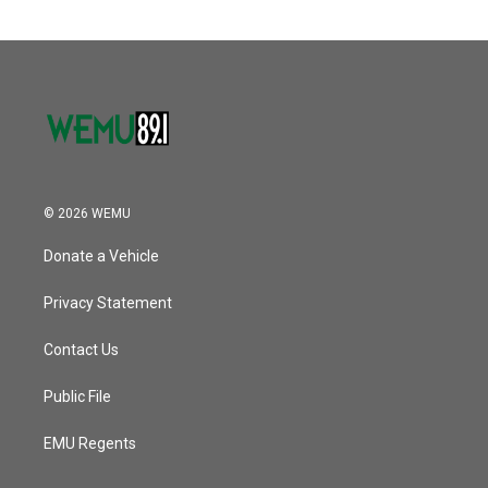
© 2026 WEMU
Donate a Vehicle
Privacy Statement
Contact Us
Public File
EMU Regents