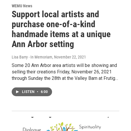
WEMU News
Support local artists and
purchase one-of-a-kind
handmade items at a unique
Ann Arbor setting
Lisa Barry - In Memoriam
, November 22, 2021
Some 20 Ann Arbor area artists will be showing and
selling their creations Friday, November 26, 2021
through Sunday the 28th at the Valley Barn at Frutig…
LISTEN
•
6:00