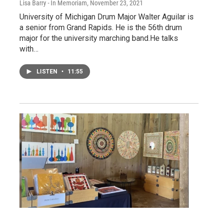
Lisa Barry - In Memoriam
, November 23, 2021
University of Michigan Drum Major Walter Aguilar is
a senior from Grand Rapids. He is the 56th drum
major for the university marching band.He talks
with…
LISTEN
•
11:55