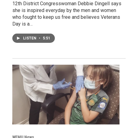
12th District Congresswoman Debbie Dingell says
she is inspired everyday by the men and women
who fought to keep us free and believes Veterans
Day is a…
LISTEN
•
5:51
WEMU News