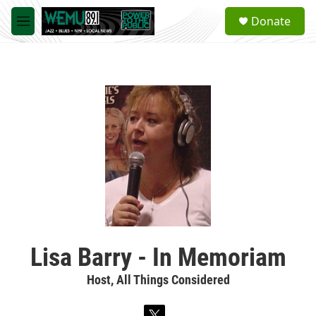
Skip to main content
S
Donate
e
M
a
e
r
n
c
u
h
u
e
r
y
Lisa Barry - In Memoriam
Host, All Things Considered