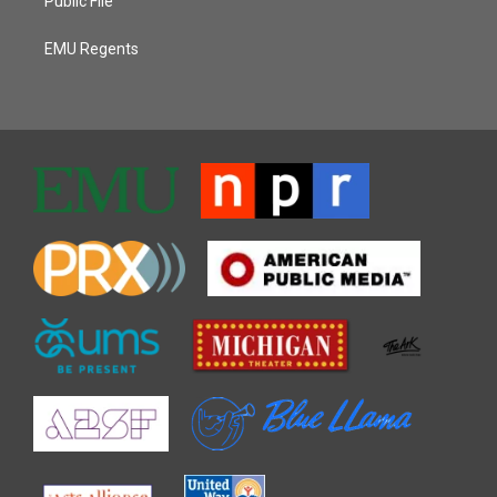
Public File
EMU Regents