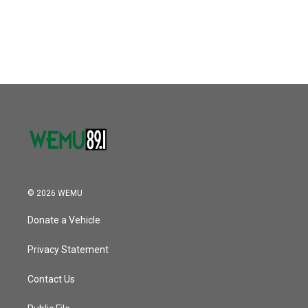
© 2026 WEMU
Donate a Vehicle
Privacy Statement
Contact Us