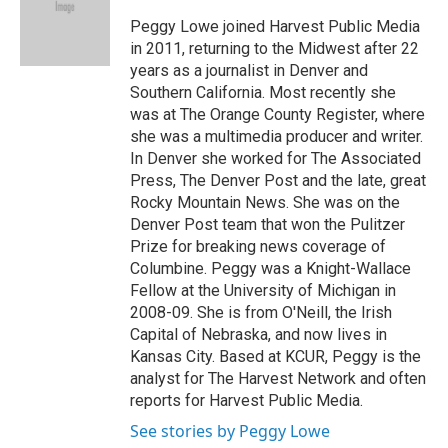
o
e
d
o
r
I
Peggy Lowe joined Harvest Public Media
k
n
in 2011, returning to the Midwest after 22
years as a journalist in Denver and
Southern California. Most recently she
was at The Orange County Register, where
she was a multimedia producer and writer.
In Denver she worked for The Associated
Press, The Denver Post and the late, great
Rocky Mountain News. She was on the
Denver Post team that won the Pulitzer
Prize for breaking news coverage of
Columbine. Peggy was a Knight-Wallace
Fellow at the University of Michigan in
2008-09. She is from O'Neill, the Irish
Capital of Nebraska, and now lives in
Kansas City. Based at KCUR, Peggy is the
analyst for The Harvest Network and often
reports for Harvest Public Media.
See stories by Peggy Lowe