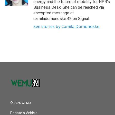
energy and the future of mobility for NPR's
Business Desk. She can be reached via
encrypted message at
camiladomonoske.42 on Signal.
See stories by Camila Domonoske
© 2026 WEMU
Donate a Vehicle