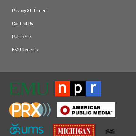
Privacy Statement
Contact Us
Public File
EMU Regents