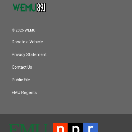
© 2026 WEMU
Donate a Vehicle
Privacy Statement
Contact Us
Public File
EMU Regents