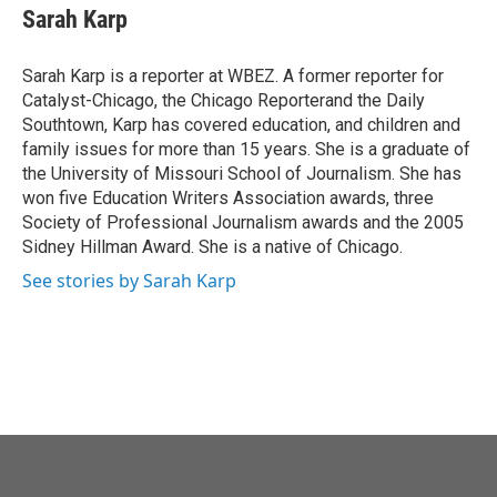
o
r
I
e
t
k
i
Sarah Karp
k
n
b
t
e
l
o
e
d
o
r
I
Sarah Karp is a reporter at WBEZ. A former reporter for
k
n
Catalyst-Chicago, the Chicago Reporterand the Daily
Southtown, Karp has covered education, and children and
family issues for more than 15 years. She is a graduate of
the University of Missouri School of Journalism. She has
won five Education Writers Association awards, three
Society of Professional Journalism awards and the 2005
Sidney Hillman Award. She is a native of Chicago.
See stories by Sarah Karp