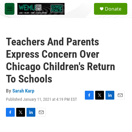
Skip to main content
S
Donate
e
M
a
e
r
n
c
u
h
Teachers And Parents
u
e
Express Concern Over
r
y
Chicago Children's Return
To Schools
By
Sarah Karp
Published January 11, 2021 at 4:19 PM EST
F
T
L
E
a
w
i
m
c
i
n
a
e
t
k
i
F
T
L
E
b
t
e
l
a
w
i
m
o
e
d
c
i
n
a