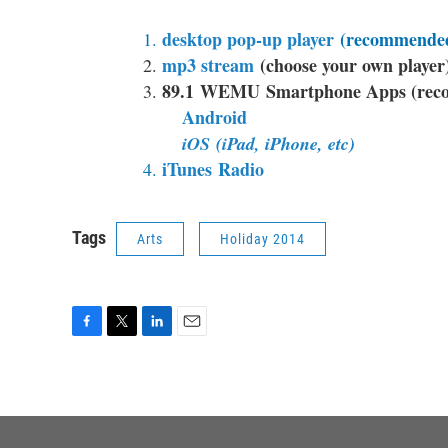
desktop pop-up player
(recommended
mp3 stream
(choose your own player
89.1 WEMU Smartphone Apps (recom
Android
iOS
(iPad, iPhone, etc)
iTunes Radio
Tags
Arts
Holiday 2014
F
T
L
E
a
w
i
m
c
i
n
a
e
t
k
i
b
t
e
l
o
e
d