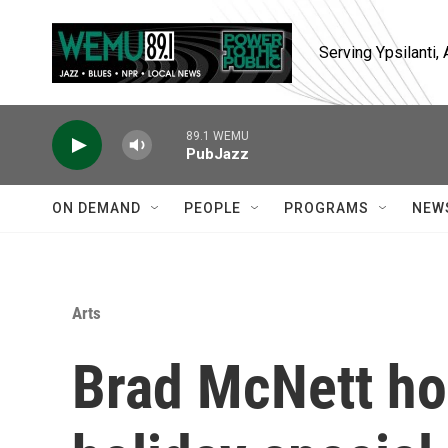
Skip to main content
Serving Ypsilanti
89.1 WEMU
PubJazz
ON DEMAND
PEOPLE
PROGRAMS
NEW
Arts
Brad McNett ho