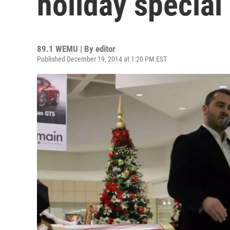
holiday special
89.1 WEMU | By
editor
Published December 19, 2014 at 1:20 PM EST