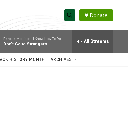
Donate
S
S
e
h
a
Barbara Morrison -
I Know How To Do It
r
All Streams
o
Don't Go to Strangers
c
h
w
Q
ACK HISTORY MONTH
ARCHIVES
u
S
e
r
e
y
a
r
c
h