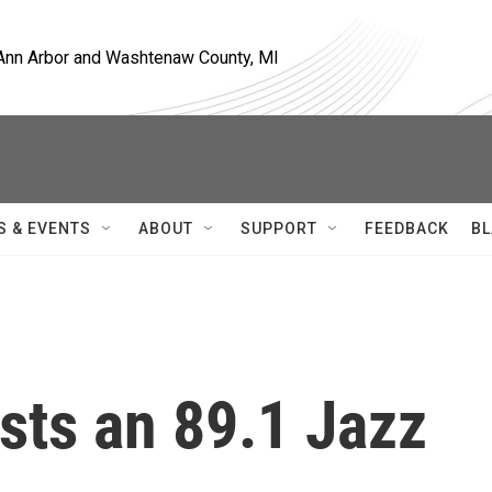
, Ann Arbor and Washtenaw County, MI
S & EVENTS
ABOUT
SUPPORT
FEEDBACK
BL
sts an 89.1 Jazz