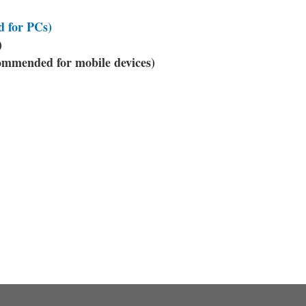
 for PCs)
)
mended for mobile devices)