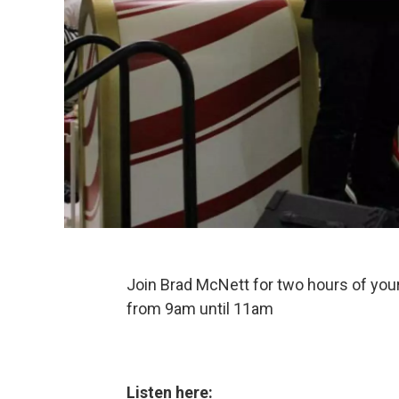
Join Brad McNett for two hours of your
from 9am until 11am
Listen here: