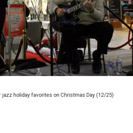
 jazz holiday favorites on Christmas Day (12/25)