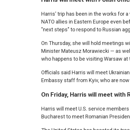
Harris' trip has been in the works for 
NATO allies in Eastern Europe even bef
"next steps" to respond to Russian aggr
On Thursday, she will hold meetings w
Minister Mateusz Morawiecki — as well
who happens to be visiting Warsaw at
Officials said Harris will meet Ukrainia
Embassy staff from Kyiv, who are now 
On Friday, Harris will meet with
Harris will meet U.S. service members 
Bucharest to meet Romanian President