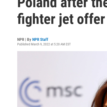
Poland after th
fighter jet offer
NPR | By
NPR Staff
Published March 9, 2022 at 5:20 AM EST