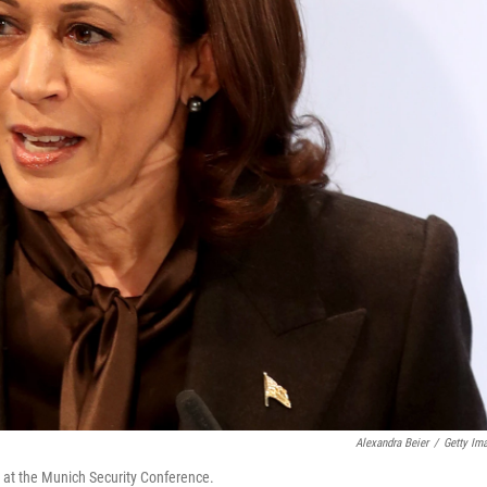
Alexandra Beier
/
Getty Im
 at the Munich Security Conference.