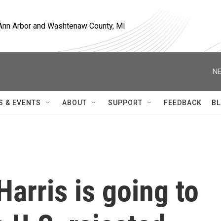
, Ann Arbor and Washtenaw County, MI
NE
S & EVENTS
ABOUT
SUPPORT
FEEDBACK
BL
Harris is going to