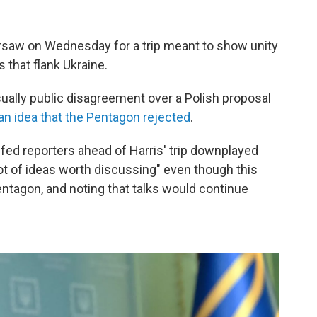
arsaw on Wednesday for a trip meant to show unity
 that flank Ukraine.
sually public disagreement over a Polish proposal
an idea that the Pentagon rejected
.
efed reporters ahead of Harris' trip downplayed
lot of ideas worth discussing" even though this
ntagon, and noting that talks would continue