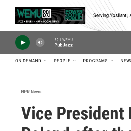
Skip to main content
Serving Ypsilanti
89.1 WEMU
PubJazz
ON DEMAND
PEOPLE
PROGRAMS
NEW
NPR News
Vice President 