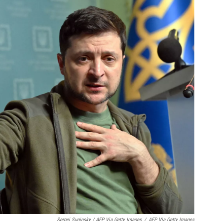
Sergei Supinsky / AFP Via Getty Images
/
AFP Via Getty Images