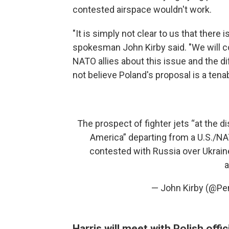
contested airspace wouldn't work.
"It is simply not clear to us that there 
spokesman John Kirby said. "We will co
NATO allies about this issue and the dif
not believe Poland's proposal is a tena
The prospect of fighter jets “at the 
America” departing from a U.S./NAT
contested with Russia over Ukrain
a
— John Kirby (@P
Harris will meet with Polish offi