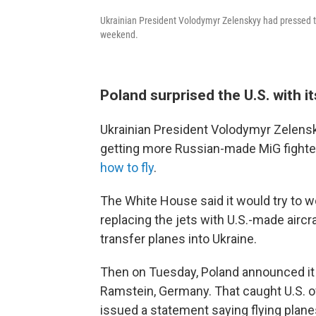
Ukrainian President Volodymyr Zelenskyy had pressed the
weekend.
Poland surprised the U.S. with i
Ukrainian President Volodymyr Zelens
getting more Russian-made MiG fighter 
how to fly
.
The White House said it would try to 
replacing the jets with U.S.-made aircra
transfer planes into Ukraine.
Then on Tuesday, Poland announced it w
Ramstein, Germany. That caught U.S. off
issued a statement saying flying plan