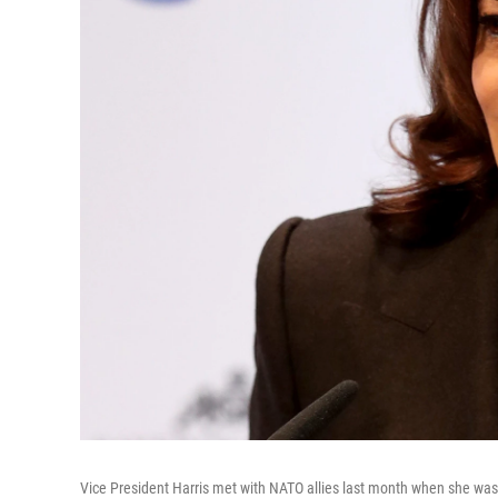
Vice President Harris met with NATO allies last month when she was