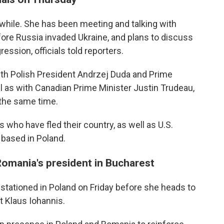
a while. She has been meeting and talking with
ore Russia invaded Ukraine, and plans to discuss
ession, officials told reporters.
ith Polish President Andrzej Duda and Prime
 as with Canadian Prime Minister Justin Trudeau,
 the same time.
ns who have fled their country, as well as U.S.
based in Poland.
 Romania's president in Bucharest
stationed in Poland on Friday before she heads to
 Klaus Iohannis.