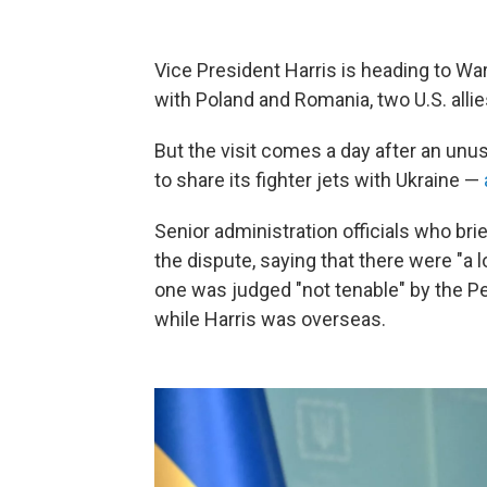
Vice President Harris is heading to W
with Poland and Romania, two U.S. allies
But the visit comes a day after an unu
to share its fighter jets with Ukraine —
Senior administration officials who bri
the dispute, saying that there were "a 
one was judged "not tenable" by the Pe
while Harris was overseas.