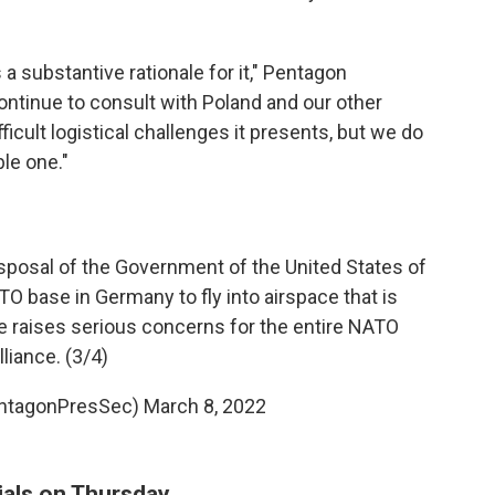
is a substantive rationale for it," Pentagon
ntinue to consult with Poland and our other
ficult logistical challenges it presents, but we do
ble one."
disposal of the Government of the United States of
O base in Germany to fly into airspace that is
e raises serious concerns for the entire NATO
lliance. (3/4)
entagonPresSec)
March 8, 2022
cials on Thursday