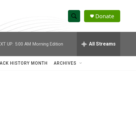
Donate
S
S
e
h
a
r
All Streams
XT UP:
5:00 AM
Morning Edition
o
c
h
w
Q
ACK HISTORY MONTH
ARCHIVES
u
S
e
r
e
y
a
r
c
h