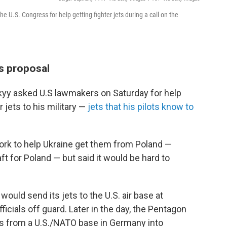
 U.S. Congress for help getting fighter jets during a call on the
ts proposal
kyy asked U.S lawmakers on Saturday for help
jets to his military —
jets that his pilots know to
work to help Ukraine get them from Poland —
ft for Poland — but said it would be hard to
ould send its jets to the U.S. air base at
icials off guard. Later in the day, the Pentagon
es from a U.S./NATO base in Germany into