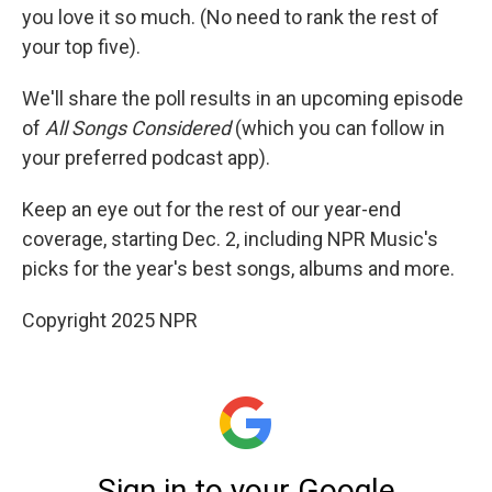
you love it so much. (No need to rank the rest of
your top five).
We'll share the poll results in an upcoming episode
of
All Songs Considered
(which you can follow in
your preferred podcast app).
Keep an eye out for the rest of our year-end
coverage, starting Dec. 2, including NPR Music's
picks for the year's best songs, albums and more.
Copyright 2025 NPR