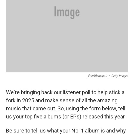
FrankRamspott
/
Getty Images
We're bringing back our listener poll to help stick a
fork in 2025 and make sense of all the amazing
music that came out. So, using the form below, tell
us your top five albums (or EPs) released this year.
Be sure to tell us what your No. 1 album is and why