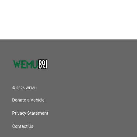
© 2026 WEMU
Donate a Vehicle
Privacy Statement
Contact Us