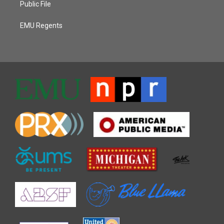
Public File
EMU Regents