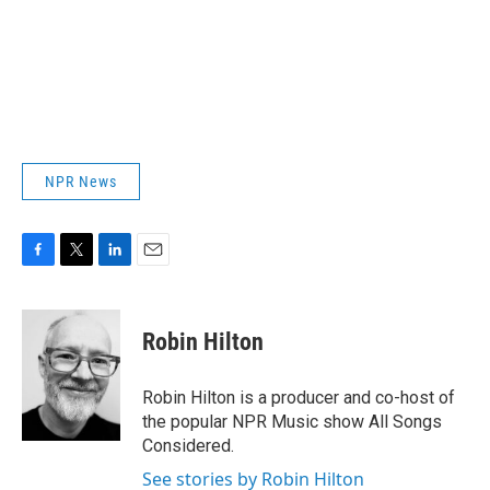
NPR News
F
T
L
E
a
w
i
m
c
i
n
a
e
t
k
i
Robin Hilton
b
t
e
l
o
e
d
o
r
I
Robin Hilton is a producer and co-host of
k
n
the popular NPR Music show All Songs
Considered.
See stories by Robin Hilton