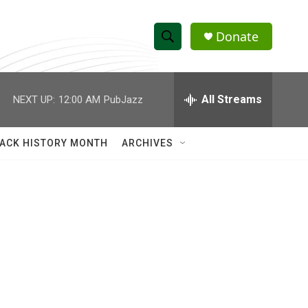
Donate
S
S
e
h
a
r
All Streams
NEXT UP:
12:00 AM
PubJazz
o
c
h
w
Q
ACK HISTORY MONTH
ARCHIVES
u
S
e
r
e
y
a
r
c
h