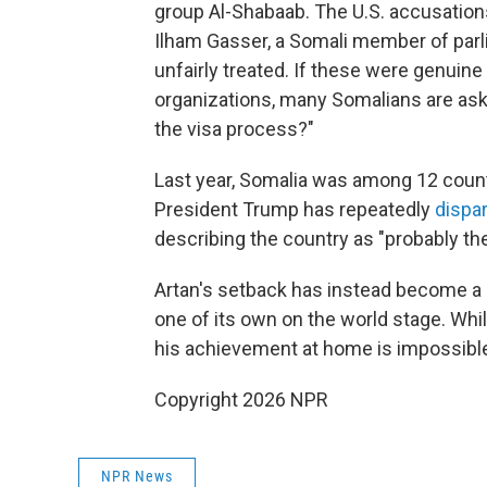
group Al-Shabaab. The U.S. accusation
Ilham Gasser, a Somali member of parl
unfairly treated. If these were genuine 
organizations, many Somalians are ask
the visa process?"
Last year, Somalia was among 12 countr
President Trump has repeatedly
dispa
describing the country as "probably the 
Artan's setback has instead become a 
one of its own on the world stage. Whi
his achievement at home is impossible
Copyright 2026 NPR
NPR News