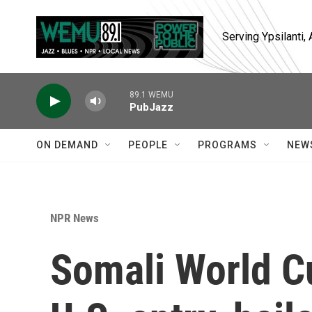
Skip to main content
Serving Ypsilanti
89.1 WEMU
PubJazz
ON DEMAND
PEOPLE
PROGRAMS
NEW
NPR News
Somali World C