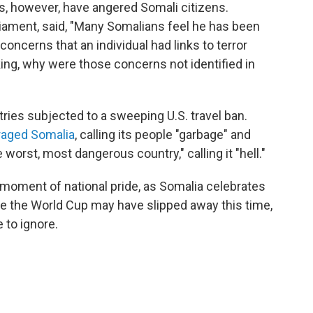
s, however, have angered Somali citizens.
iament, said, "Many Somalians feel he has been
concerns that an individual had links to terror
ing, why were those concerns not identified in
ies subjected to a sweeping U.S. travel ban.
raged Somalia
, calling its people "garbage" and
worst, most dangerous country," calling it "hell."
moment of national pride, as Somalia celebrates
le the World Cup may have slipped away this time,
 to ignore.