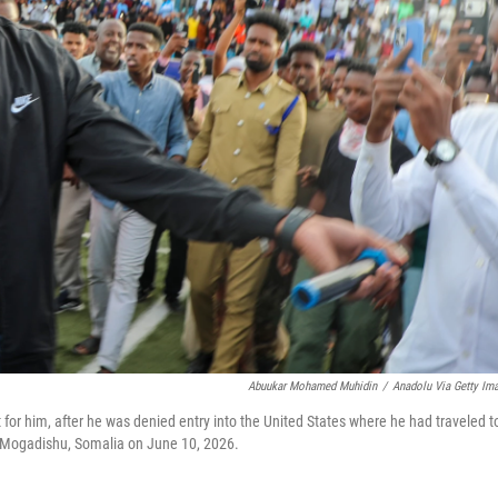
Abuukar Mohamed Muhidin
/
Anadolu Via Getty Im
or him, after he was denied entry into the United States where he had traveled t
in Mogadishu, Somalia on June 10, 2026.