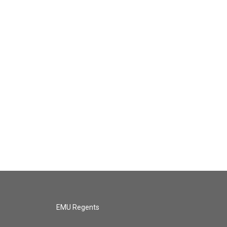
EMU Regents