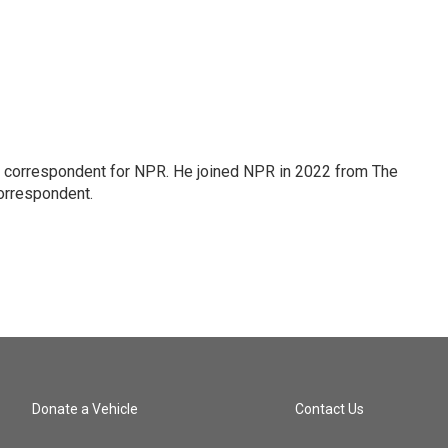
l correspondent for NPR. He joined NPR in 2022 from The
orrespondent.
Donate a Vehicle
Contact Us