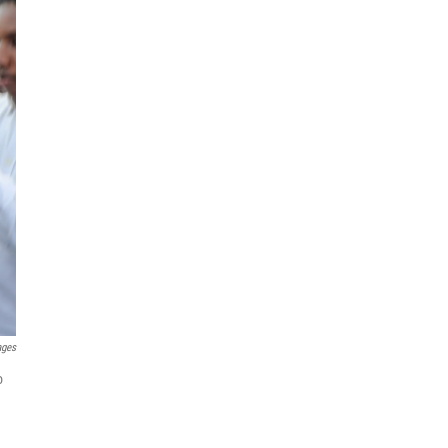
ages
o