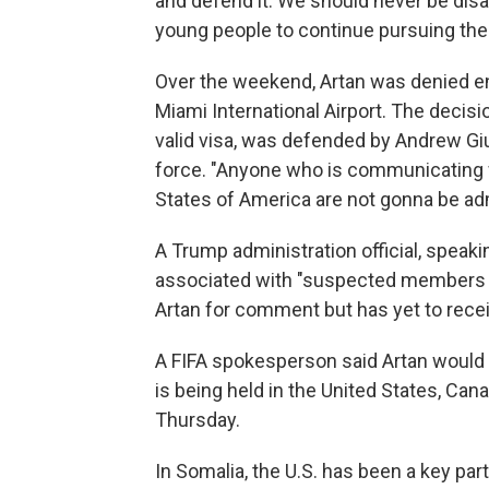
and defend it. We should never be disa
young people to continue pursuing thei
Over the weekend, Artan was denied en
Miami International Airport. The decisi
valid visa, was defended by Andrew Gi
force. "Anyone who is communicating w
States of America are not gonna be ad
A Trump administration official, speaki
associated with "suspected members of
Artan for comment but has yet to rece
A FIFA spokesperson said Artan would n
is being held in the United States, Can
Thursday.
In Somalia, the U.S. has been a key par