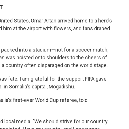
DT
United States, Omar Artan arrived home to a hero's
him at the airport with flowers, and fans draped
s packed into a stadium—not for a soccer match,
rtan was hoisted onto shoulders to the cheers of
n a country often disparaged on the world stage.
 fate. I am grateful for the support FIFA gave
al in Somalia's capital, Mogadishu.
a's first-ever World Cup referee, told
old local media. "We should strive for our country