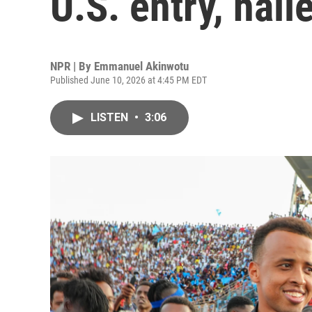
U.S. entry, hai
NPR | By
Emmanuel Akinwotu
Published June 10, 2026 at 4:45 PM EDT
LISTEN
•
3:06