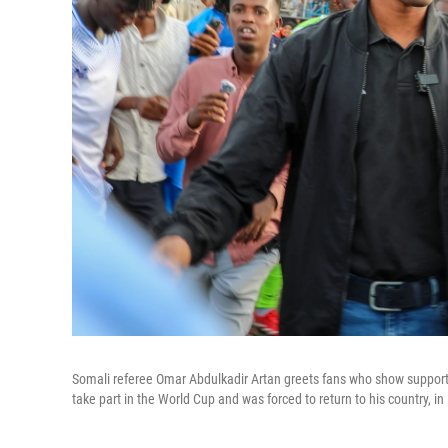
Somali referee Omar Abdulkadir Artan greets fans who show support f
take part in the World Cup and was forced to return to his country, 