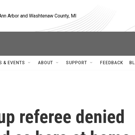
, Ann Arbor and Washtenaw County, MI
S & EVENTS
ABOUT
SUPPORT
FEEDBACK
BL
up referee denied