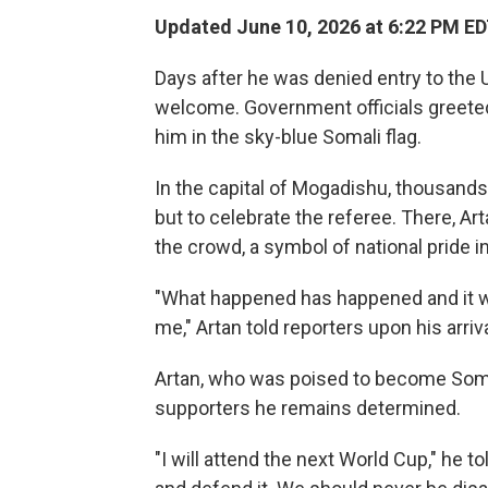
Updated June 10, 2026 at 6:22 PM E
Days after he was denied entry to the 
welcome. Government officials greeted 
him in the sky-blue Somali flag.
In the capital of Mogadishu, thousand
but to celebrate the referee. There, A
the crowd, a symbol of national pride i
"What happened has happened and it was
me," Artan told reporters upon his arriv
Artan, who was poised to become Somali
supporters he remains determined.
"I will attend the next World Cup," he t