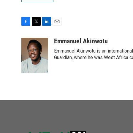
F
T
L
E
a
w
i
m
c
i
n
a
Emmanuel Akinwotu
e
t
k
i
Emmanuel Akinwotu is an internationa
b
t
e
l
o
e
d
Guardian, where he was West Africa c
o
r
I
k
n