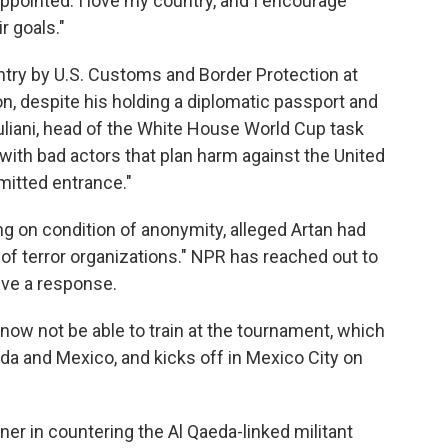
ppointed. I love my country, and I encourage
r goals."
try by U.S. Customs and Border Protection at
on, despite his holding a diplomatic passport and
uliani, head of the White House World Cup task
ith bad actors that plan harm against the United
mitted entrance."
ng on condition of anonymity, alleged Artan had
 terror organizations." NPR has reached out to
ive a response.
ow not be able to train at the tournament, which
ada and Mexico, and kicks off in Mexico City on
tner in countering the Al Qaeda-linked militant