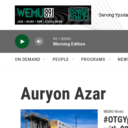
Skip to main content
Serving Ypsila
89.1 WEMU
Morning Edition
ON DEMAND
PEOPLE
PROGRAMS
NEW
Auryon Azar
WEMU News
#OTGYp