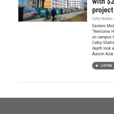
with $
project
Cathy Shafran,
Eastern Mich
"Welcome Ho
on campus t
Cathy Shafr
depth look 
Auryon Azar.
LISTEN