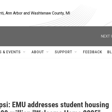
nti, Ann Arbor and Washtenaw County, MI
NEXT 
S & EVENTS
ABOUT
SUPPORT
FEEDBACK
BL
si: EMU addresses student housing