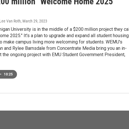
200 million "Welcome Home 2025"
 Lee Van Roth
, March 29, 2023
igan University is in the middle of a $200 million project they cal
me 2025." It's a plan to upgrade and expand all student housing
o make campus living more welcoming for students. WEMU's
an and Rylee Barnsdale from Concentrate Media bring you an in-
at the ongoing project with EMU Student Government President,
•
10:25