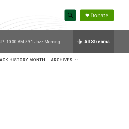
Donate
S
S
e
h
a
r
All Streams
UP:
10:00 AM
89.1 Jazz Morning
o
c
h
w
Q
ACK HISTORY MONTH
ARCHIVES
u
S
e
r
e
y
a
r
c
h