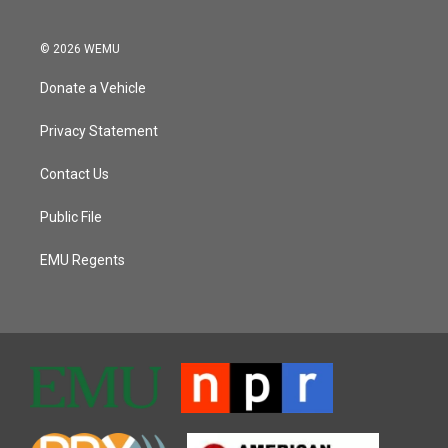
© 2026 WEMU
Donate a Vehicle
Privacy Statement
Contact Us
Public File
EMU Regents