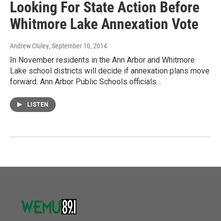
Looking For State Action Before
Whitmore Lake Annexation Vote
Andrew Cluley
, September 10, 2014
In November residents in the Ann Arbor and Whitmore
Lake school districts will decide if annexation plans move
forward. Ann Arbor Public Schools officials…
LISTEN