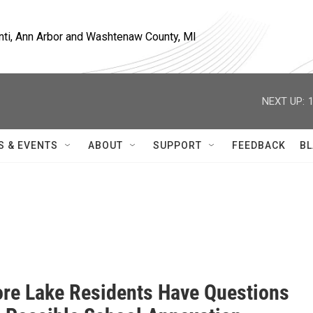
nti, Ann Arbor and Washtenaw County, MI
NEXT UP:
S & EVENTS
ABOUT
SUPPORT
FEEDBACK
BL
re Lake Residents Have Questions