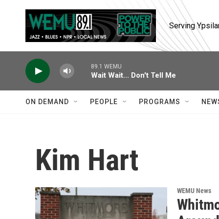
Skip to main content
Serving Ypsila
89.1 WEMU
Wait Wait... Don't Tell Me
ON DEMAND
PEOPLE
PROGRAMS
NEW
Kim Hart
WEMU News
Whitmo