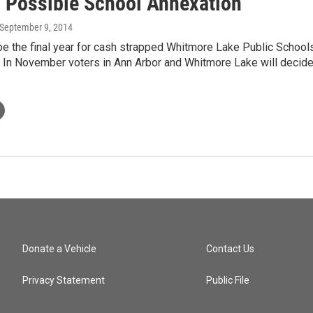
 Possible School Annexation
 September 9, 2014
be the final year for cash strapped Whitmore Lake Public School
. In November voters in Ann Arbor and Whitmore Lake will decid
Donate a Vehicle
Contact Us
Privacy Statement
Public File