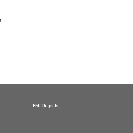
s
e
EMU Regents