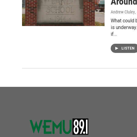
Around
Andrew Cluley
,
What could 
is underway
if…
LISTEN