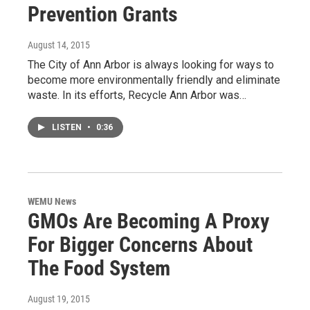
Prevention Grants
August 14, 2015
The City of Ann Arbor is always looking for ways to
become more environmentally friendly and eliminate
waste. In its efforts, Recycle Ann Arbor was…
LISTEN
•
0:36
WEMU News
GMOs Are Becoming A Proxy
For Bigger Concerns About
The Food System
August 19, 2015