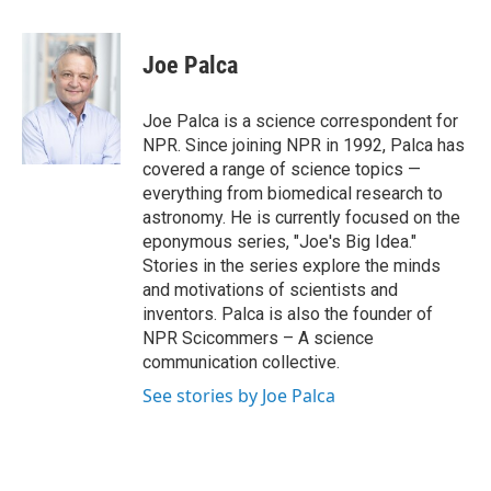
a
w
i
m
c
i
n
a
e
t
k
i
Joe Palca
b
t
e
l
o
e
d
o
r
I
Joe Palca is a science correspondent for
k
n
NPR. Since joining NPR in 1992, Palca has
covered a range of science topics —
everything from biomedical research to
astronomy. He is currently focused on the
eponymous series, "Joe's Big Idea."
Stories in the series explore the minds
and motivations of scientists and
inventors. Palca is also the founder of
NPR Scicommers – A science
communication collective.
See stories by Joe Palca