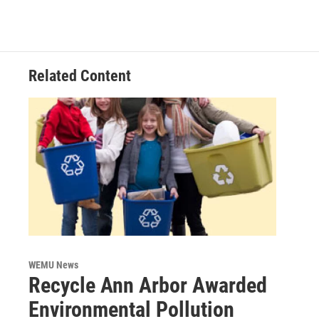
Related Content
WEMU News
Recycle Ann Arbor Awarded
Environmental Pollution