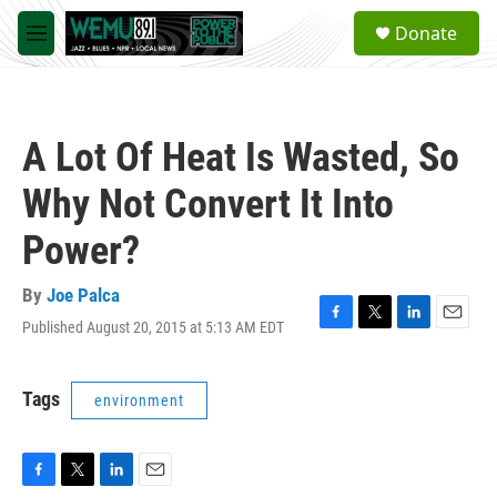
Skip to main content
S
Donate
e
M
a
e
r
n
c
u
h
A Lot Of Heat Is Wasted, So
u
e
Why Not Convert It Into
r
y
Power?
By
Joe Palca
Published August 20, 2015 at 5:13 AM EDT
F
T
L
E
a
w
i
m
c
i
n
a
e
t
k
i
Tags
environment
b
t
e
l
o
e
d
o
r
I
k
n
F
T
L
E