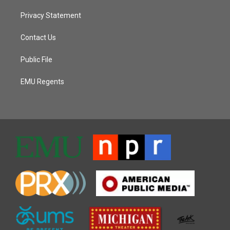
Privacy Statement
Contact Us
Public File
EMU Regents