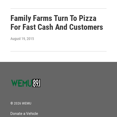
Family Farms Turn To Pizza
For Fast Cash And Customers
August 19, 2015
© 2026 WEMU
Donate a Vehicle