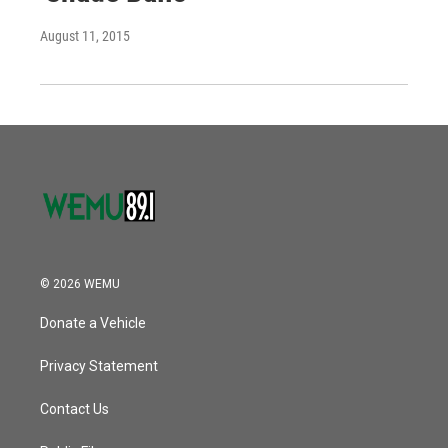
August 11, 2015
© 2026 WEMU
Donate a Vehicle
Privacy Statement
Contact Us