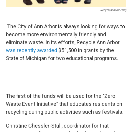
Recycleannarbor.org
The City of Ann Arbor is always looking for ways to
become more environmentally friendly and
eliminate waste. In its efforts, Recycle Ann Arbor
was recently awarded
$51,500 in grants by the
State of Michigan for two educational programs.
The first of the funds will be used for the "Zero
Waste Event Initiative" that educates residents on
recycling during public activities such as festivals.
Christine Chessler-Stull, coordinator for that