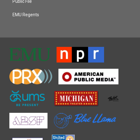
Public File
EMU Regents