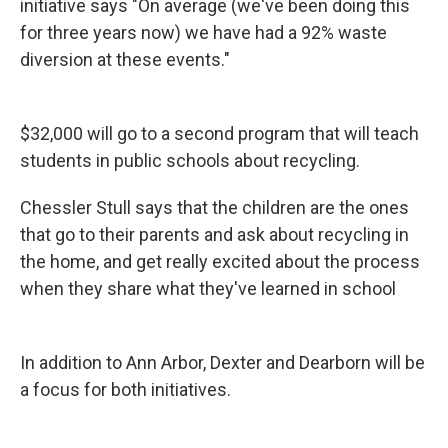
initiative says "On average (we've been doing this
for three years now) we have had a 92% waste
diversion at these events."
$32,000 will go to a second program that will teach
students in public schools about recycling.
Chessler Stull says that the children are the ones
that go to their parents and ask about recycling in
the home, and get really excited about the process
when they share what they've learned in school
In addition to Ann Arbor, Dexter and Dearborn will be
a focus for both initiatives.