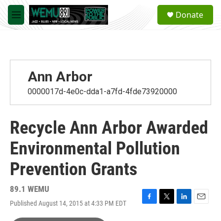
Skip to main content
S
Donate
e
M
a
e
r
n
c
u
h
u
Ann Arbor
e
r
0000017d-4e0c-dda1-a7fd-4fde73920000
y
Recycle Ann Arbor Awarded
Environmental Pollution
Prevention Grants
89.1 WEMU
Published August 14, 2015 at 4:33 PM EDT
F
T
L
E
a
w
i
m