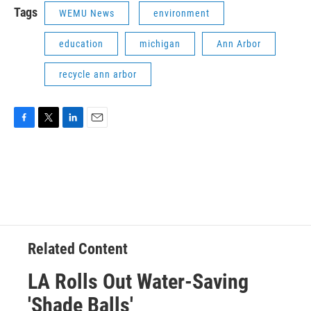
Tags
WEMU News
environment
education
michigan
Ann Arbor
recycle ann arbor
F
T
L
E
a
w
i
m
c
i
n
a
e
t
k
i
b
t
e
l
o
e
d
o
r
I
k
n
Related Content
LA Rolls Out Water-Saving
'Shade Balls'