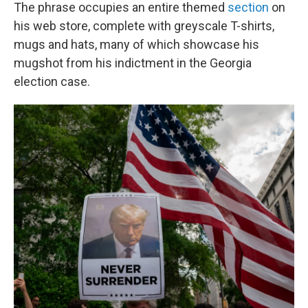
The phrase occupies an entire themed
section
on
his web store, complete with greyscale T-shirts,
mugs and hats, many of which showcase his
mugshot from his indictment in the Georgia
election case.