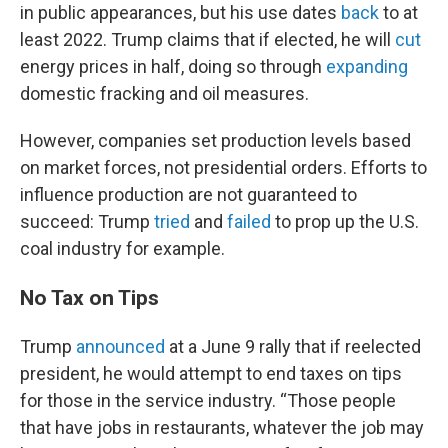
in public appearances, but his use dates
back
to at
least 2022. Trump claims that if elected, he will
cut
energy prices in half, doing so through
expanding
domestic fracking and oil measures.
However, companies set production levels based
on market forces, not presidential orders. Efforts to
influence production are not guaranteed to
succeed: Trump
tried
and
failed
to prop up the U.S.
coal industry for example.
No Tax on Tips
Trump
announced
at a June 9 rally that if reelected
president, he would attempt to end taxes on tips
for those in the service industry. “Those people
that have jobs in restaurants, whatever the job may