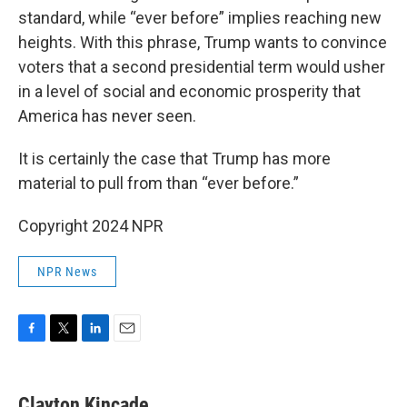
standard, while “ever before” implies reaching new
heights. With this phrase, Trump wants to convince
voters that a second presidential term would usher
in a level of social and economic prosperity that
America has never seen.
It is certainly the case that Trump has more
material to pull from than “ever before.”
Copyright 2024 NPR
NPR News
F
T
L
E
a
w
i
m
c
i
n
a
e
t
k
i
Clayton Kincade