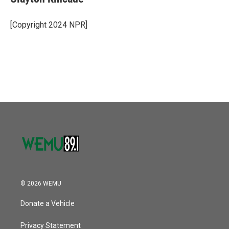
b
t
e
l
o
e
d
o
r
I
[Copyright 2024 NPR]
k
n
© 2026 WEMU
Donate a Vehicle
Privacy Statement