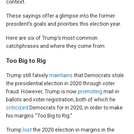
context.
These sayings offer a glimpse into the former
president’s goals and priorities this election year.
Here are six of Trump’s most common
catchphrases and where they come from:
Too Big to Rig
Trump still falsely
maintains
that Democrats stole
the presidential election in 2020 through voter
fraud. However, Trump is now
promoting
mail-in
ballots and voter registration, both of which he
criticized
Democrats for in 2020, in order to make
his margins “Too Big to Rig.”
Trump
lost
the 2020 election in margins in the