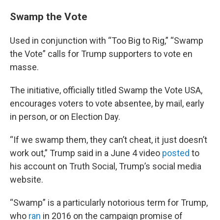
Swamp the Vote
Used in conjunction with “Too Big to Rig,” “Swamp
the Vote” calls for Trump supporters to vote en
masse.
The initiative, officially titled Swamp the Vote USA,
encourages voters to vote absentee, by mail, early
in person, or on Election Day.
“If we swamp them, they can’t cheat, it just doesn’t
work out,” Trump said in a June 4 video
posted
to
his account on Truth Social, Trump’s social media
website.
“Swamp” is a particularly notorious term for Trump,
who
ran
in 2016 on the campaign promise of