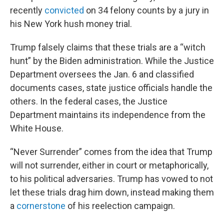
recently
convicted
on 34 felony counts by a jury in
his New York hush money trial.
Trump falsely claims that these trials are a “witch
hunt” by the Biden administration. While the Justice
Department oversees the Jan. 6 and classified
documents cases, state justice officials handle the
others. In the federal cases, the Justice
Department maintains its independence from the
White House.
“Never Surrender” comes from the idea that Trump
will not surrender, either in court or metaphorically,
to his political adversaries. Trump has vowed to not
let these trials drag him down, instead making them
a
cornerstone
of his reelection campaign.