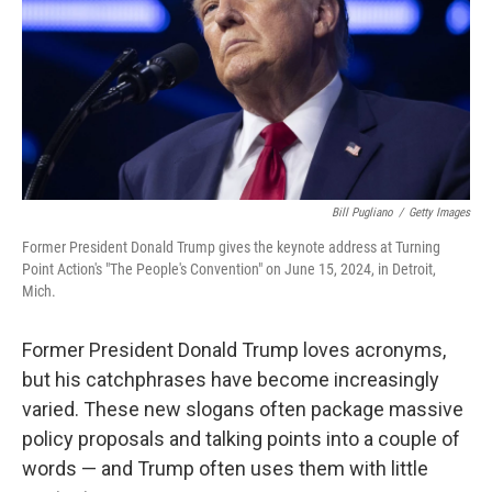
Bill Pugliano
/
Getty Images
Former President Donald Trump gives the keynote address at Turning
Point Action's "The People's Convention" on June 15, 2024, in Detroit,
Mich.
Former President Donald Trump loves acronyms,
but his catchphrases have become increasingly
varied. These new slogans often package massive
policy proposals and talking points into a couple of
words — and Trump often uses them with little