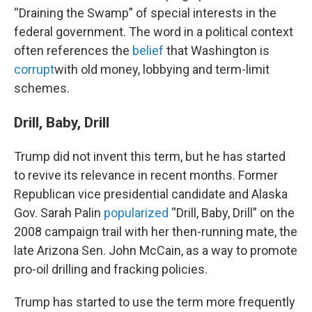
“Draining the Swamp” of special interests in the
federal government. The word in a political context
often references the
belief
that Washington is
corrupt
with old money, lobbying and term-limit
schemes.
Drill, Baby, Drill
Trump did not invent this term, but he has started
to revive its relevance in recent months. Former
Republican vice presidential candidate and Alaska
Gov. Sarah Palin
popularized
“Drill, Baby, Drill” on the
2008 campaign trail with her then-running mate, the
late Arizona Sen. John McCain, as a way to promote
pro-oil drilling and fracking policies.
Trump has started to use the term more frequently