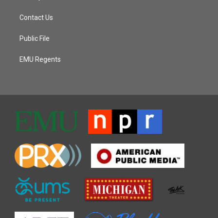
Contact Us
Public File
EMU Regents