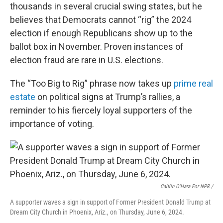
thousands in several crucial swing states, but he
believes that Democrats cannot “rig” the 2024
election if enough Republicans show up to the
ballot box in November. Proven instances of
election fraud are rare in U.S. elections.
The “Too Big to Rig” phrase now takes up
prime real
estate
on political signs at Trump’s rallies, a
reminder to his fiercely loyal supporters of the
importance of voting.
Caitlin O'Hara For NPR /
A supporter waves a sign in support of Former President Donald Trump at
Dream City Church in Phoenix, Ariz., on Thursday, June 6, 2024.