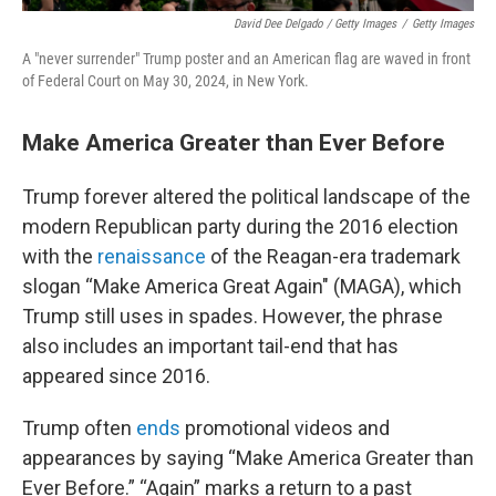
David Dee Delgado / Getty Images
/
Getty Images
A "never surrender" Trump poster and an American flag are waved in front
of Federal Court on May 30, 2024, in New York.
Make America Greater than Ever Before
Trump forever altered the political landscape of the
modern Republican party during the 2016 election
with the
renaissance
of the Reagan-era trademark
slogan “Make America Great Again" (MAGA), which
Trump still uses in spades. However, the phrase
also includes an important tail-end that has
appeared since 2016.
Trump often
ends
promotional videos and
appearances by saying “Make America Greater than
Ever Before.” “Again” marks a return to a past