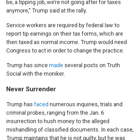
be, a tipping job, we’re not going after for taxes
anymore,” Trump said at the rally.
Service workers are required by federal law to
report tip earnings on their tax forms, which are
then taxed as normal income. Trump would need
Congress to act in order to change the practice.
Trump has since
made
several posts on Truth
Social with the moniker.
Never Surrender
Trump has
faced
numerous inquiries, trials and
criminal probes, ranging from the Jan. 6
insurrection to hush money to the alleged
mishandling of classified documents. In each case,
Trump maintains that he is not guilty, but he was