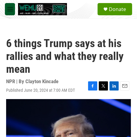
Skip to main content
S
Donate
e
M
a
e
r
n
c
u
h
6 things Trump says at his
u
e
rallies and what they really
r
y
mean
NPR | By
Clayton Kincade
Published June 20, 2024 at 7:00 AM EDT
F
T
L
E
a
w
i
m
c
i
n
a
e
t
k
i
b
t
e
l
o
e
d
o
r
I
k
n