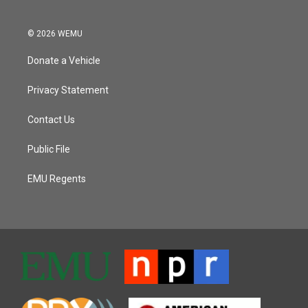
© 2026 WEMU
Donate a Vehicle
Privacy Statement
Contact Us
Public File
EMU Regents