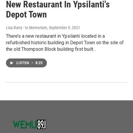
New Restaurant In Ypsilanti's
Depot Town
Lisa Barry - In Memoriam
, September 9, 2021
There’s a new restaurant in Ypsilanti located in a
refurbished historic building in Depot Town on the site of
the old Thompson Block building first built…
LISTEN
•
8:25