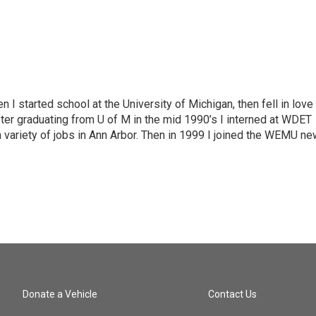
n I started school at the University of Michigan, then fell in love
fter graduating from U of M in the mid 1990’s I interned at WDET
a variety of jobs in Ann Arbor. Then in 1999 I joined the WEMU n
Donate a Vehicle
Contact Us