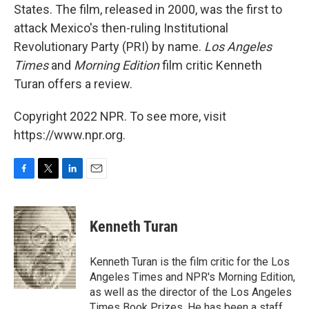
States. The film, released in 2000, was the first to
attack Mexico's then-ruling Institutional
Revolutionary Party (PRI) by name.
Los Angeles
Times
and
Morning Edition
film critic Kenneth
Turan offers a review.
Copyright 2022 NPR. To see more, visit
https://www.npr.org.
F
T
L
E
a
w
i
m
c
i
n
a
e
t
k
i
Kenneth Turan
b
t
e
l
o
e
d
o
r
I
Kenneth Turan is the film critic for the Los
k
n
Angeles Times and NPR's Morning Edition,
as well as the director of the Los Angeles
Times Book Prizes. He has been a staff