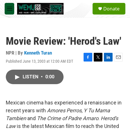
Skip to main content
S
Donate
e
M
a
e
r
n
c
u
h
Movie Review: 'Herod's Law'
u
e
r
NPR | By
Kenneth Turan
y
Published June 13, 2003 at 12:00 AM EDT
F
T
L
E
a
w
i
m
c
i
n
a
LISTEN
•
0:00
e
t
k
i
b
t
e
l
o
e
d
o
r
I
k
n
Mexican cinema has experienced a renaissance in
recent years with
Amores Perros
,
Y Tu Mama
Tambien
and
The Crime of Padre Amaro
.
Herod's
Law
is the latest Mexican film to reach the United