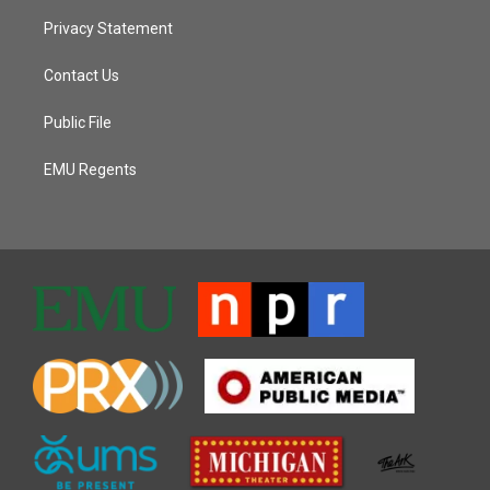
Privacy Statement
Contact Us
Public File
EMU Regents