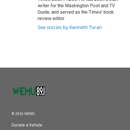
writer for the Washington Post and TV
Guide, and served as the Times' book
review editor.
See stories by Kenneth Turan
© 2026 WEMU
Donate a Vehicle