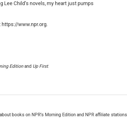
g Lee Child's novels, my heart just pumps
 https://www.npr.org.
ning Edition
and
Up First
.
about books on NPR's Morning Edition and NPR affiliate stations