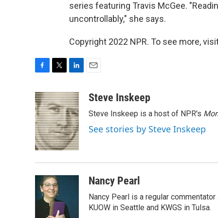
series featuring Travis McGee. "Readin
uncontrollably," she says.
Copyright 2022 NPR. To see more, visit
F
T
L
E
a
w
i
m
c
i
n
a
Steve Inskeep
e
t
k
i
Steve Inskeep is a host of NPR's
Mor
b
t
e
l
o
e
d
See stories by Steve Inskeep
o
r
I
k
n
Nancy Pearl
Nancy Pearl is a regular commentator 
KUOW in Seattle and KWGS in Tulsa.