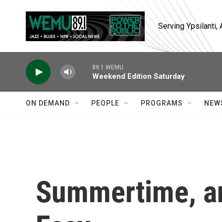
Skip to main content
Serving Ypsilanti
89.1 WEMU
Weekend Edition Saturday
ON DEMAND
PEOPLE
PROGRAMS
NEW
Summertime, an