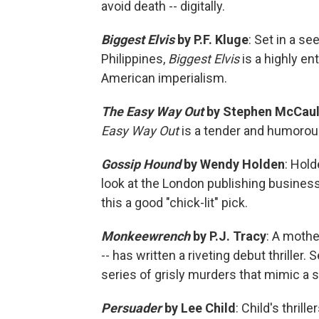
avoid death -- digitally.
Biggest Elvis
by P.F. Kluge
: Set in a se
Philippines,
Biggest Elvis
is a highly e
American imperialism.
The Easy Way Out
by Stephen McCau
Easy Way Out
is a tender and humorous
Gossip Hound
by Wendy Holden
: Hold
look at the London publishing business
this a good "chick-lit" pick.
Monkeewrench
by P.J. Tracy
: A moth
-- has written a riveting debut thriller. 
series of grisly murders that mimic a s
Persuader
by Lee Child
: Child's thril