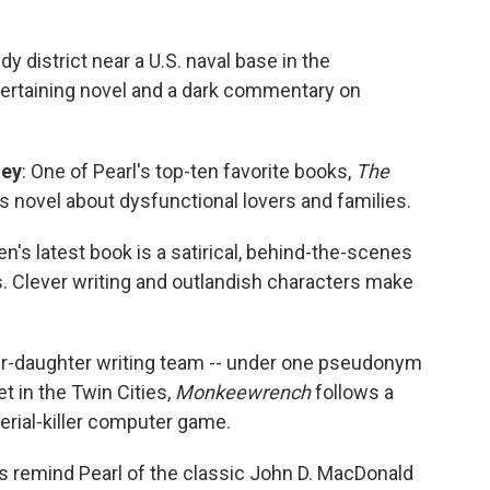
edy district near a U.S. naval base in the
ntertaining novel and a dark commentary on
ley
: One of Pearl's top-ten favorite books,
The
 novel about dysfunctional lovers and families.
en's latest book is a satirical, behind-the-scenes
. Clever writing and outlandish characters make
er-daughter writing team -- under one pseudonym
Set in the Twin Cities,
Monkeewrench
follows a
erial-killer computer game.
lers remind Pearl of the classic John D. MacDonald