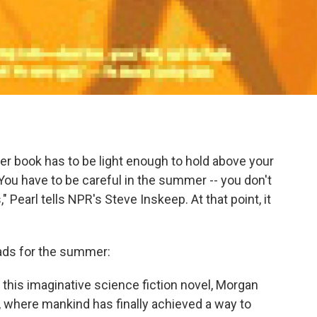
er book has to be light enough to hold above your
You have to be careful in the summer -- you don't
 Pearl tells NPR's Steve Inskeep. At that point, it
reads for the summer:
n this imaginative science fiction novel, Morgan
y, where mankind has finally achieved a way to