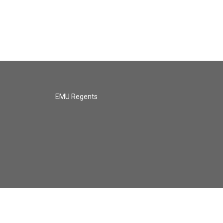
EMU Regents