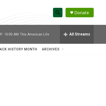
Donate
S
S
e
h
a
r
All Streams
P:
10:00 AM
This American Life
o
c
h
w
Q
ACK HISTORY MONTH
ARCHIVES
u
S
e
r
e
y
a
r
c
h