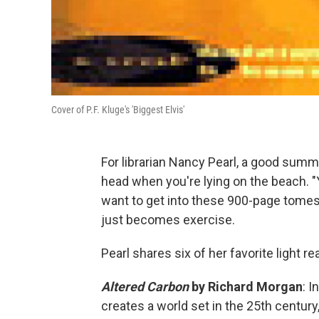
Cover of P.F. Kluge's 'Biggest Elvis'
For librarian Nancy Pearl, a good summ
head when you're lying on the beach. "
want to get into these 900-page tomes,"
just becomes exercise.
Pearl shares six of her favorite light 
Altered Carbon
by Richard Morgan
: I
creates a world set in the 25th centur