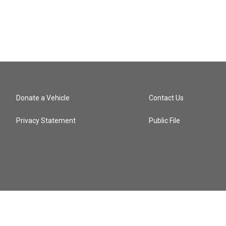
Donate a Vehicle
Contact Us
Privacy Statement
Public File