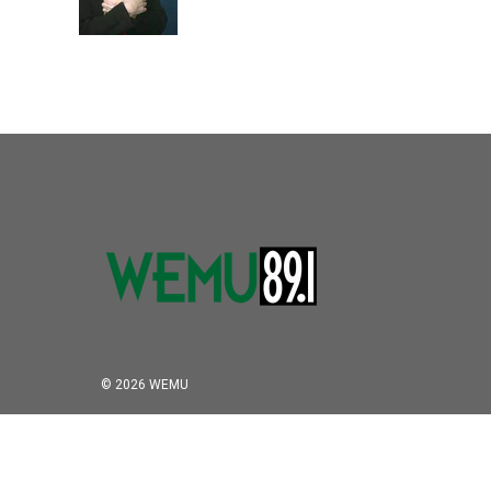
© 2026 WEMU