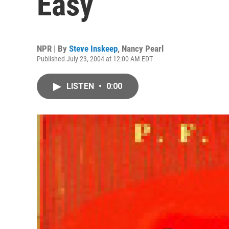
Easy
NPR | By
Steve Inskeep
,
Nancy Pearl
Published July 23, 2004 at 12:00 AM EDT
LISTEN
•
0:00