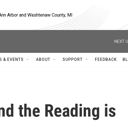
, Ann Arbor and Washtenaw County, MI
NEXT U
S & EVENTS
ABOUT
SUPPORT
FEEDBACK
BL
d the Reading is