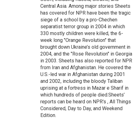
Central Asia. Among major stories Sheets
has covered for NPR have been the tragic
siege of a school by a pro-Chechen
separatist terror group in 2004 in which
330 mostly children were killed, the 6-
week long "Orange Revolution" that
brought down Ukraine’s old government in
2004, and the "Rose Revolution" in Georgia
in 2003. Sheets has also reported for NPR
from Iran and Afghanistan. He covered the
U.S.-led war in Afghanistan during 2001
and 2002, including the bloody Taliban
uprising at a fortress in Mazar e Sharif in
which hundreds of people died.Sheets’
reports can be heard on NPR's , All Things
Considered, Day to Day, and Weekend
Edition.