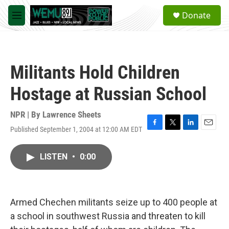
Skip to main content
S
Donate
e
M
a
e
r
n
c
u
h
Militants Hold Children
u
e
Hostage at Russian School
r
y
NPR | By
Lawrence Sheets
Published September 1, 2004 at 12:00 AM EDT
F
T
L
E
a
w
i
m
c
i
n
a
LISTEN
•
0:00
e
t
k
i
b
t
e
l
o
e
d
o
r
I
k
n
Armed Chechen militants seize up to 400 people at
a school in southwest Russia and threaten to kill