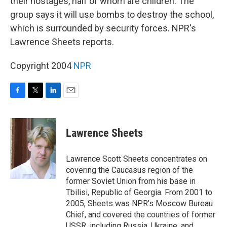
their hostages, half of whom are children. The
group says it will use bombs to destroy the school,
which is surrounded by security forces. NPR's
Lawrence Sheets reports.
Copyright 2004
NPR
F
T
L
E
a
w
i
m
c
i
n
a
e
t
k
i
Lawrence Sheets
b
t
e
l
o
e
d
o
r
I
Lawrence Scott Sheets concentrates on
k
n
covering the Caucasus region of the
former Soviet Union from his base in
Tbilisi, Republic of Georgia. From 2001 to
2005, Sheets was NPR’s Moscow Bureau
Chief, and covered the countries of former
USSR, including Russia, Ukraine, and