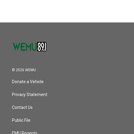
© 2026 WEMU
Donate a Vehicle
Privacy Statement
Contact Us
Public File
EMU Regents