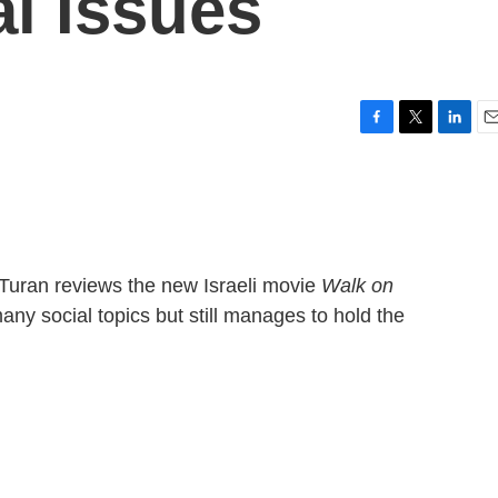
al Issues
F
T
L
E
a
w
i
m
c
i
n
a
e
t
k
i
b
t
e
l
o
e
d
o
r
I
 Turan reviews the new Israeli movie
Walk on
k
n
any social topics but still manages to hold the