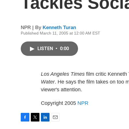
Tackles Soci
NPR | By
Kenneth Turan
Published March 11, 2005 at 12:00 AM EST
LISTEN
•
0:00
Los Angeles Times
film critic Kenneth
Water
. He says the film takes on too m
viewer's attention.
Copyright 2005
NPR
F
T
L
E