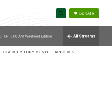
Donate
S
S
e
h
a
r
All Streams
T UP:
8:00 AM
Weekend Edition
o
c
h
w
Q
BLACK HISTORY MONTH
ARCHIVES
u
S
e
r
e
y
a
r
c
h