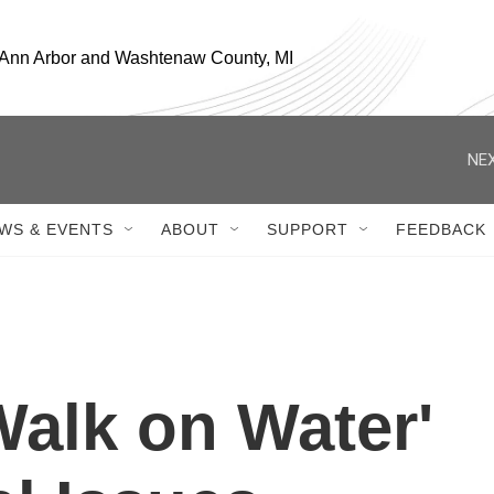
, Ann Arbor and Washtenaw County, MI
NEX
WS & EVENTS
ABOUT
SUPPORT
FEEDBACK
'Walk on Water'