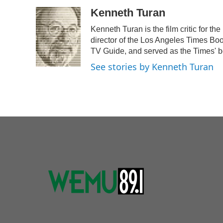
a
w
i
m
c
i
n
a
Kenneth Turan
e
t
k
i
Kenneth Turan is the film critic for 
b
t
e
l
o
e
d
director of the Los Angeles Times Boo
o
r
I
TV Guide, and served as the Times' b
k
n
See stories by Kenneth Turan