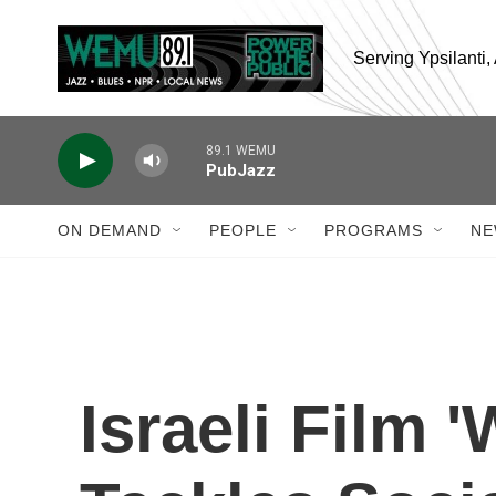
Skip to main content
Serving Ypsilanti
89.1 WEMU
PubJazz
ON DEMAND
PEOPLE
PROGRAMS
NE
Israeli Film 