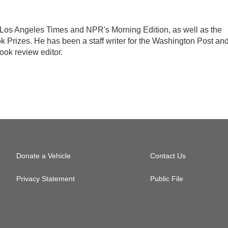
the Los Angeles Times and NPR's Morning Edition, as well as the
k Prizes. He has been a staff writer for the Washington Post an
ook review editor.
Donate a Vehicle
Contact Us
Privacy Statement
Public File