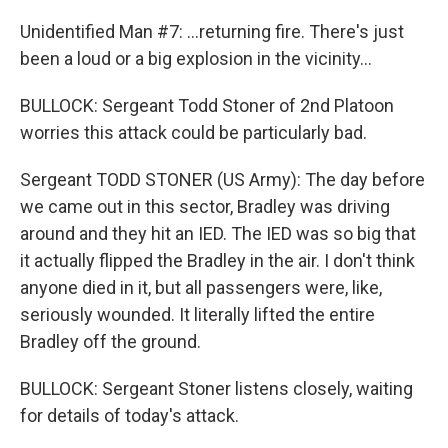
Unidentified Man #7: ...returning fire. There's just
been a loud or a big explosion in the vicinity...
BULLOCK: Sergeant Todd Stoner of 2nd Platoon
worries this attack could be particularly bad.
Sergeant TODD STONER (US Army): The day before
we came out in this sector, Bradley was driving
around and they hit an IED. The IED was so big that
it actually flipped the Bradley in the air. I don't think
anyone died in it, but all passengers were, like,
seriously wounded. It literally lifted the entire
Bradley off the ground.
BULLOCK: Sergeant Stoner listens closely, waiting
for details of today's attack.