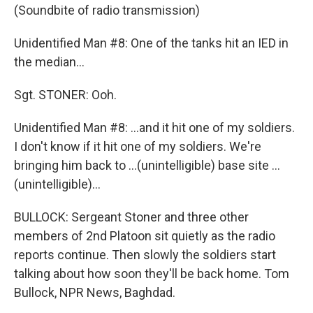
(Soundbite of radio transmission)
Unidentified Man #8: One of the tanks hit an IED in
the median...
Sgt. STONER: Ooh.
Unidentified Man #8: ...and it hit one of my soldiers.
I don't know if it hit one of my soldiers. We're
bringing him back to ...(unintelligible) base site ...
(unintelligible)...
BULLOCK: Sergeant Stoner and three other
members of 2nd Platoon sit quietly as the radio
reports continue. Then slowly the soldiers start
talking about how soon they'll be back home. Tom
Bullock, NPR News, Baghdad.