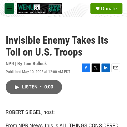
Skip to main content
S
Donate
e
M
a
e
r
n
c
u
h
Invisible Enemy Takes Its
u
e
Toll on U.S. Troops
r
y
NPR | By
Tom Bullock
Published May 10, 2005 at 12:00 AM EDT
F
T
L
E
a
w
i
m
c
i
n
a
LISTEN
•
0:00
e
t
k
i
b
t
e
l
o
e
d
o
r
I
k
n
ROBERT SIEGEL, host:
From NPR News, this is ALL THINGS CONSIDERED.