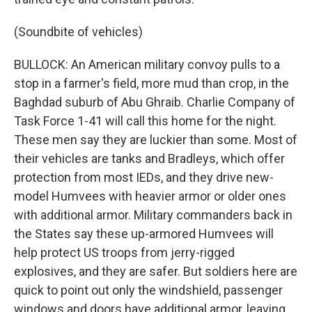
(Soundbite of vehicles)
BULLOCK: An American military convoy pulls to a
stop in a farmer's field, more mud than crop, in the
Baghdad suburb of Abu Ghraib. Charlie Company of
Task Force 1-41 will call this home for the night.
These men say they are luckier than some. Most of
their vehicles are tanks and Bradleys, which offer
protection from most IEDs, and they drive new-
model Humvees with heavier armor or older ones
with additional armor. Military commanders back in
the States say these up-armored Humvees will
help protect US troops from jerry-rigged
explosives, and they are safer. But soldiers here are
quick to point out only the windshield, passenger
windows and doors have additional armor, leaving