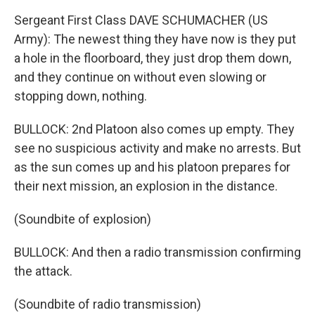
Sergeant First Class DAVE SCHUMACHER (US
Army): The newest thing they have now is they put
a hole in the floorboard, they just drop them down,
and they continue on without even slowing or
stopping down, nothing.
BULLOCK: 2nd Platoon also comes up empty. They
see no suspicious activity and make no arrests. But
as the sun comes up and his platoon prepares for
their next mission, an explosion in the distance.
(Soundbite of explosion)
BULLOCK: And then a radio transmission confirming
the attack.
(Soundbite of radio transmission)