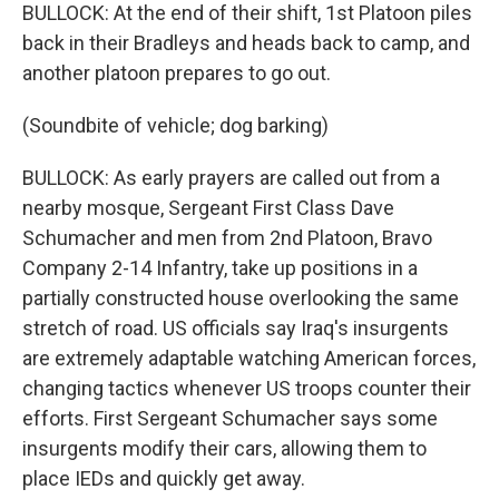
BULLOCK: At the end of their shift, 1st Platoon piles
back in their Bradleys and heads back to camp, and
another platoon prepares to go out.
(Soundbite of vehicle; dog barking)
BULLOCK: As early prayers are called out from a
nearby mosque, Sergeant First Class Dave
Schumacher and men from 2nd Platoon, Bravo
Company 2-14 Infantry, take up positions in a
partially constructed house overlooking the same
stretch of road. US officials say Iraq's insurgents
are extremely adaptable watching American forces,
changing tactics whenever US troops counter their
efforts. First Sergeant Schumacher says some
insurgents modify their cars, allowing them to
place IEDs and quickly get away.