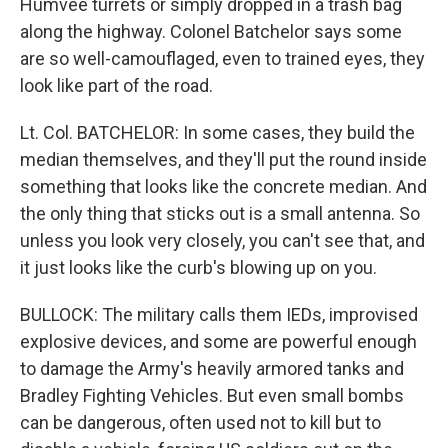
Humvee turrets or simply dropped in a trash bag
along the highway. Colonel Batchelor says some
are so well-camouflaged, even to trained eyes, they
look like part of the road.
Lt. Col. BATCHELOR: In some cases, they build the
median themselves, and they'll put the round inside
something that looks like the concrete median. And
the only thing that sticks out is a small antenna. So
unless you look very closely, you can't see that, and
it just looks like the curb's blowing up on you.
BULLOCK: The military calls them IEDs, improvised
explosive devices, and some are powerful enough
to damage the Army's heavily armored tanks and
Bradley Fighting Vehicles. But even small bombs
can be dangerous, often used not to kill but to