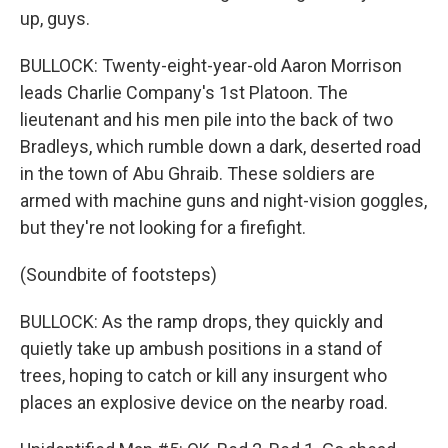
up, guys.
BULLOCK: Twenty-eight-year-old Aaron Morrison
leads Charlie Company's 1st Platoon. The
lieutenant and his men pile into the back of two
Bradleys, which rumble down a dark, deserted road
in the town of Abu Ghraib. These soldiers are
armed with machine guns and night-vision goggles,
but they're not looking for a firefight.
(Soundbite of footsteps)
BULLOCK: As the ramp drops, they quickly and
quietly take up ambush positions in a stand of
trees, hoping to catch or kill any insurgent who
places an explosive device on the nearby road.