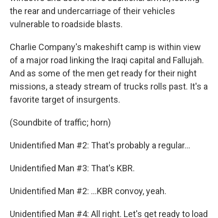
the rear and undercarriage of their vehicles
vulnerable to roadside blasts.
Charlie Company's makeshift camp is within view
of a major road linking the Iraqi capital and Fallujah.
And as some of the men get ready for their night
missions, a steady stream of trucks rolls past. It's a
favorite target of insurgents.
(Soundbite of traffic; horn)
Unidentified Man #2: That's probably a regular...
Unidentified Man #3: That's KBR.
Unidentified Man #2: ...KBR convoy, yeah.
Unidentified Man #4: All right. Let's get ready to load