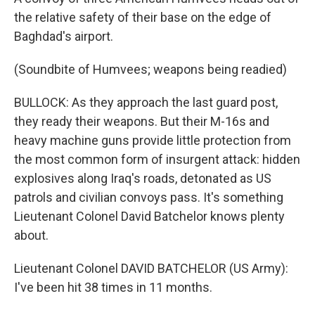
the relative safety of their base on the edge of
Baghdad's airport.
(Soundbite of Humvees; weapons being readied)
BULLOCK: As they approach the last guard post,
they ready their weapons. But their M-16s and
heavy machine guns provide little protection from
the most common form of insurgent attack: hidden
explosives along Iraq's roads, detonated as US
patrols and civilian convoys pass. It's something
Lieutenant Colonel David Batchelor knows plenty
about.
Lieutenant Colonel DAVID BATCHELOR (US Army):
I've been hit 38 times in 11 months.