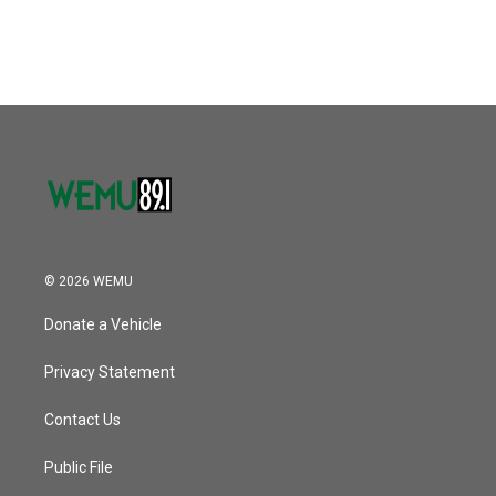
© 2026 WEMU
Donate a Vehicle
Privacy Statement
Contact Us
Public File