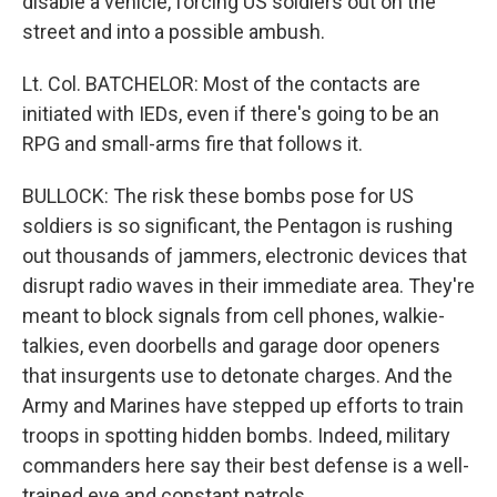
disable a vehicle, forcing US soldiers out on the
street and into a possible ambush.
Lt. Col. BATCHELOR: Most of the contacts are
initiated with IEDs, even if there's going to be an
RPG and small-arms fire that follows it.
BULLOCK: The risk these bombs pose for US
soldiers is so significant, the Pentagon is rushing
out thousands of jammers, electronic devices that
disrupt radio waves in their immediate area. They're
meant to block signals from cell phones, walkie-
talkies, even doorbells and garage door openers
that insurgents use to detonate charges. And the
Army and Marines have stepped up efforts to train
troops in spotting hidden bombs. Indeed, military
commanders here say their best defense is a well-
trained eye and constant patrols.