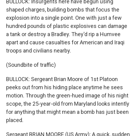
BULLOCK: Insurgents here have begun using
shaped charges, building bombs that focus the
explosion into a single point. One with just a few
hundred pounds of plastic explosives can damage
a tank or destroy a Bradley. They'd rip a Humvee
apart and cause casualties for American and Iraqi
troops and civilians nearby.
(Soundbite of traffic)
BULLOCK: Sergeant Brian Moore of 1st Platoon
peeks out from his hiding place anytime he sees
motion. Through the green-hued image of his night
scope, the 25-year-old from Maryland looks intently
for anything that might mean a bomb has just been
placed.
Sergeant BRIAN MOORE (US Army): A quick, sudden