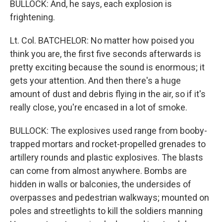
BULLOCK: And, he says, each explosion is
frightening.
Lt. Col. BATCHELOR: No matter how poised you
think you are, the first five seconds afterwards is
pretty exciting because the sound is enormous; it
gets your attention. And then there's a huge
amount of dust and debris flying in the air, so if it's
really close, you're encased in a lot of smoke.
BULLOCK: The explosives used range from booby-
trapped mortars and rocket-propelled grenades to
artillery rounds and plastic explosives. The blasts
can come from almost anywhere. Bombs are
hidden in walls or balconies, the undersides of
overpasses and pedestrian walkways; mounted on
poles and streetlights to kill the soldiers manning