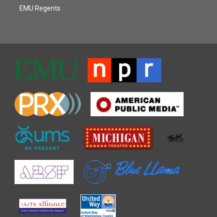
EMU Regents