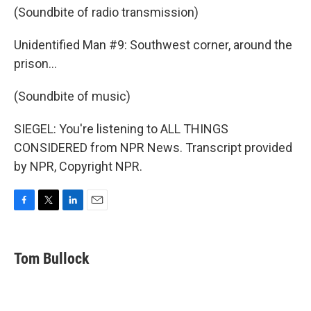
(Soundbite of radio transmission)
Unidentified Man #9: Southwest corner, around the
prison...
(Soundbite of music)
SIEGEL: You're listening to ALL THINGS
CONSIDERED from NPR News. Transcript provided
by NPR, Copyright NPR.
F
T
L
E
a
w
i
m
c
i
n
a
e
t
k
i
Tom Bullock
b
t
e
l
o
e
d
o
r
I
k
n