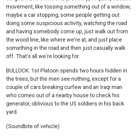
movement, like tossing something out of a window,
maybe a car stopping, some people getting out
doing some suspicious activity, watching the road
and having somebody come up, just walk out from
the wood line, like where we're at, and just place
something in the road and then just casually walk
off. That's all we're looking for.
BULLOCK: 1st Platoon spends two hours hidden in
the trees, but the men see nothing, except for a
couple of cars breaking curfew and an Iraqi man
who comes out of a nearby house to check his
generator, oblivious to the US soldiers in his back
yard.
(Soundbite of vehicle)