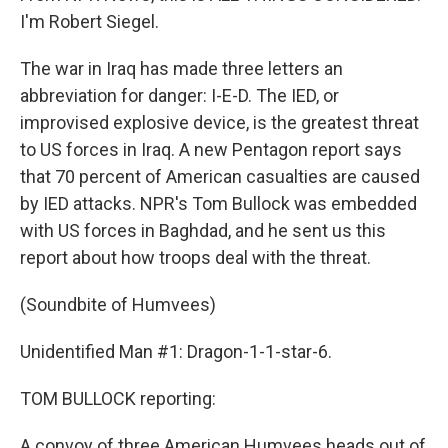
I'm Robert Siegel.
The war in Iraq has made three letters an
abbreviation for danger: I-E-D. The IED, or
improvised explosive device, is the greatest threat
to US forces in Iraq. A new Pentagon report says
that 70 percent of American casualties are caused
by IED attacks. NPR's Tom Bullock was embedded
with US forces in Baghdad, and he sent us this
report about how troops deal with the threat.
(Soundbite of Humvees)
Unidentified Man #1: Dragon-1-1-star-6.
TOM BULLOCK reporting:
A convoy of three American Humvees heads out of