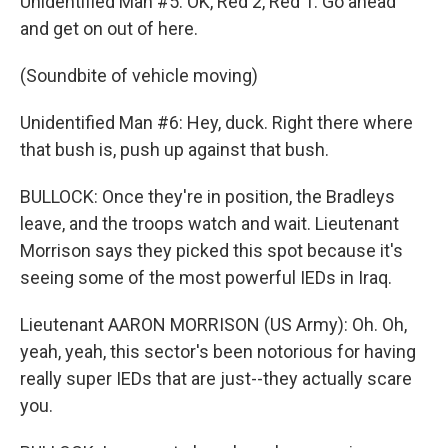
Unidentified Man #5: OK, Red 2, Red 1. Go ahead
and get on out of here.
(Soundbite of vehicle moving)
Unidentified Man #6: Hey, duck. Right there where
that bush is, push up against that bush.
BULLOCK: Once they're in position, the Bradleys
leave, and the troops watch and wait. Lieutenant
Morrison says they picked this spot because it's
seeing some of the most powerful IEDs in Iraq.
Lieutenant AARON MORRISON (US Army): Oh. Oh,
yeah, yeah, this sector's been notorious for having
really super IEDs that are just--they actually scare
you.