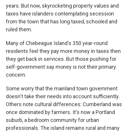
years. But now, skyrocketing property values and
taxes have islanders contemplating secession
from the town that has long taxed, schooled and
ruled them.
Many of Chebeague Island's 350 year-round
residents feel they pay more money in taxes then
they get back in services. But those pushing for
self-government say money is not their primary
concern.
Some worry that the mainland town government
doesn't take their needs into account sufficiently.
Others note cultural differences: Cumberland was
once dominated by farmers. It's now a Portland
suburb, a bedroom community for urban
professionals. The island remains rural and many