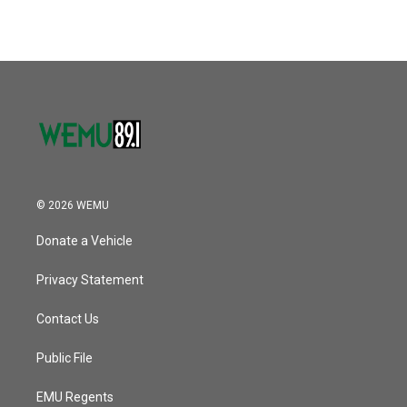
© 2026 WEMU
Donate a Vehicle
Privacy Statement
Contact Us
Public File
EMU Regents