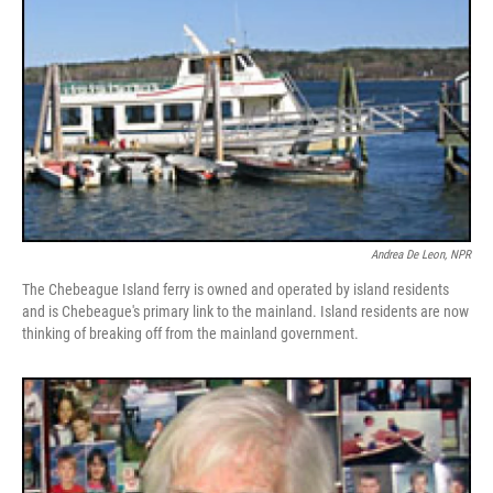
Andrea De Leon, NPR
The Chebeague Island ferry is owned and operated by island residents
and is Chebeague's primary link to the mainland. Island residents are now
thinking of breaking off from the mainland government.