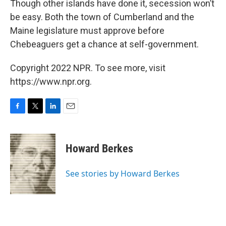
Though other islands have done it, secession won’t
be easy. Both the town of Cumberland and the
Maine legislature must approve before
Chebeaguers get a chance at self-government.
Copyright 2022 NPR. To see more, visit
https://www.npr.org.
F
T
L
E
a
w
i
m
c
i
n
a
e
t
k
i
Howard Berkes
b
t
e
l
o
e
d
o
r
I
See stories by Howard Berkes
k
n