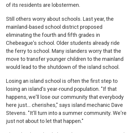
of its residents are lobstermen.
Still others worry about schools. Last year, the
mainland-based school district proposed
eliminating the fourth and fifth grades in
Chebeague's school. Older students already ride
the ferry to school. Many islanders worry that the
move to transfer younger children to the mainland
would lead to the shutdown of the island school.
Losing an island school is often the first step to
losing an island's year-round population. "If that
happens, we'll lose our community that everybody
here just… cherishes," says island mechanic Dave
Stevens. "It'll turn into a summer community. We're
just not about to let that happen."