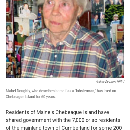
Andrea De Leon, NPR /
Mabel Doughty, who describes herself as a "lobsterman," has lived on
Chebeague Island for 60 years.
Residents of Maine's Chebeague Island have
shared government with the 7,000 or so residents
of the mainland town of Cumberland for some 200