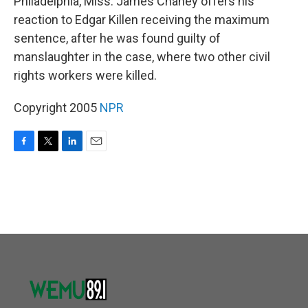
Philadelphia, Miss. James Chaney offers his
reaction to Edgar Killen receiving the maximum
sentence, after he was found guilty of
manslaughter in the case, where two other civil
rights workers were killed.
Copyright 2005
NPR
F
T
L
E
a
w
i
m
c
i
n
a
e
t
k
i
b
t
e
l
o
e
d
o
r
I
k
n