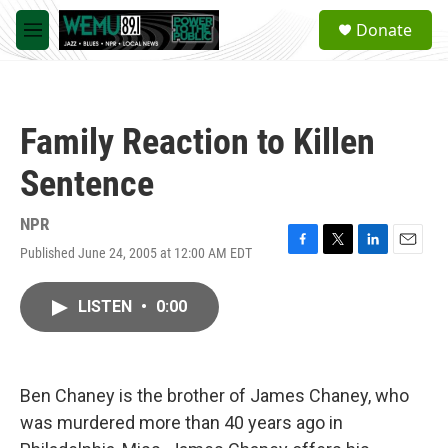
Skip to main content
S
Donate
e
M
a
e
r
n
c
u
h
Family Reaction to Killen
u
e
Sentence
r
y
NPR
Published June 24, 2005 at 12:00 AM EDT
F
T
L
E
a
w
i
m
c
i
n
a
LISTEN
•
0:00
e
t
k
i
b
t
e
l
o
e
d
o
r
I
k
n
Ben Chaney is the brother of James Chaney, who
was murdered more than 40 years ago in