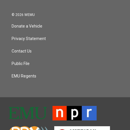
© 2026 WEMU
Donate a Vehicle
Privacy Statement
Contact Us
Public File
EMU Regents