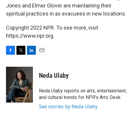
Jones and Elmer Glover are maintaining their
spiritual practices in as evacuees in new locations.
Copyright 2022 NPR. To see more, visit
https://www.npr.org.
F
T
L
E
a
w
i
m
c
i
n
a
e
t
k
i
Neda Ulaby
b
t
e
l
o
e
d
o
r
I
Neda Ulaby reports on arts, entertainment,
k
n
and cultural trends for NPR's Arts Desk.
See stories by Neda Ulaby