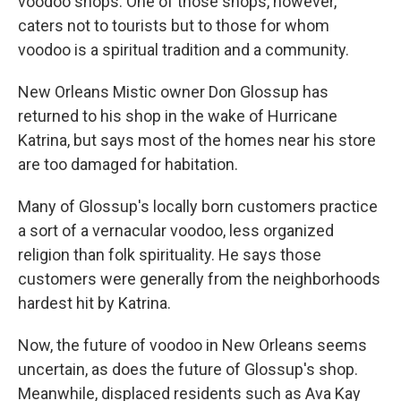
voodoo shops. One of those shops, however,
caters not to tourists but to those for whom
voodoo is a spiritual tradition and a community.
New Orleans Mistic owner Don Glossup has
returned to his shop in the wake of Hurricane
Katrina, but says most of the homes near his store
are too damaged for habitation.
Many of Glossup's locally born customers practice
a sort of a vernacular voodoo, less organized
religion than folk spirituality. He says those
customers were generally from the neighborhoods
hardest hit by Katrina.
Now, the future of voodoo in New Orleans seems
uncertain, as does the future of Glossup's shop.
Meanwhile, displaced residents such as Ava Kay