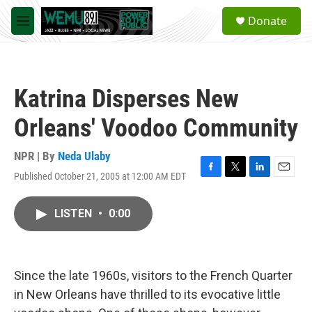
Skip to main content
S
Donate
e
M
a
e
r
n
c
u
h
Katrina Disperses New
u
e
Orleans' Voodoo Community
r
y
NPR | By
Neda Ulaby
Published October 21, 2005 at 12:00 AM EDT
F
T
L
E
a
w
i
m
c
i
n
a
LISTEN
•
0:00
e
t
k
i
b
t
e
l
o
e
d
o
r
I
k
n
Since the late 1960s, visitors to the French Quarter
in New Orleans have thrilled to its evocative little