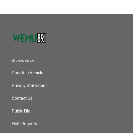
© 2026 WEMU
Donate a Vehicle
Privacy Statement
Contact Us
Public File
EMU Regents