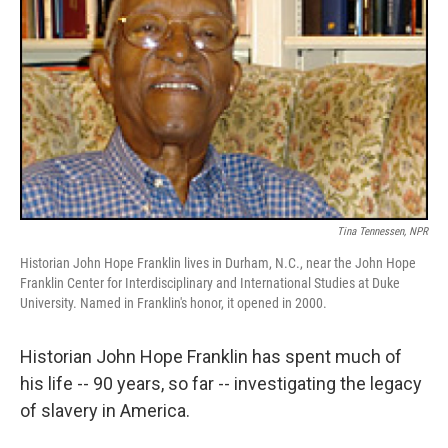
Tina Tennessen, NPR
Historian John Hope Franklin lives in Durham, N.C., near the John Hope
Franklin Center for Interdisciplinary and International Studies at Duke
University. Named in Franklin's honor, it opened in 2000.
Historian John Hope Franklin has spent much of
his life -- 90 years, so far -- investigating the legacy
of slavery in America.