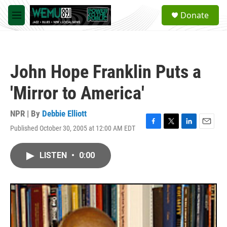
Skip to main content
S
Donate
e
M
a
e
r
n
c
u
h
John Hope Franklin Puts a
u
e
'Mirror to America'
r
y
NPR | By
Debbie Elliott
Published October 30, 2005 at 12:00 AM EDT
F
T
L
E
a
w
i
m
c
i
n
a
LISTEN
•
0:00
e
t
k
i
b
t
e
l
o
e
d
o
r
I
k
n