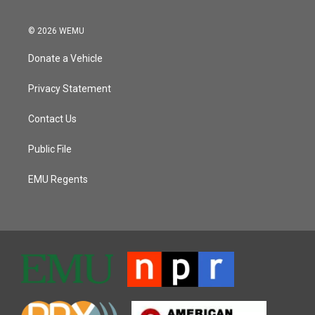
© 2026 WEMU
Donate a Vehicle
Privacy Statement
Contact Us
Public File
EMU Regents