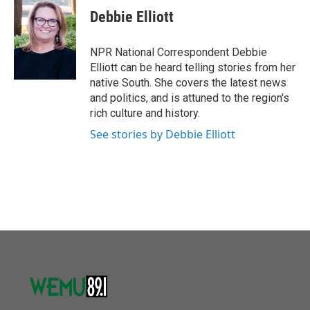
e
t
k
i
Debbie Elliott
b
t
e
l
o
e
d
o
r
I
NPR National Correspondent Debbie
k
n
Elliott can be heard telling stories from her
native South. She covers the latest news
and politics, and is attuned to the region's
rich culture and history.
See stories by Debbie Elliott