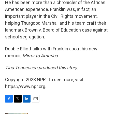
He has been more than a chronicler of the African
American experience. Franklin was, in fact, an
important player in the Civil Rights movement,
helping Thurgood Marshall and his team craft their
landmark Brown v. Board of Education case against
school segregation.
Debbie Elliott talks with Franklin about his new
memoir,
Mirror to America
.
Tina Tennessen produced this story.
Copyright 2023 NPR. To see more, visit
https://www.npr.org.
F
T
L
E
a
w
i
m
c
i
n
a