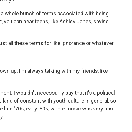
 a whole bunch of terms associated with being
t, you can hear teens, like Ashley Jones, saying
t all these terms for like ignorance or whatever.
n up, I'm always talking with my friends, like
. I wouldn't necessarily say that it's a political
 kind of constant with youth culture in general, so
late '70s, early '80s, where music was very hard,
y.