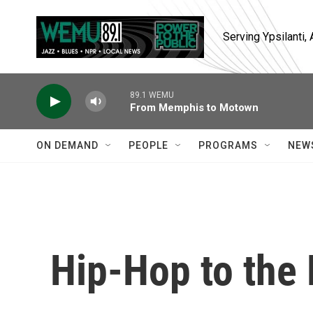
Skip to main content
Serving Ypsilanti
89.1 WEMU
From Memphis to Motown
ON DEMAND
PEOPLE
PROGRAMS
NEW
Hip-Hop to the