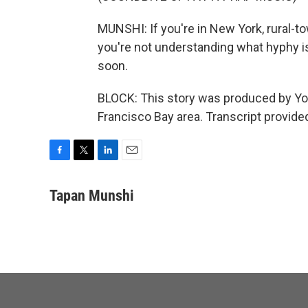
MUNSHI: If you're in New York, rural-to
you're not understanding what hyphy is
soon.
BLOCK: This story was produced by You
Francisco Bay area. Transcript provid
F
T
L
E
a
w
i
m
c
i
n
a
Tapan Munshi
e
t
k
i
b
t
e
l
o
e
d
o
r
I
k
n