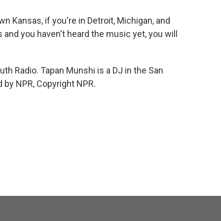
wn Kansas, if you're in Detroit, Michigan, and
 and you haven't heard the music yet, you will
th Radio. Tapan Munshi is a DJ in the San
ed by NPR, Copyright NPR.