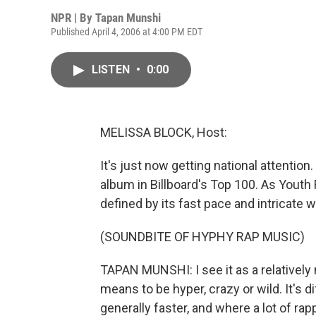
NPR | By
Tapan Munshi
Published April 4, 2006 at 4:00 PM EDT
LISTEN
•
0:00
MELISSA BLOCK, Host:
It's just now getting national attention
album in Billboard's Top 100. As Youth
defined by its fast pace and intricate w
(SOUNDBITE OF HYPHY RAP MUSIC)
TAPAN MUNSHI: I see it as a relatively
means to be hyper, crazy or wild. It's di
generally faster, and where a lot of rap