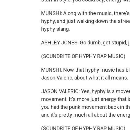
MUNSHI: Along with the music, there's
hyphy, and just walking down the stree
hyphy slang.
ASHLEY JONES: Go dumb, get stupid, jus
(SOUNDBITE OF HYPHY RAP MUSIC)
MUNSHI: Now that hyphy music has blow
Jason Valerio, about what it all means.
JASON VALERIO: Yes, hyphy is a movement
movement. It's more just energy that is
you had the punk movement back in the 
and it's pretty much all about the energ
(SOUNDBITE OF HYPHY RAP MUSIC)