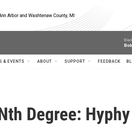
, Ann Arbor and Washtenaw County, MI
Blac
Bob
S & EVENTS
ABOUT
SUPPORT
FEEDBACK
BL
 Nth Degree: Hyphy