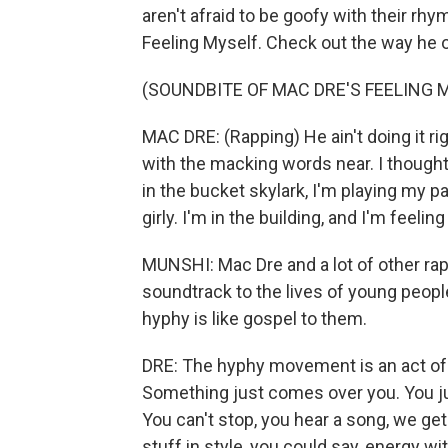
aren't afraid to be goofy with their rhy
Feeling Myself. Check out the way he o
(SOUNDBITE OF MAC DRE'S FEELING 
MAC DRE: (Rapping) He ain't doing it righ
with the macking words near. I thought
in the bucket skylark, I'm playing my part
girly. I'm in the building, and I'm feelin
MUNSHI: Mac Dre and a lot of other ra
soundtrack to the lives of young people
hyphy is like gospel to them.
DRE: The hyphy movement is an act of fr
Something just comes over you. You ju
You can't stop, you hear a song, we get
stuff in style, you could say, energy wit