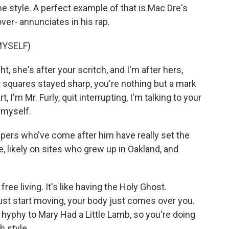
me style. A perfect example of that is Mac Dre's
ver- annunciates in his rap.
MYSELF)
t, she's after your scritch, and I'm after hers,
 squares stayed sharp, you're nothing but a mark
, I'm Mr. Furly, quit interrupting, I'm talking to your
g myself.
ppers who've come after him have really set the
, likely on sites who grew up in Oakland, and
ee living. It's like having the Holy Ghost.
st start moving, your body just comes over you.
 hyphy to Mary Had a Little Lamb, so you're doing
h style.