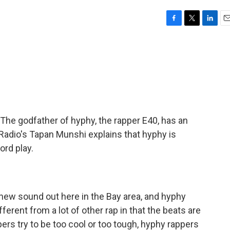
F
T
L
E
a
w
i
m
c
i
n
a
e
t
k
i
b
t
e
l
o
e
d
o
r
I
k
n
. The godfather of hyphy, the rapper E40, has an
 Radio's Tapan Munshi explains that hyphy is
ord play.
 new sound out here in the Bay area, and hyphy
fferent from a lot of other rap in that the beats are
pers try to be too cool or too tough, hyphy rappers